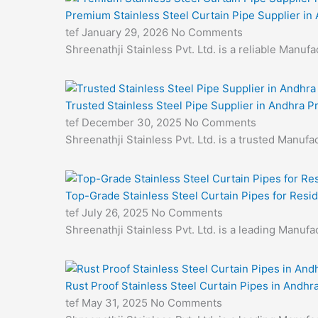
Premium Stainless Steel Curtain Pipe Supplier in
tef
January 29, 2026
No Comments
Shreenathji Stainless Pvt. Ltd. is a reliable Manu
Trusted Stainless Steel Pipe Supplier in Andhra 
tef
December 30, 2025
No Comments
Shreenathji Stainless Pvt. Ltd. is a trusted Manufa
Top-Grade Stainless Steel Curtain Pipes for Resid
tef
July 26, 2025
No Comments
Shreenathji Stainless Pvt. Ltd. is a leading Manuf
Rust Proof Stainless Steel Curtain Pipes in Andhr
tef
May 31, 2025
No Comments