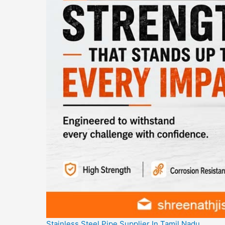
Stainless Steel Pipe Supplier In Tamil Nadu