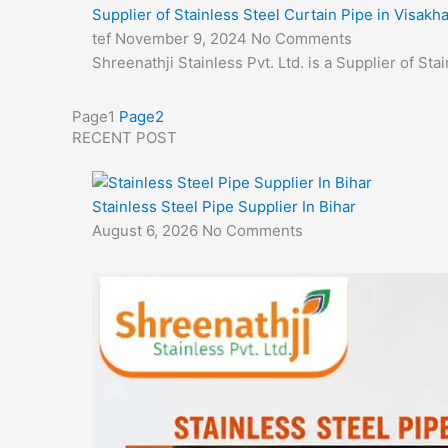
Supplier of Stainless Steel Curtain Pipe in Visak
tef
November 9, 2024
No Comments
Shreenathji Stainless Pvt. Ltd. is a Supplier of S
Page
1
Page
2
RECENT POST
Stainless Steel Pipe Supplier In Bihar
August 6, 2026
No Comments