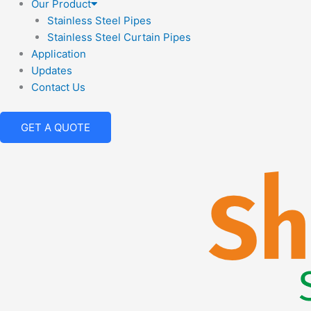
Our Product
Stainless Steel Pipes
Stainless Steel Curtain Pipes
Application
Updates
Contact Us
GET A QUOTE