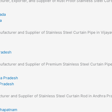
cturer, Exporter, and Supplier of Rust Proof Stainless Steel Cur
a
anufacturer and Supplier of Stainless Steel Curtain Pipe in Vijay
Pradesh
anufacturer and Supplier of Premium Stainless Steel Curtain Pi
 Pradesh
acturer and Supplier of Stainless Steel Curtain Rod in Andhra Pr