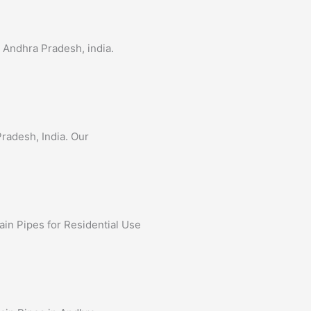
n Andhra Pradesh, india.
Pradesh, India. Our
ain Pipes for Residential Use