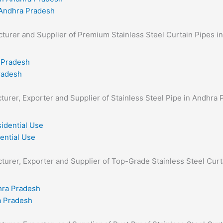
 Andhra Pradesh
facturer and Supplier of Premium Stainless Steel Curtain Pipes i
Pradesh
cturer, Exporter and Supplier of Stainless Steel Pipe in Andhra 
ential Use
acturer, Exporter and Supplier of Top-Grade Stainless Steel Curt
a Pradesh