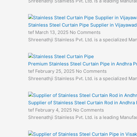
Shreenathji Stainless Pvt. Ltd. is a leading Manufa
Stainless Steel Curtain Pipe Supplier in Vijayawad
tef
March 13, 2025
No Comments
Shreenathji Stainless Pvt. Ltd. is a specialized M
Premium Stainless Steel Curtain Pipe in Andhra 
tef
February 25, 2025
No Comments
Shreenathji Stainless Pvt. Ltd. is a specialized M
Supplier of Stainless Steel Curtain Rod in Andhra
tef
February 4, 2025
No Comments
Shreenathji Stainless Pvt. Ltd. is a leading Manuf