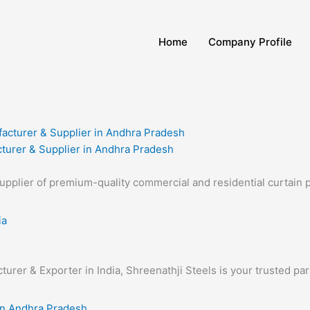
Home
Company Profile
turer & Supplier in Andhra Pradesh
supplier of premium-quality commercial and residential curtain 
turer & Exporter in India, Shreenathji Steels is your trusted pa