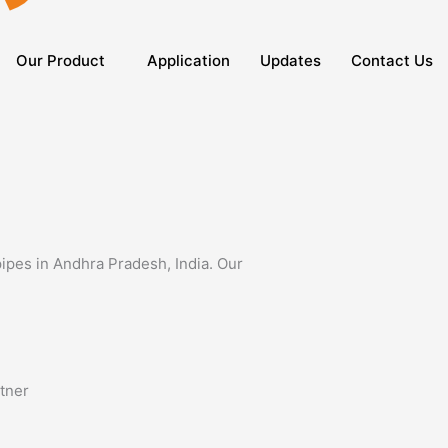
Our Product
Application
Updates
Contact Us
pipes in Andhra Pradesh, India. Our
rtner