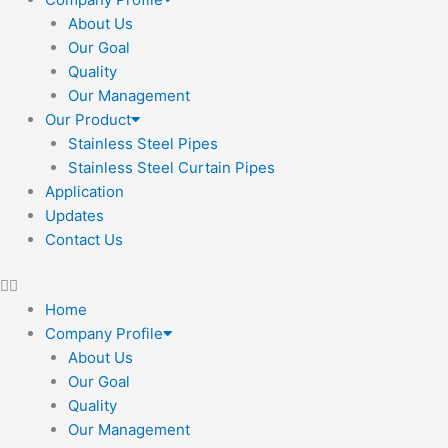
About Us
Our Goal
Quality
Our Management
Our Product
Stainless Steel Pipes
Stainless Steel Curtain Pipes
Application
Updates
Contact Us
Home
Company Profile
About Us
Our Goal
Quality
Our Management