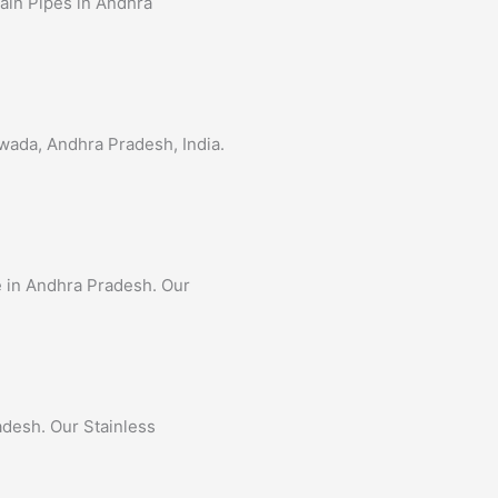
tain Pipes in Andhra
awada, Andhra Pradesh, India.
pe in Andhra Pradesh. Our
adesh. Our Stainless