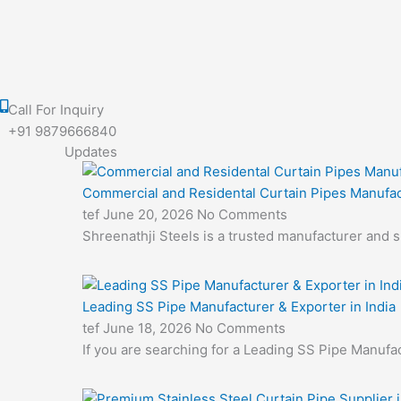
Call For Inquiry
+91 9879666840
Updates
Commercial and Residental Curtain Pipes Manufac
tef
June 20, 2026
No Comments
Shreenathji Steels is a trusted manufacturer and 
Leading SS Pipe Manufacturer & Exporter in India
tef
June 18, 2026
No Comments
If you are searching for a Leading SS Pipe Manufac