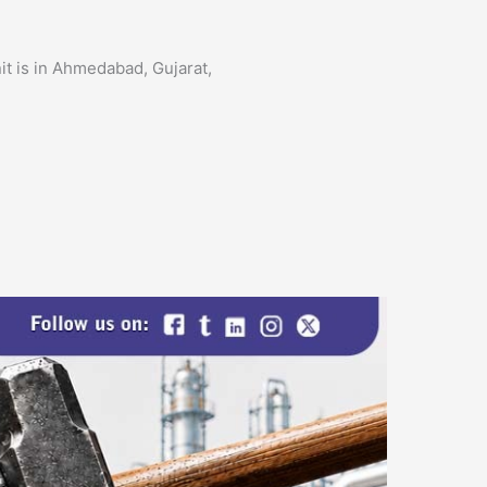
it is in Ahmedabad, Gujarat,