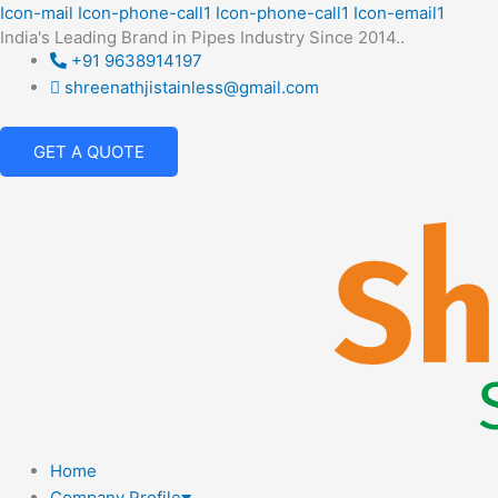
Skip
Icon-mail
Icon-phone-call1
Icon-phone-call1
Icon-email1
India's Leading Brand in Pipes Industry Since 2014..
to
+91 9638914197
content
shreenathjistainless@gmail.com
GET A QUOTE
Home
Company Profile