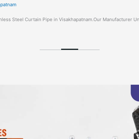
hapatnam
tainless Steel Curtain Pipe in Visakhapatnam.Our Manufacturer Un