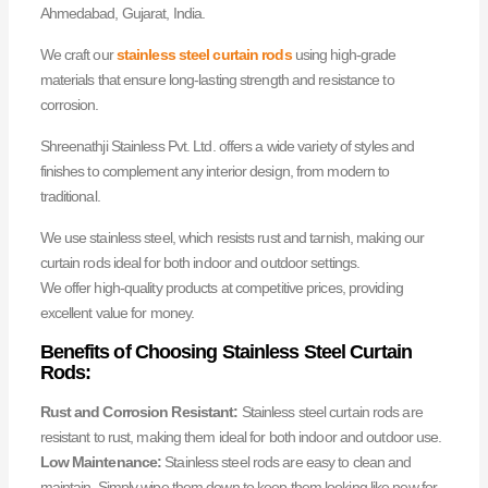
Ahmedabad, Gujarat, India.
We craft our
stainless steel curtain rods
using high-grade
materials that ensure long-lasting strength and resistance to
corrosion.
Shreenathji Stainless Pvt. Ltd. offers a wide variety of styles and
finishes to complement any interior design, from modern to
traditional.
We use stainless steel, which resists rust and tarnish, making our
curtain rods ideal for both indoor and outdoor settings.
We offer high-quality products at competitive prices, providing
excellent value for money.
Benefits of Choosing Stainless Steel Curtain
Rods:
Rust and Corrosion Resistant:
Stainless steel curtain rods are
resistant to rust, making them ideal for both indoor and outdoor use.
Low Maintenance:
Stainless steel rods are easy to clean and
maintain. Simply wipe them down to keep them looking like new for