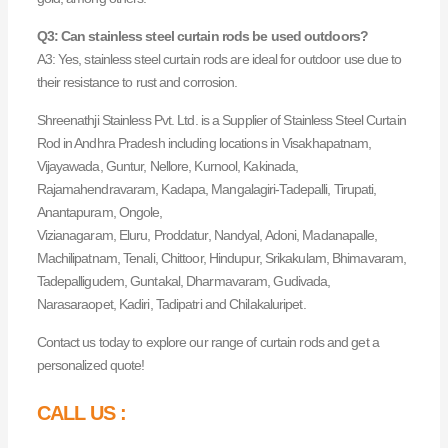
Q3: Can stainless steel curtain rods be used outdoors?
A3: Yes, stainless steel curtain rods are ideal for outdoor use due to
their resistance to rust and corrosion.
Shreenathji Stainless Pvt. Ltd. is a Supplier of Stainless Steel Curtain
Rod in Andhra Pradesh including locations in Visakhapatnam,
Vijayawada, Guntur, Nellore, Kurnool, Kakinada,
Rajamahendravaram, Kadapa, Mangalagiri-Tadepalli, Tirupati,
Anantapuram, Ongole,
Vizianagaram, Eluru, Proddatur, Nandyal, Adoni, Madanapalle,
Machilipatnam, Tenali, Chittoor, Hindupur, Srikakulam, Bhimavaram,
Tadepalligudem, Guntakal, Dharmavaram, Gudivada,
Narasaraopet, Kadiri, Tadipatri and Chilakaluripet.
Contact us today to explore our range of curtain rods and get a
personalized quote!
CALL US :