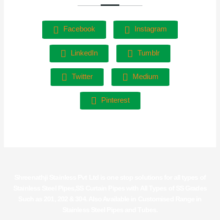
Facebook
Instagram
LinkedIn
Tumblr
Twitter
Medium
Pinterest
Shreenathji Stainless Pvt Ltd is one stop solutions for all types of
Stainless Steel Pipes,SS Curtain Pipes with All Types of SS Grades
Such as 201, 202 & 304. Also Available in Customised Range in
Stainless Steel Pipes and Tubes.