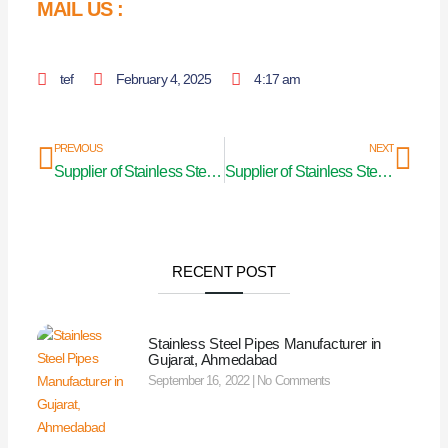
MAIL US :
tef
February 4, 2025
4:17 am
Prev
Nex
PREVIOUS
NEXT
Supplier of Stainless Steel Curtain Rod in Uttar Pradesh
Supplier of Stainless Steel Curtain Rod in Odisha
RECENT POST
Stainless Steel Pipes Manufacturer in
Gujarat, Ahmedabad
September 16, 2022
No Comments