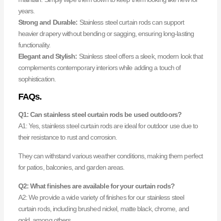
years.
Strong and Durable:
Stainless steel curtain rods can support
heavier drapery without bending or sagging, ensuring long-lasting
functionality.
Elegant and Stylish:
Stainless steel offers a sleek, modern look that
complements contemporary interiors while adding a touch of
sophistication.
FAQs.
Q1: Can stainless steel curtain rods be used outdoors?
A1: Yes, stainless steel curtain rods are ideal for outdoor use due to
their resistance to rust and corrosion.
They can withstand various weather conditions, making them perfect
for patios, balconies, and garden areas.
Q2: What finishes are available for your curtain rods?
A2: We provide a wide variety of finishes for our stainless steel
curtain rods, including brushed nickel, matte black, chrome, and
gold, among others.