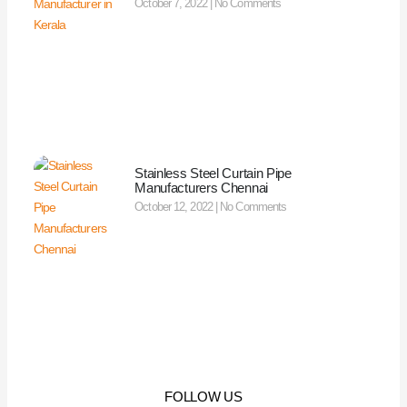
October 7, 2022
No Comments
Stainless Steel Curtain Pipe
Manufacturers Chennai
October 12, 2022
No Comments
FOLLOW US