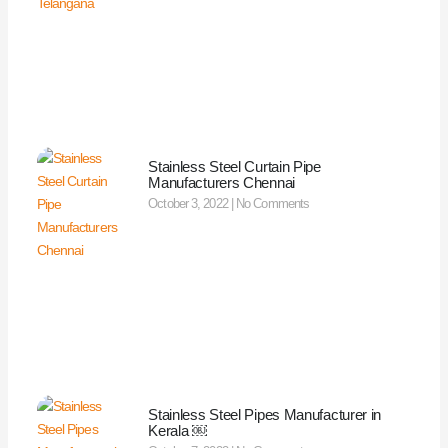
Stainless Steel Curtain Pipe
Manufacturers Chennai
October 3, 2022
No Comments
Stainless Steel Pipes Manufacturer in
Kerala ￼