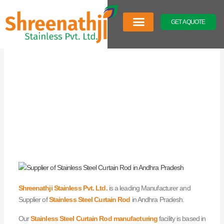
Skip
to
GET A QUOTE
content
Company Profile
Our Product
Latest News
Shreenathji Stainless Pvt. Ltd.
is a leading Manufacturer and
Supplier of
Stainless Steel Curtain Rod
in Andhra Pradesh.
Our
Stainless Steel Curtain Rod manufacturing
facility is based in