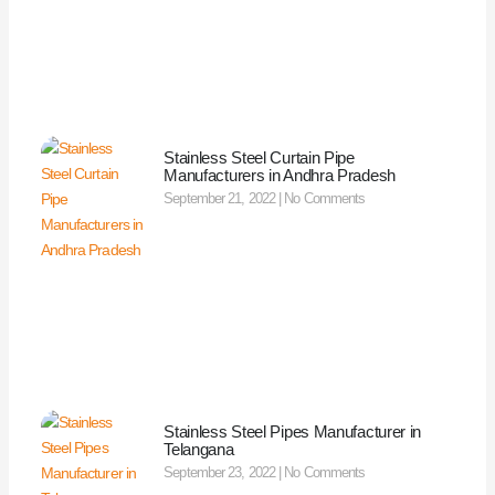
Stainless Steel Curtain Pipe
Manufacturers in Andhra Pradesh
September 21, 2022
No Comments
Stainless Steel Pipes Manufacturer in
Telangana
September 23, 2022
No Comments