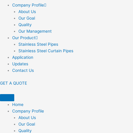
Company Profile
About Us
Our Goal
Quality
Our Management
Our Product
Stainless Steel Pipes
Stainless Steel Curtain Pipes
Application
Updates
Contact Us
GET A QUOTE
Home
Company Profile
About Us
Our Goal
Quality