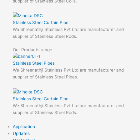
supplier of Stainless Steel Coils.
Stainless Steel Curtain Pipe
We Shreenathji Stainless Pvt Ltd are manufacturer and
supplier of Stainless Steel Rods.
Our Products range
Stainless Steel Pipes
We Shreenathji Stainless Pvt Ltd are manufacturer and
supplier of Stainless Steel Pipes.
Stainless Steel Curtain Pipe
We Shreenathji Stainless Pvt Ltd are manufacturer and
supplier of Stainless Steel Rods.
Application
Updates