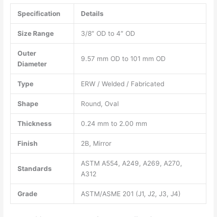
Specification
Details
Size Range
3/8″ OD to 4″ OD
Outer
9.57 mm OD to 101 mm OD
Diameter
Type
ERW / Welded / Fabricated
Shape
Round, Oval
Thickness
0.24 mm to 2.00 mm
Finish
2B, Mirror
ASTM A554, A249, A269, A270,
Standards
A312
Grade
ASTM/ASME 201 (J1, J2, J3, J4)