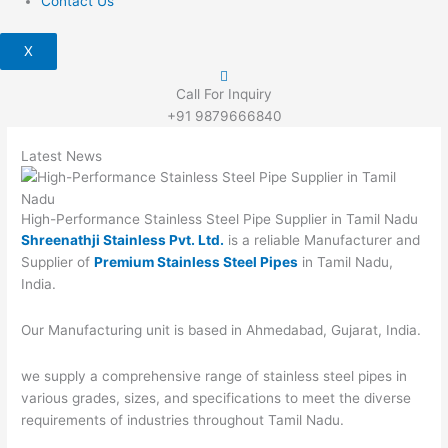
Contact Us
X
Call For Inquiry
+91 9879666840
Latest News
High-Performance Stainless Steel Pipe Supplier in Tamil Nadu
Shreenathji Stainless Pvt. Ltd.
is a reliable Manufacturer and
Supplier of
Premium Stainless Steel Pipes
in Tamil Nadu,
India.
Our Manufacturing unit is based in Ahmedabad, Gujarat, India.
we supply a comprehensive range of stainless steel pipes in
various grades, sizes, and specifications to meet the diverse
requirements of industries throughout Tamil Nadu.