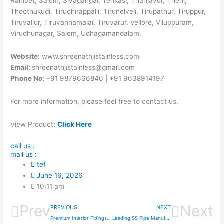
Ranipet, Salem, Sivagangai, Tenkasi, Thanjavur, Theni,
Thoothukudi, Tiruchirappalli, Tirunelveli, Tirupathur, Tiruppur,
Tiruvallur, Tiruvannamalai, Tiruvarur, Vellore, Viluppuram,
Virudhunagar, Salem, Udhagamandalam.
Website:
www.shreenathjistainless.com
Email:
shreenathjistainless@gmail.com
Phone No:
+91 9879666840 | +91 9638914197
For more information, please feel free to contact us.
View Product:
Click Here
call us :
mail us :
tef
June 16, 2026
10:11 am
Prev
Next
PREVIOUS
NEXT
Premium Interior Fittings Curtain Pipes Supplier In Uttarakhand
Leading SS Pipe Manufacturer & Exporter in India