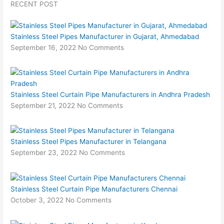
RECENT POST
Stainless Steel Pipes Manufacturer in Gujarat, Ahmedabad
September 16, 2022
No Comments
Stainless Steel Curtain Pipe Manufacturers in Andhra Pradesh
September 21, 2022
No Comments
Stainless Steel Pipes Manufacturer in Telangana
September 23, 2022
No Comments
Stainless Steel Curtain Pipe Manufacturers Chennai
October 3, 2022
No Comments