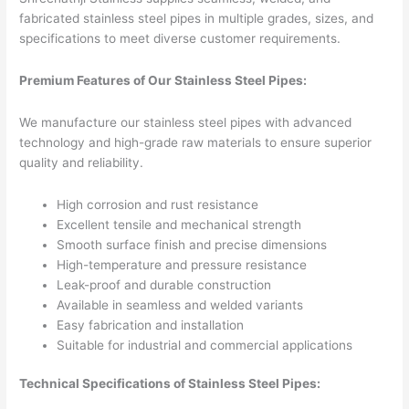
fabricated stainless steel pipes in multiple grades, sizes, and
specifications to meet diverse customer requirements.
Premium Features of Our Stainless Steel Pipes:
We manufacture our stainless steel pipes with advanced
technology and high-grade raw materials to ensure superior
quality and reliability.
High corrosion and rust resistance
Excellent tensile and mechanical strength
Smooth surface finish and precise dimensions
High-temperature and pressure resistance
Leak-proof and durable construction
Available in seamless and welded variants
Easy fabrication and installation
Suitable for industrial and commercial applications
Technical Specifications of Stainless Steel Pipes: