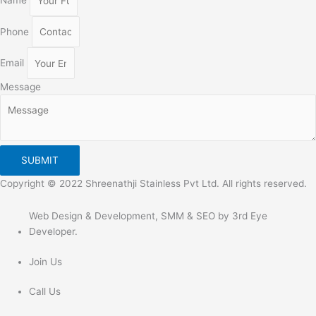
Name
Phone
Email
Message
SUBMIT
Copyright © 2022 Shreenathji Stainless Pvt Ltd. All rights reserved.
Web Design & Development, SMM & SEO by 3rd Eye
Developer.
Join Us
Call Us