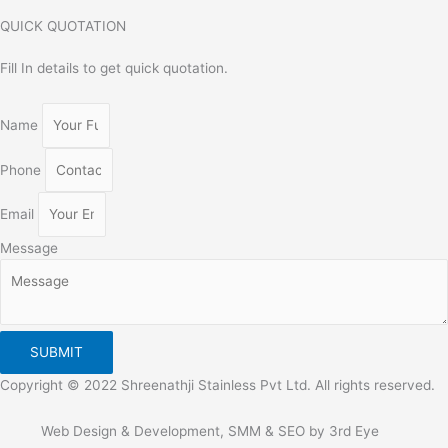
QUICK QUOTATION
Fill In details to get quick quotation.
Name
Phone
Email
Message
SUBMIT
Copyright © 2022 Shreenathji Stainless Pvt Ltd. All rights reserved.
Web Design & Development, SMM & SEO by 3rd Eye