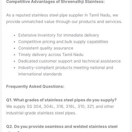
Competitive Advantages of Shreenathji Stainless:
As a reputed stainless steel pipe supplier in Tamil Nadu, we
provide unmatched value through our products and services.
Extensive inventory for immediate delivery
Competitive pricing and bulk supply capabilities
Consistent quality assurance
Timely delivery across Tamil Nadu
Dedicated customer support and technical assistance
Industry-compliant products meeting national and
international standards
Frequently Asked Questions:
Q1. What grades of stainless steel pipes do you supply?
We supply SS 304, 304L, 316, 316L, 310, 321, and other
industrial-grade stainless steel pipes.
Q2. Do you provide seamless and welded stainless steel