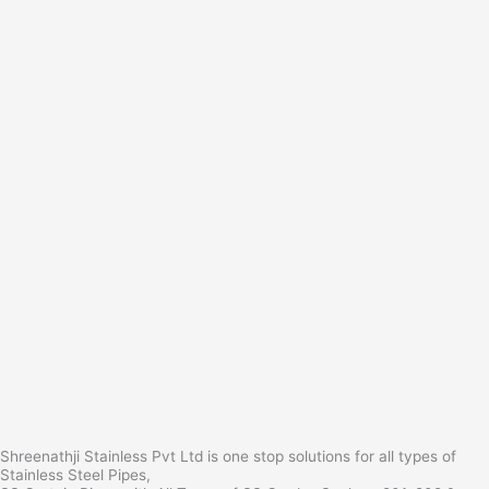
Shreenathji Stainless Pvt Ltd is one stop solutions for all types of
Stainless Steel Pipes,