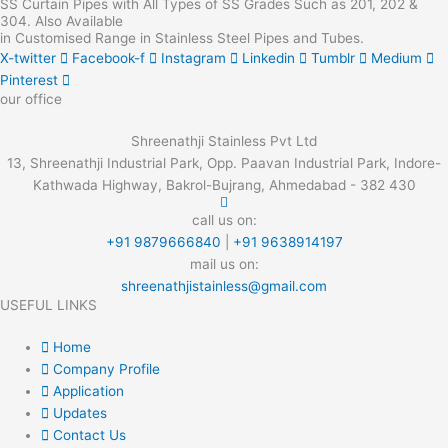
SS Curtain Pipes with All Types of SS Grades Such as 201, 202 &
304. Also Available
in Customised Range in Stainless Steel Pipes and Tubes.
X-twitter
Facebook-f
Instagram
Linkedin
Tumblr
Medium
Pinterest
our office
Shreenathji Stainless Pvt Ltd
13, Shreenathji Industrial Park, Opp. Paavan Industrial Park, Indore-
Kathwada Highway, Bakrol-Bujrang, Ahmedabad - 382 430
call us on:
+91 9879666840
|
+91 9638914197
mail us on:
shreenathjistainless@gmail.com
USEFUL LINKS
Home
Company Profile
Application
Updates
Contact Us