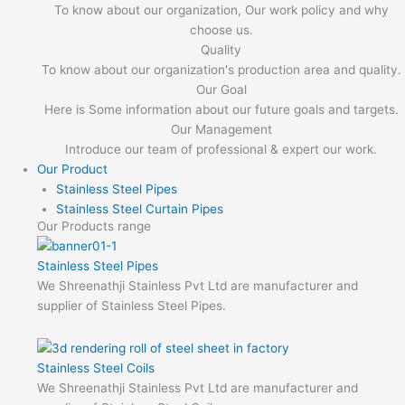
To know about our organization, Our work policy and why
choose us.
Quality
To know about our organization's production area and quality.
Our Goal
Here is Some information about our future goals and targets.
Our Management
Introduce our team of professional & expert our work.
Our Product
Stainless Steel Pipes
Stainless Steel Curtain Pipes
Our Products range
Stainless Steel Pipes
We Shreenathji Stainless Pvt Ltd are manufacturer and
supplier of Stainless Steel Pipes.
Stainless Steel Coils
We Shreenathji Stainless Pvt Ltd are manufacturer and