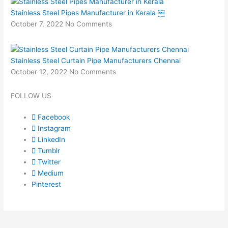
Stainless Steel Pipes Manufacturer in Kerala ￼
October 7, 2022
No Comments
Stainless Steel Curtain Pipe Manufacturers Chennai
October 12, 2022
No Comments
FOLLOW US
Facebook
Instagram
LinkedIn
Tumblr
Twitter
Medium
Pinterest