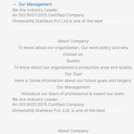
Our Management
We Are Industry Leader
An ISO 9001:2015 Certified Company
Shreenathji Stainless Pvt Ltd is one of the best
Stainless Steel
Curtain Pipe in Ahmedabad, Gujarat.
About Company
To know about our organization, Our work policy and why
choose us.
Quality
To know about our organization's production area and quality.
Our Goal
Here is Some information about our future goals and targets.
Our Management
Introduce our team of professional & expert our work.
We Are Industry Leader
An ISO 9001:2015 Certified Company
Shreenathji Stainless Pvt. Ltd. is one of the best
Stainless
Steel Curtain Pipe in Ahmedabad, Gujarat.
About Company