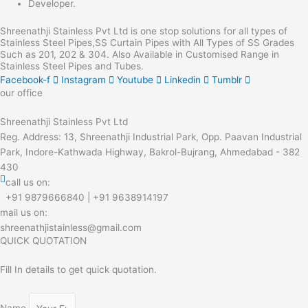
Developer.
Shreenathji Stainless Pvt Ltd is one stop solutions for all types of
Stainless Steel Pipes,SS Curtain Pipes with All Types of SS Grades
Such as 201, 202 & 304. Also Available in Customised Range in
Stainless Steel Pipes and Tubes.
Facebook-f
Instagram
Youtube
Linkedin
Tumblr
our office
Shreenathji Stainless Pvt Ltd
Reg. Address: 13, Shreenathji Industrial Park, Opp. Paavan Industrial
Park, Indore-Kathwada Highway, Bakrol-Bujrang, Ahmedabad - 382
430
call us on:
+91 9879666840 | +91 9638914197
mail us on:
shreenathjistainless@gmail.com
QUICK QUOTATION
Fill In details to get quick quotation.