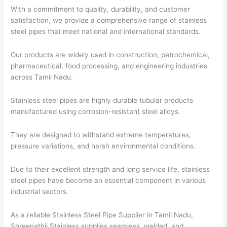
With a commitment to quality, durability, and customer
satisfaction, we provide a comprehensive range of stainless
steel pipes that meet national and international standards.
Our products are widely used in construction, petrochemical,
pharmaceutical, food processing, and engineering industries
across Tamil Nadu.
Stainless steel pipes are highly durable tubular products
manufactured using corrosion-resistant steel alloys.
They are designed to withstand extreme temperatures,
pressure variations, and harsh environmental conditions.
Due to their excellent strength and long service life, stainless
steel pipes have become an essential component in various
industrial sectors.
As a reliable Stainless Steel Pipe Supplier in Tamil Nadu,
Shreenathji Stainless supplies seamless, welded, and