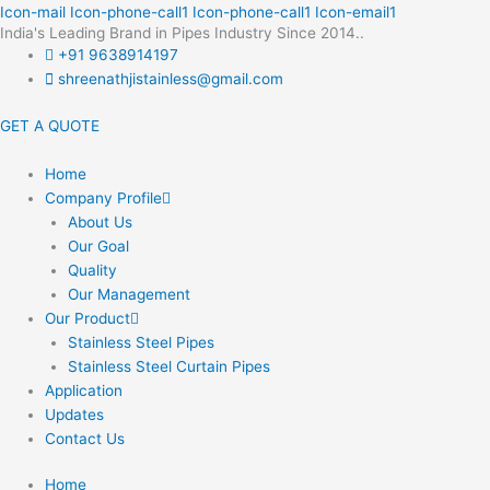
Skip
Icon-mail
Icon-phone-call1
Icon-phone-call1
Icon-email1
India's Leading Brand in Pipes Industry Since 2014..
to
+91 9638914197
content
shreenathjistainless@gmail.com
GET A QUOTE
Home
Company Profile
About Us
Our Goal
Quality
Our Management
Our Product
Stainless Steel Pipes
Stainless Steel Curtain Pipes
Application
Updates
Contact Us
Home