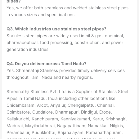
pipes?
Yes, we offer both seamless and welded stainless steel pipes
in various sizes and specifications.
Q3. Which industries use stainless steel pipes?
Stainless steel pipes are widely used in oil & gas, chemical,
pharmaceutical, food processing, construction, and power
generation industries.
Q4. Do you deliver across Tamil Nadu?
Yes, Shreenathji Stainless provides timely delivery services
throughout Tamil Nadu and nearby regions.
Shreenathji Stainless Pvt. Ltd. is a Supplier of Stainless Steel
Pipes in Tamil Nadu, India including other locations like
Chidambaram, Arcot, Ariyalur, Chengalpattu, Chennai,
Coimbatore, Cuddalore, Dharmapuri, Dindigul, Erode,
Kallakurichi, Kanchipuram, Kanniyakumari, Karur, Krishnagiri,
Madurai, Mayiladuthurai, Nagapattinam, Namakkal, Nilgiris,
Perambalur, Pudukkottai, Rajapalayam, Ramanathapuram,