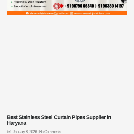
Best Stainless Steel Curtain Pipes Supplier in
Haryana
tef
January 8, 2026
No Comments