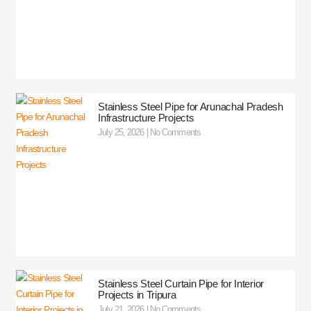
Stainless Steel Pipe for Arunachal Pradesh
Infrastructure Projects
July 25, 2026
No Comments
Stainless Steel Curtain Pipe for Interior
Projects in Tripura
July 21, 2026
No Comments