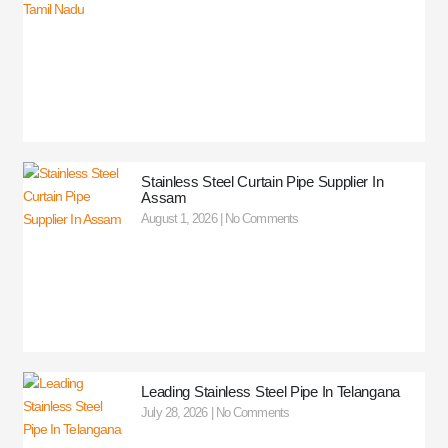
Stainless Steel Curtain Pipe Supplier In
Assam
August 1, 2026
No Comments
Leading Stainless Steel Pipe In Telangana
July 28, 2026
No Comments