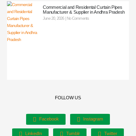
Commercial and Residental Curtain Pipes
Manufacturer & Supplier in Andhra Pradesh
June 20, 2026
No Comments
FOLLOW US
Facebook
Instagram
LinkedIn
Tumblr
Twitter