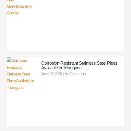
Corrosion-Resistant Stainless Steel Pipes
Available in Telangana
June 23, 2026
No Comments