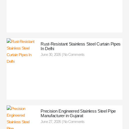
Rust-Resistant Stainless Steel Curtain Pipes
In Delhi
June 30, 2026
No Comments
Precision Engineered Stainless Steel Pipe
Manufacturer in Gujarat
June 27, 2026
No Comments