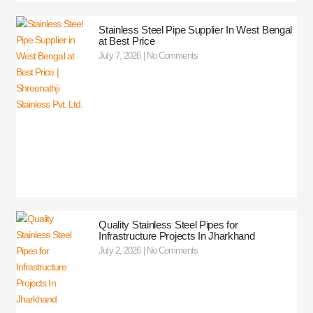
Stainless Steel Pipe Supplier In West Bengal
at Best Price
July 7, 2026
No Comments
Quality Stainless Steel Pipes for
Infrastructure Projects In Jharkhand
July 2, 2026
No Comments