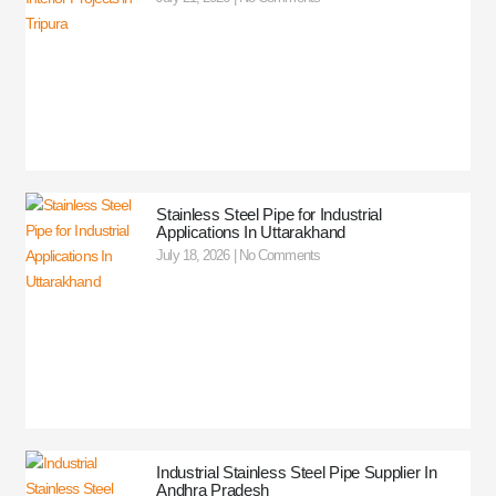
Stainless Steel Pipe for Industrial
Applications In Uttarakhand
July 18, 2026
No Comments
Industrial Stainless Steel Pipe Supplier In
Andhra Pradesh