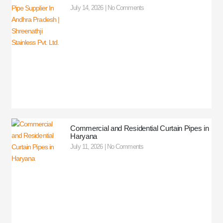
July 14, 2026
No Comments
Commercial and Residential Curtain Pipes in
Haryana
July 11, 2026
No Comments