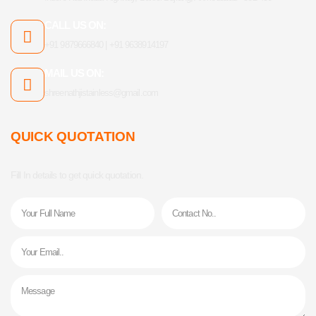
CALL US ON:
+91 9879666840 | +91 9638914197
MAIL US ON:
shreenathjistainless@gmail.com
QUICK QUOTATION
Fill In details to get quick quotation.
Name
Phone
Email
Message