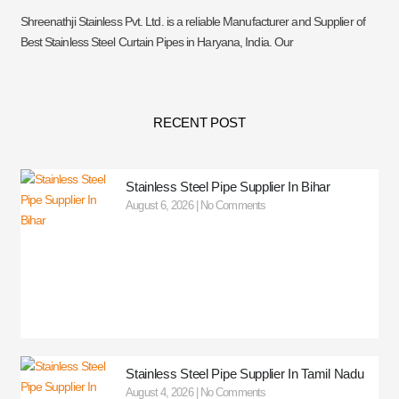
Shreenathji Stainless Pvt. Ltd. is a reliable Manufacturer and Supplier of
Best Stainless Steel Curtain Pipes in Haryana, India. Our
RECENT POST
Stainless Steel Pipe Supplier In Bihar
August 6, 2026
No Comments
Stainless Steel Pipe Supplier In Tamil Nadu
August 4, 2026
No Comments