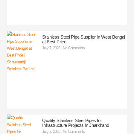
Stainless Steel Pipe Supplier In West Bengal
at Best Price
July 7, 2026
No Comments
Quality Stainless Steel Pipes for
Infrastructure Projects In Jharkhand
July 2, 2026
No Comments