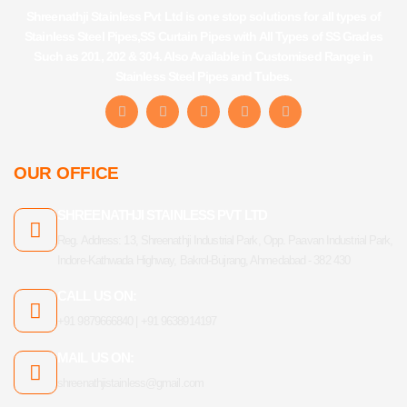
Shreenathji Stainless Pvt Ltd is one stop solutions for all types of
Stainless Steel Pipes,SS Curtain Pipes with All Types of SS Grades
Such as 201, 202 & 304. Also Available in Customised Range in
Stainless Steel Pipes and Tubes.
F
I
Y
L
T
a
n
o
i
u
c
s
u
n
m
e
t
t
k
b
b
a
u
e
l
OUR OFFICE
o
g
b
d
r
o
r
e
i
k
a
n
SHREENATHJI STAINLESS PVT LTD
-
m
f
Reg. Address: 13, Shreenathji Industrial Park, Opp. Paavan Industrial Park,
Indore-Kathwada Highway, Bakrol-Bujrang, Ahmedabad - 382 430
CALL US ON:
+91 9879666840 | +91 9638914197
MAIL US ON:
shreenathjistainless@gmail.com