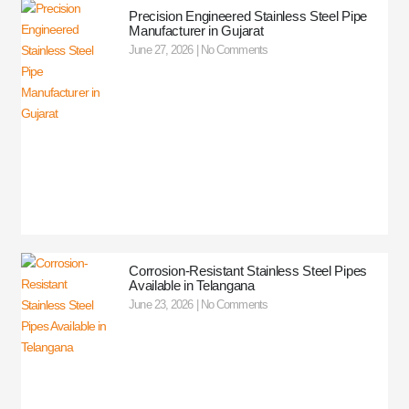
Precision Engineered Stainless Steel Pipe
Manufacturer in Gujarat
June 27, 2026
No Comments
Corrosion-Resistant Stainless Steel Pipes
Available in Telangana
June 23, 2026
No Comments