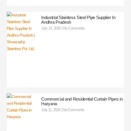
Industrial Stainless Steel Pipe Supplier In
Andhra Pradesh
July 14, 2026
No Comments
Commercial and Residential Curtain Pipes in
Haryana
July 11, 2026
No Comments