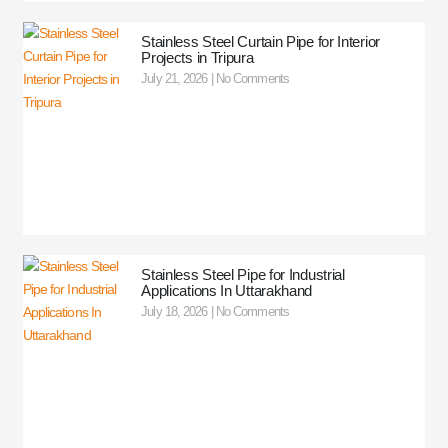
Stainless Steel Curtain Pipe for Interior
Projects in Tripura
July 21, 2026
No Comments
Stainless Steel Pipe for Industrial
Applications In Uttarakhand
July 18, 2026
No Comments