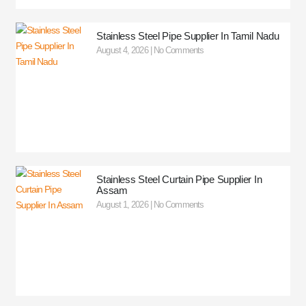
Stainless Steel Pipe Supplier In Tamil Nadu
August 4, 2026
No Comments
Stainless Steel Curtain Pipe Supplier In
Assam
August 1, 2026
No Comments