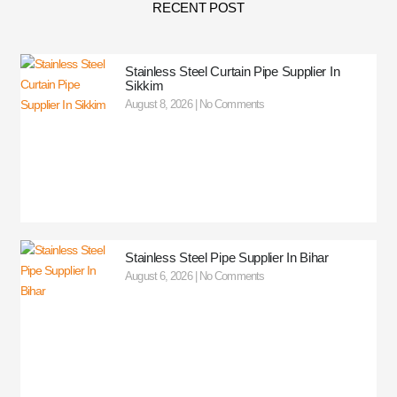
RECENT POST
Stainless Steel Curtain Pipe Supplier In
Sikkim
August 8, 2026
No Comments
Stainless Steel Pipe Supplier In Bihar
August 6, 2026
No Comments