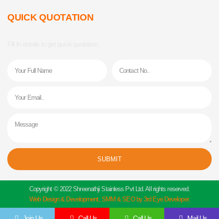
QUICK QUOTATION
Fill In details to get quick quotation.
Name
Phone
Email
Message
SUBMIT
Copyright © 2022 Shreenathji Stainless Pvt Ltd. All rights reserved.
Web Design & Development, SMM & SEO by 3rd Eye Developer.
Join Us
Call Us
Call Us
Mail Us