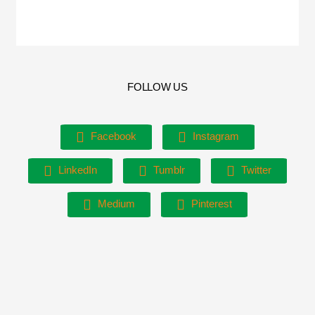
FOLLOW US
Facebook
Instagram
LinkedIn
Tumblr
Twitter
Medium
Pinterest