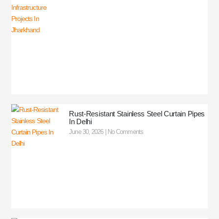
Rust-Resistant Stainless Steel Curtain Pipes
In Delhi
June 30, 2026
No Comments