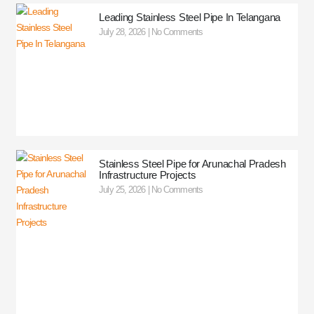
Leading Stainless Steel Pipe In Telangana
July 28, 2026
No Comments
Stainless Steel Pipe for Arunachal Pradesh
Infrastructure Projects
July 25, 2026
No Comments