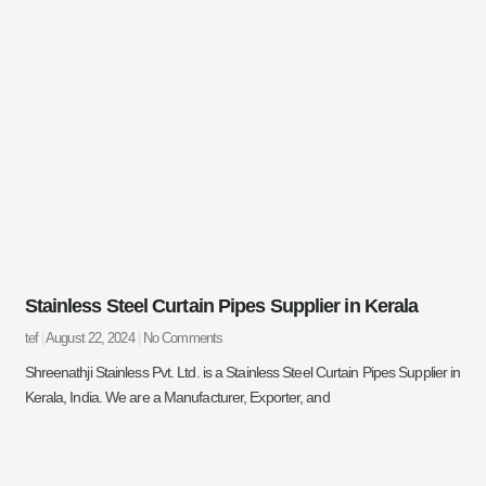
Stainless Steel Curtain Pipes Supplier in Kerala
tef
August 22, 2024
No Comments
Shreenathji Stainless Pvt. Ltd. is a Stainless Steel Curtain Pipes Supplier in
Kerala, India. We are a Manufacturer, Exporter, and