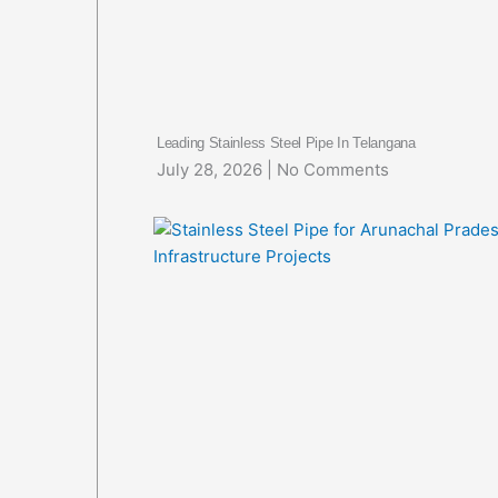
Leading Stainless Steel Pipe In Telangana
July 28, 2026
No Comments