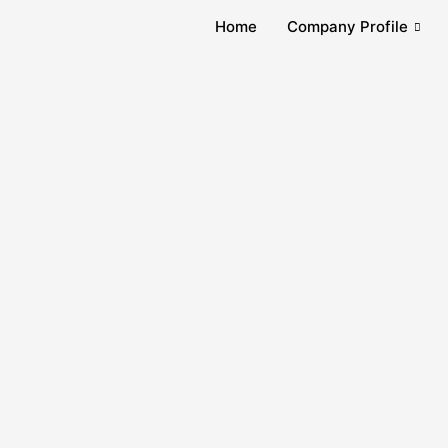
Home
Company Profile