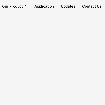
Our Product
Application
Updates
Contact Us