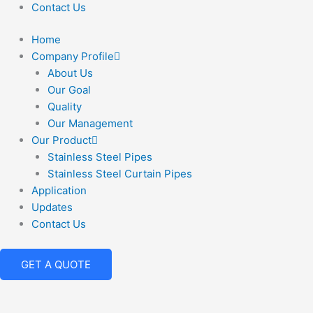
Contact Us
Home
Company Profile
About Us
Our Goal
Quality
Our Management
Our Product
Stainless Steel Pipes
Stainless Steel Curtain Pipes
Application
Updates
Contact Us
GET A QUOTE