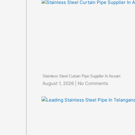
Stainless Steel Curtain Pipe Supplier In Assam
August 1, 2026
No Comments