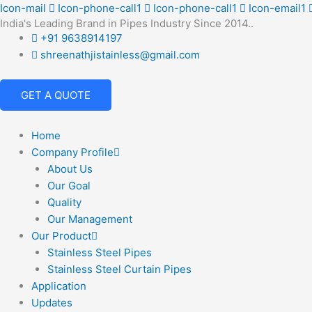
Skip
Icon-mail
Icon-phone-call1
Icon-phone-call1
Icon-email1
India's Leading Brand in Pipes Industry Since 2014..
to
+91 9638914197
content
shreenathjistainless@gmail.com
GET A QUOTE
Home
Company Profile
About Us
Our Goal
Quality
Our Management
Our Product
Stainless Steel Pipes
Stainless Steel Curtain Pipes
Application
Updates