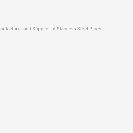
anufacturer and Supplier of Stainless Steel Pipes