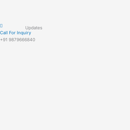
Updates
Call For Inquiry
+91 9879666840