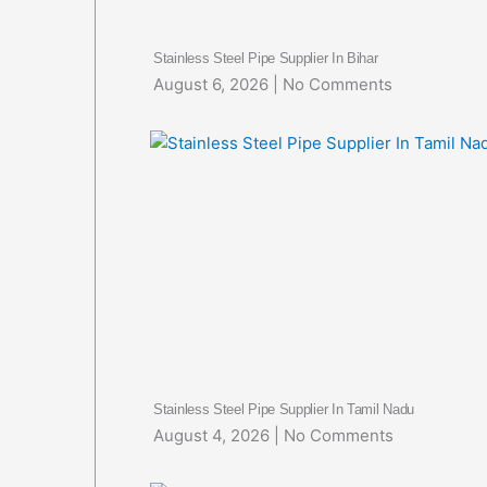
Stainless Steel Pipe Supplier In Bihar
August 6, 2026
No Comments
Stainless Steel Pipe Supplier In Tamil Nadu
August 4, 2026
No Comments