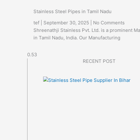
Stainless Steel Pipes in Tamil Nadu
tef
September 30, 2025
No Comments
Shreenathji Stainless Pvt. Ltd. is a prominent M
in Tamil Nadu, India. Our Manufacturing
RECENT POST