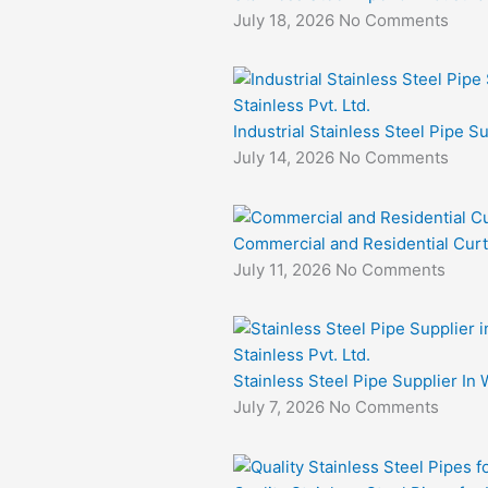
July 18, 2026
No Comments
Industrial Stainless Steel Pipe S
July 14, 2026
No Comments
Commercial and Residential Curt
July 11, 2026
No Comments
Stainless Steel Pipe Supplier In 
July 7, 2026
No Comments