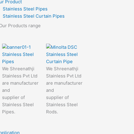
ur Product
Stainless Steel Pipes
Stainless Steel Curtain Pipes
Our Products range
Stainless Steel
Stainless Steel
Pipes
Curtain Pipe
We Shreenathji
We Shreenathji
Stainless Pvt Ltd
Stainless Pvt Ltd
are manufacturer
are manufacturer
and
and
supplier of
supplier of
Stainless Steel
Stainless Steel
Pipes.
Rods.
pplication