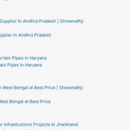
upplier In Andhra Pradesh
ain Pipes in Haryana
West Bengal at Best Price