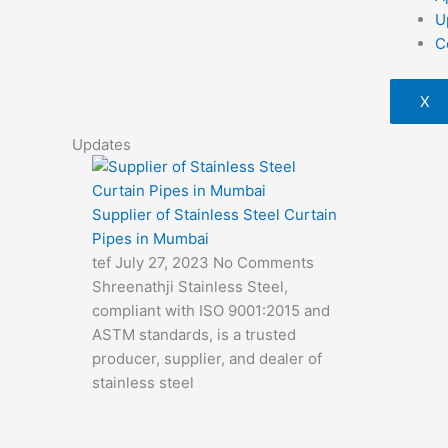
U
C
X
Updates
Supplier of Stainless Steel Curtain
Pipes in Mumbai
tef
July 27, 2023
No Comments
Shreenathji Stainless Steel,
compliant with ISO 9001:2015 and
ASTM standards, is a trusted
producer, supplier, and dealer of
stainless steel