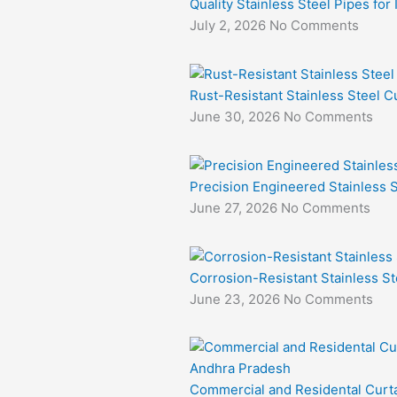
Quality Stainless Steel Pipes for
July 2, 2026
No Comments
Rust-Resistant Stainless Steel Cu
June 30, 2026
No Comments
Precision Engineered Stainless S
June 27, 2026
No Comments
Corrosion-Resistant Stainless St
June 23, 2026
No Comments
Commercial and Residental Curta