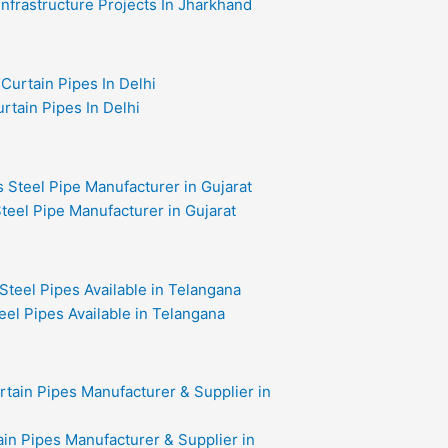
 Infrastructure Projects In Jharkhand
rtain Pipes In Delhi
teel Pipe Manufacturer in Gujarat
eel Pipes Available in Telangana
in Pipes Manufacturer & Supplier in