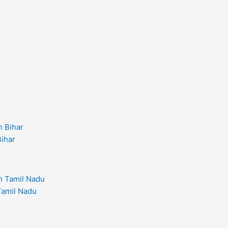
Bihar
 Tamil Nadu