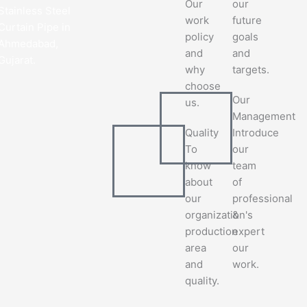
Our
our
Stainless Steel
work
future
Curtain Pipe in
policy
goals
Ahmedabad,
and
and
Gujarat.
why
targets.
choose
Our
us.
Management
Quality
Introduce
To
our
know
team
about
of
our
professional
organization's
&
production
expert
area
our
and
work.
quality.