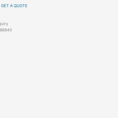
GET A QUOTE
quiry
666840