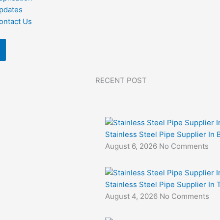
pdates
ontact Us
RECENT POST
Stainless Steel Pipe Supplier In 
August 6, 2026
No Comments
Stainless Steel Pipe Supplier In
August 4, 2026
No Comments