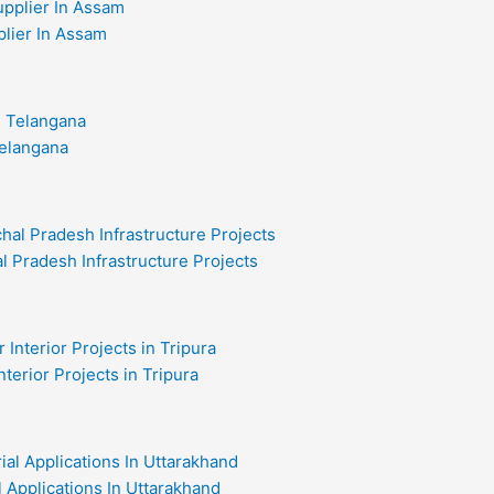
plier In Assam
Telangana
l Pradesh Infrastructure Projects
nterior Projects in Tripura
al Applications In Uttarakhand