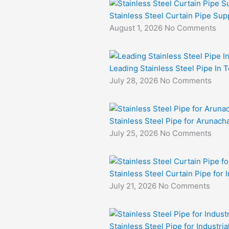
Stainless Steel Curtain Pipe Sup
August 1, 2026
No Comments
Leading Stainless Steel Pipe In 
July 28, 2026
No Comments
Stainless Steel Pipe for Arunacha
July 25, 2026
No Comments
Stainless Steel Curtain Pipe for I
July 21, 2026
No Comments
Stainless Steel Pipe for Industri