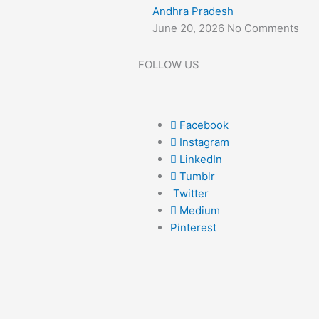
Andhra Pradesh
June 20, 2026
No Comments
FOLLOW US
Facebook
Instagram
LinkedIn
Tumblr
Twitter
Medium
Pinterest