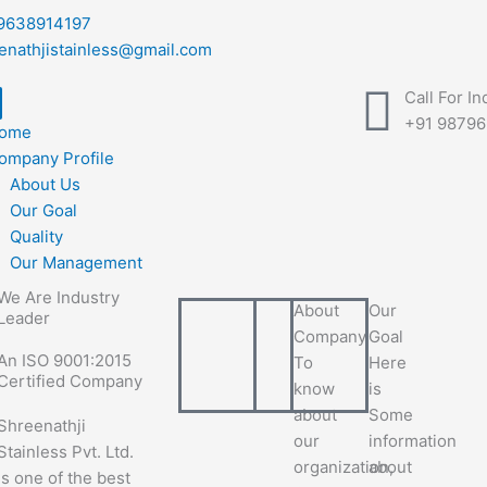
9638914197
enathjistainless@gmail.com
Call For In
+91 9879
ome
ompany Profile
About Us
Our Goal
Quality
Our Management
We Are Industry
About
Our
Leader
Company
Goal
An ISO 9001:2015
To
Here
Certified Company
know
is
about
Some
Shreenathji
our
information
Stainless Pvt. Ltd.
organization,
about
is one of the best