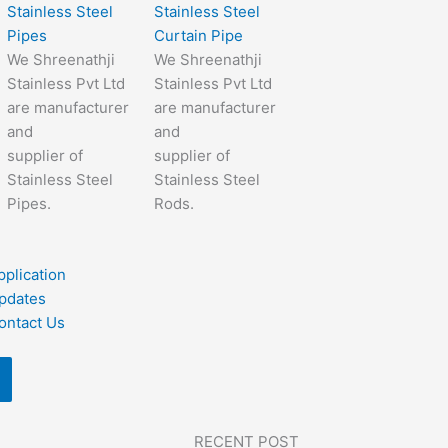
Stainless Steel
Stainless Steel
Pipes
Curtain Pipe
We Shreenathji
We Shreenathji
Stainless Pvt Ltd
Stainless Pvt Ltd
are manufacturer
are manufacturer
and
and
supplier of
supplier of
Stainless Steel
Stainless Steel
Pipes.
Rods.
pplication
pdates
ontact Us
RECENT POST