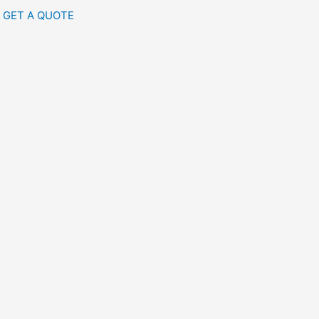
GET A QUOTE