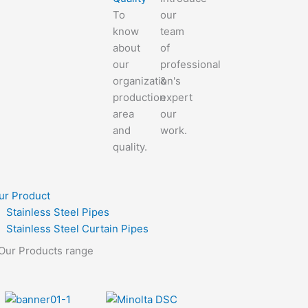
To
our
know
team
about
of
our
professional
organization's
&
production
expert
area
our
and
work.
quality.
ur Product
Stainless Steel Pipes
Stainless Steel Curtain Pipes
Our Products range