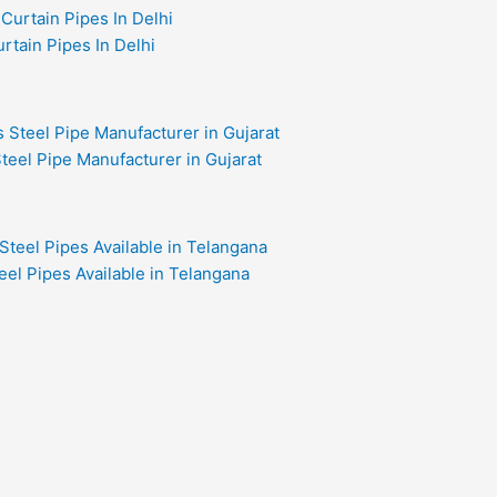
rtain Pipes In Delhi
teel Pipe Manufacturer in Gujarat
eel Pipes Available in Telangana