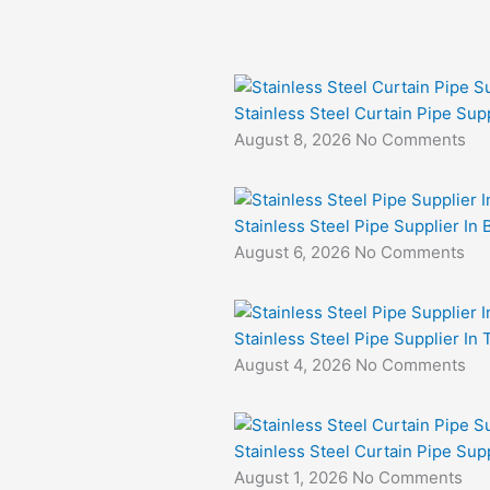
Stainless Steel Curtain Pipe Supp
August 8, 2026
No Comments
Stainless Steel Pipe Supplier In 
August 6, 2026
No Comments
Stainless Steel Pipe Supplier In
August 4, 2026
No Comments
Stainless Steel Curtain Pipe Sup
August 1, 2026
No Comments