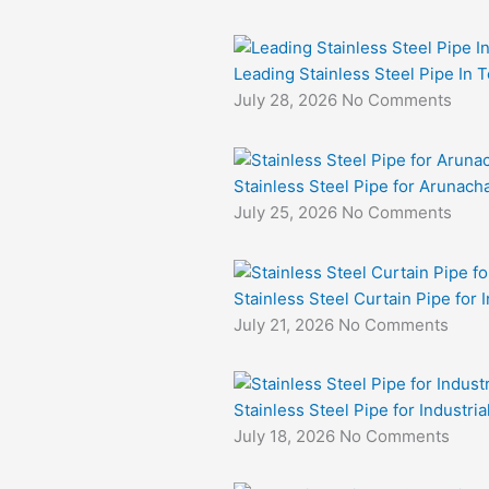
Leading Stainless Steel Pipe In 
July 28, 2026
No Comments
Stainless Steel Pipe for Arunacha
July 25, 2026
No Comments
Stainless Steel Curtain Pipe for I
July 21, 2026
No Comments
Stainless Steel Pipe for Industri
July 18, 2026
No Comments