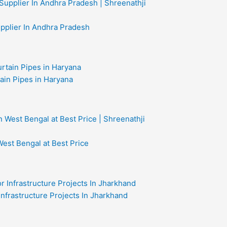
upplier In Andhra Pradesh
ain Pipes in Haryana
West Bengal at Best Price
 Infrastructure Projects In Jharkhand