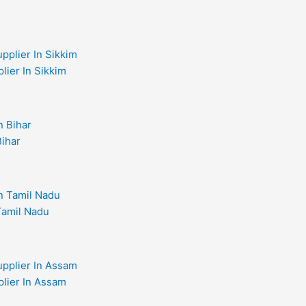
lier In Sikkim
Bihar
 Tamil Nadu
plier In Assam