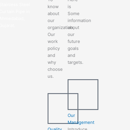
Stainless Steel
know
is
Curtain Pipe in
about
Some
Ahmedabad,
our
information
Gujarat.
organization,
about
Our
our
work
future
policy
goals
and
and
why
targets.
choose
us.
Our
Management
Quality
Introduce