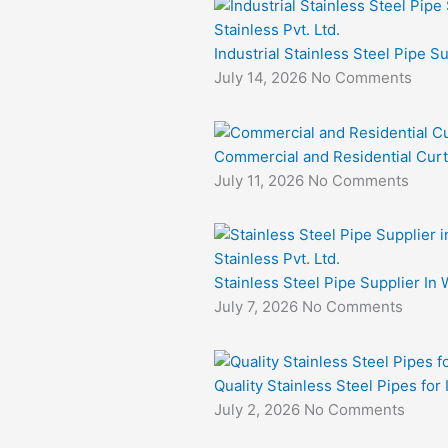
Industrial Stainless Steel Pipe S
July 14, 2026
No Comments
Commercial and Residential Curt
July 11, 2026
No Comments
Stainless Steel Pipe Supplier In 
July 7, 2026
No Comments
Quality Stainless Steel Pipes for
July 2, 2026
No Comments