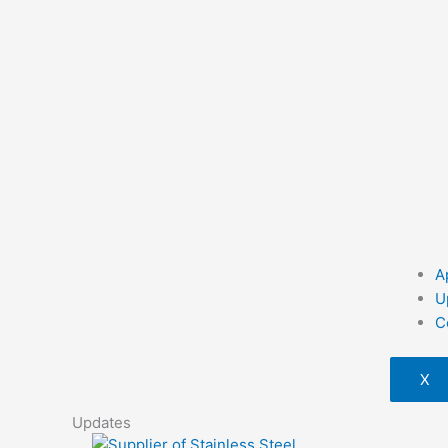
A
U
C
X
Updates