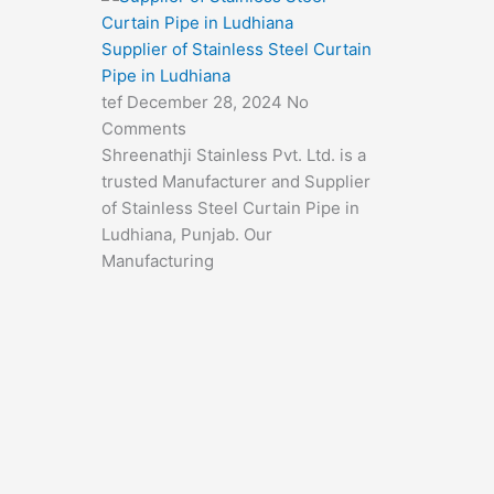
Supplier of Stainless Steel Curtain
Pipe in Ludhiana
tef
December 28, 2024
No
Comments
Shreenathji Stainless Pvt. Ltd. is a
trusted Manufacturer and Supplier
of Stainless Steel Curtain Pipe in
Ludhiana, Punjab. Our
Manufacturing