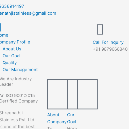
9638914197
enathjistainless@gmail.com
ome
ompany Profile
Call For Inquiry
About Us
+91 9879666840
Our Goal
Quality
Our Management
We Are Industry
Leader
An ISO 9001:2015
Certified Company
Shreenathji
About
Our
Stainless Pvt. Ltd.
Company
Goal
is one of the best
To
Here