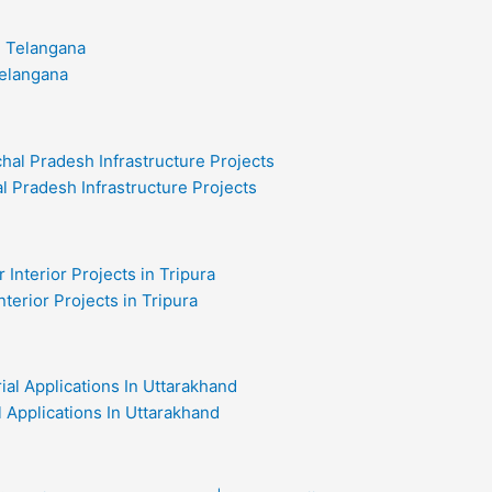
Telangana
l Pradesh Infrastructure Projects
nterior Projects in Tripura
al Applications In Uttarakhand