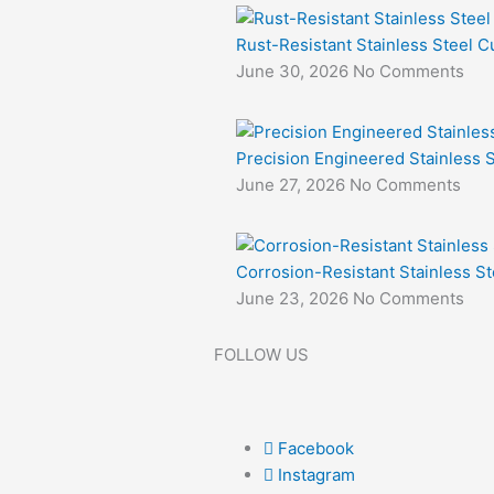
Rust-Resistant Stainless Steel Cu
June 30, 2026
No Comments
Precision Engineered Stainless S
June 27, 2026
No Comments
Corrosion-Resistant Stainless St
June 23, 2026
No Comments
FOLLOW US
Facebook
Instagram