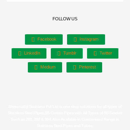
FOLLOW US
Facebook
Instagram
LinkedIn
Tumblr
Twitter
Medium
Pinterest
Shreenathji Stainless Pvt Ltd is one stop solutions for all types of
Stainless Steel Pipes,SS Curtain Pipes with All Types of SS Grades
Such as 201, 202 & 304. Also Available in Customised Range in
Stainless Steel Pipes and Tubes.