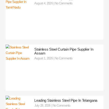
August 4, 2026
No Comments
Stainless Steel Curtain Pipe Supplier In
Assam
August 1, 2026
No Comments
Leading Stainless Steel Pipe In Telangana
July 28, 2026
No Comments