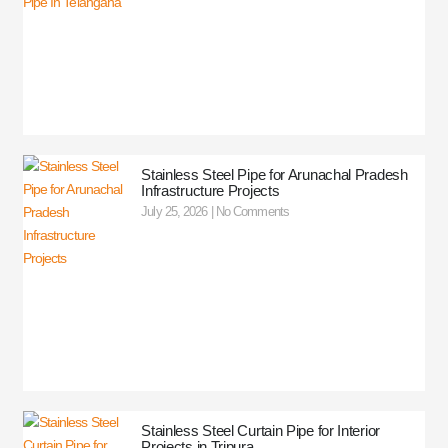
Stainless Steel Pipe for Arunachal Pradesh
Infrastructure Projects
July 25, 2026
No Comments
Stainless Steel Curtain Pipe for Interior
Projects in Tripura