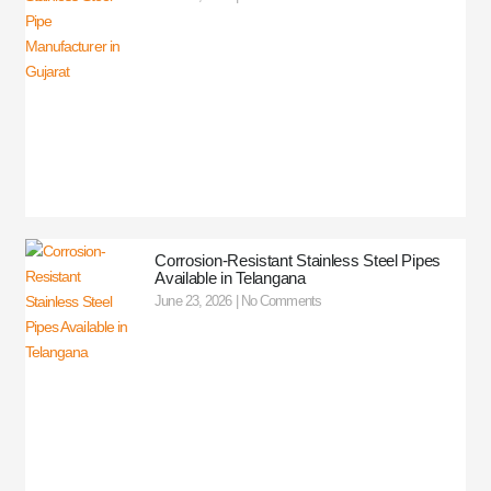
Corrosion-Resistant Stainless Steel Pipes
Available in Telangana
June 23, 2026
No Comments