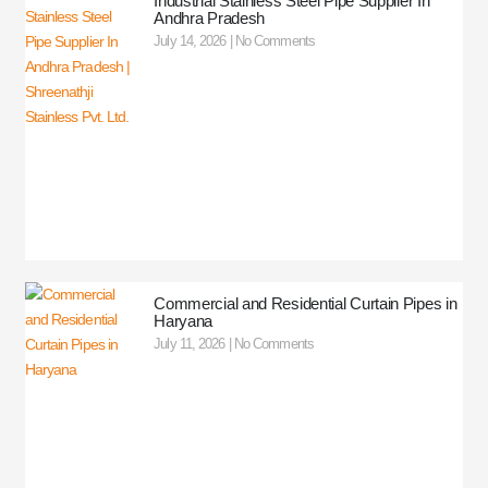
Industrial Stainless Steel Pipe Supplier In
Andhra Pradesh
July 14, 2026
No Comments
Commercial and Residential Curtain Pipes in
Haryana
July 11, 2026
No Comments