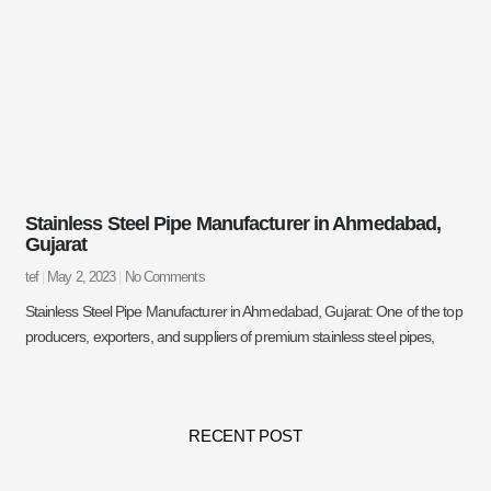
Stainless Steel Pipe Manufacturer in Ahmedabad,
Gujarat
tef
May 2, 2023
No Comments
Stainless Steel Pipe Manufacturer in Ahmedabad, Gujarat: One of the top
producers, exporters, and suppliers of premium stainless steel pipes,
RECENT POST