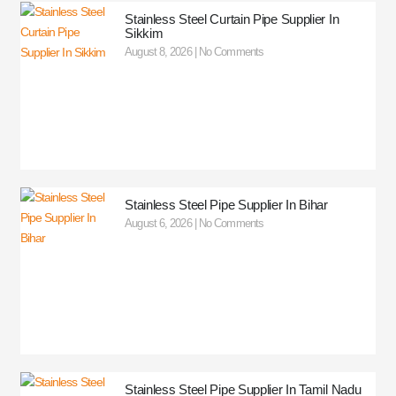
Stainless Steel Curtain Pipe Supplier In
Sikkim
August 8, 2026
No Comments
Stainless Steel Pipe Supplier In Bihar
August 6, 2026
No Comments
Stainless Steel Pipe Supplier In Tamil Nadu