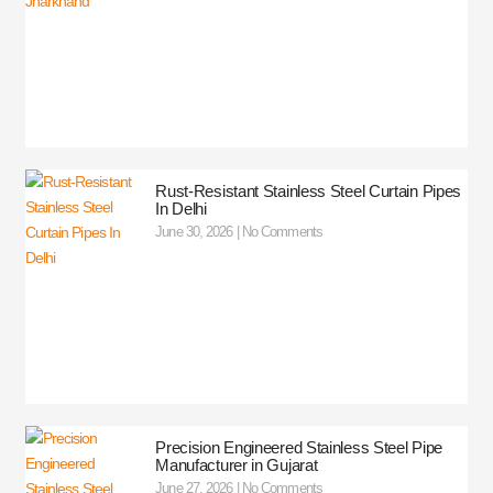
Rust-Resistant Stainless Steel Curtain Pipes
In Delhi
June 30, 2026
No Comments
Precision Engineered Stainless Steel Pipe
Manufacturer in Gujarat
June 27, 2026
No Comments