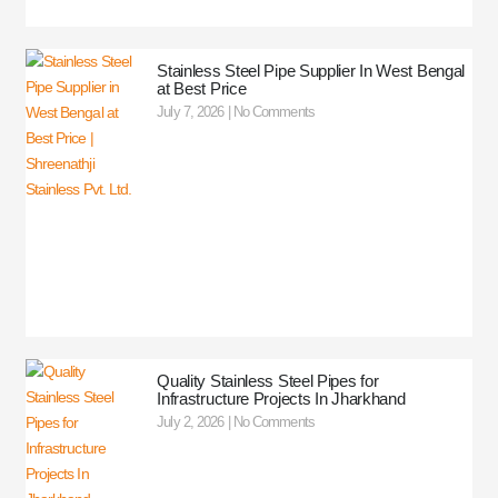
Stainless Steel Pipe Supplier In West Bengal
at Best Price
July 7, 2026
No Comments
Quality Stainless Steel Pipes for
Infrastructure Projects In Jharkhand
July 2, 2026
No Comments