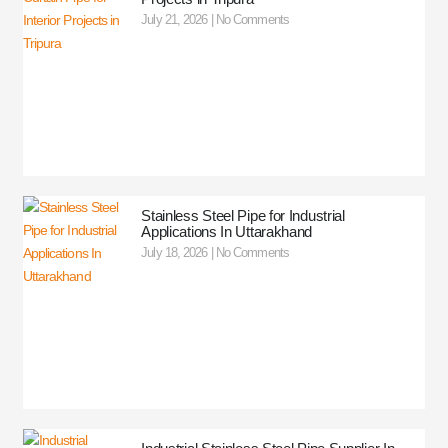
July 21, 2026
No Comments
Stainless Steel Pipe for Industrial
Applications In Uttarakhand
July 18, 2026
No Comments