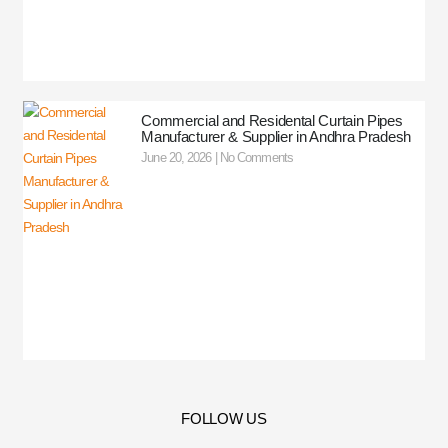
Commercial and Residental Curtain Pipes
Manufacturer & Supplier in Andhra Pradesh
June 20, 2026
No Comments
FOLLOW US