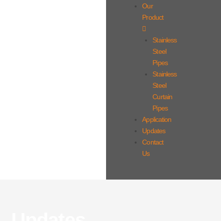
Our
Product
Stainless
Steel
Pipes
Stainless
Steel
Curtain
Pipes
Application
Updates
Contact
Us
Updates