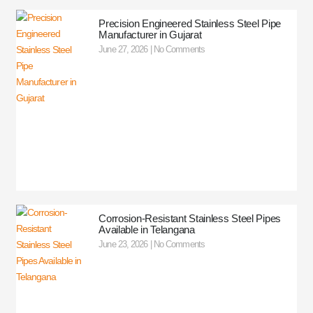
Precision Engineered Stainless Steel Pipe
Manufacturer in Gujarat
June 27, 2026
No Comments
Corrosion-Resistant Stainless Steel Pipes
Available in Telangana
June 23, 2026
No Comments