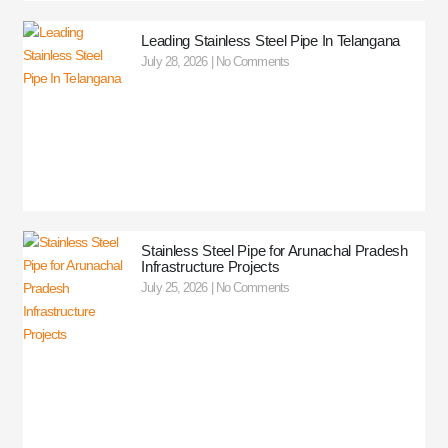
Leading Stainless Steel Pipe In Telangana
July 28, 2026
No Comments
Stainless Steel Pipe for Arunachal Pradesh
Infrastructure Projects
July 25, 2026
No Comments