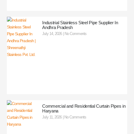
Industrial Stainless Steel Pipe Supplier In
Andhra Pradesh
July 14, 2026
No Comments
Commercial and Residential Curtain Pipes in
Haryana
July 11, 2026
No Comments