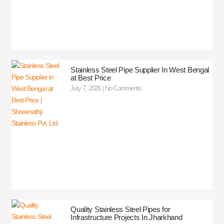
Stainless Steel Pipe Supplier In West Bengal
at Best Price
July 7, 2026
No Comments
Quality Stainless Steel Pipes for
Infrastructure Projects In Jharkhand