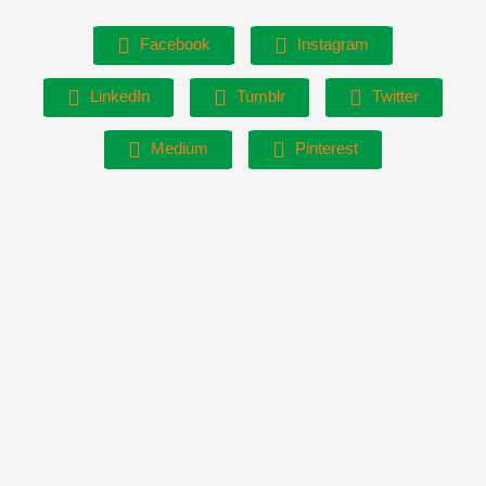
Facebook
Instagram
LinkedIn
Tumblr
Twitter
Medium
Pinterest