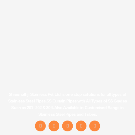
Shreenathji Stainless Pvt Ltd is one stop solutions for all types of
Stainless Steel Pipes,SS Curtain Pipes with All Types of SS Grades
Such as 201, 202 & 304. Also Available in Customised Range in
Stainless Steel Pipes and Tubes.
F
I
Y
L
T
a
n
o
i
u
c
s
u
n
m