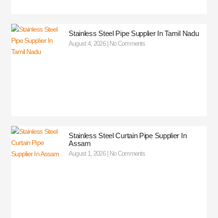
Stainless Steel Pipe Supplier In Tamil Nadu
August 4, 2026
No Comments
Stainless Steel Curtain Pipe Supplier In
Assam
August 1, 2026
No Comments