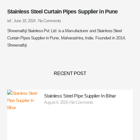
Stainless Steel Curtain Pipes Supplier in Pune
tef
June 18, 2024
No Comments
Shreenathji Stainless Pvt. Ltd. is a Manufacturer and Stainless Steel
Curtain Pipes Supplier in Pune, Maharashtra, India. Founded in 2014,
Shreenathji
RECENT POST
Stainless Steel Pipe Supplier In Bihar
August 6, 2026
No Comments