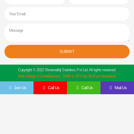
Email
Message
SUBMIT
Copyright © 2022 Shreenathji Stainless Pvt Ltd. All rights reserved.
Web Design & Development, SMM & SEO by 3rd Eye Developer.
Join Us
Call Us
Call Us
Mail Us
Get In Touch
Feel Free To Contact Us Directly
Give us a call to join us anytime, we endeavor to answer all enquiries within 24 hours
on business days. We will be happy to answer your questions.