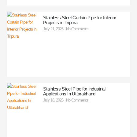
Stainless Steel Curtain Pipe for Interior
Projects in Tripura
July 21, 2026
No Comments
Stainless Steel Pipe for Industrial
Applications In Uttarakhand
July 18, 2026
No Comments