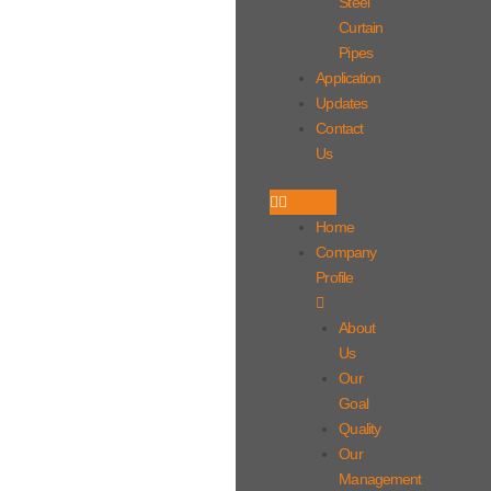
Steel
Curtain
Pipes
Application
Updates
Contact
Us
Home
Company
Profile
About
Us
Our
Goal
Quality
Our
Management