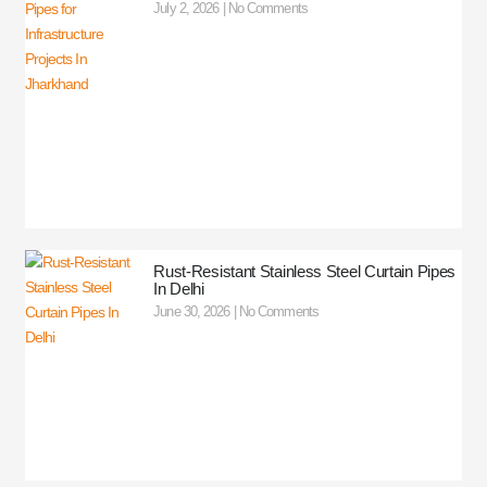
July 2, 2026
No Comments
Rust-Resistant Stainless Steel Curtain Pipes
In Delhi
June 30, 2026
No Comments