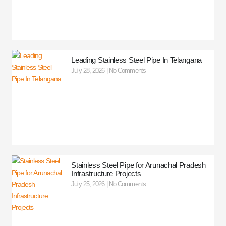
Leading Stainless Steel Pipe In Telangana
July 28, 2026
No Comments
Stainless Steel Pipe for Arunachal Pradesh
Infrastructure Projects
July 25, 2026
No Comments