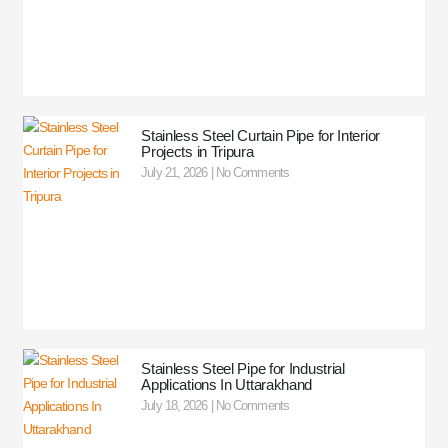
Stainless Steel Curtain Pipe for Interior
Projects in Tripura
July 21, 2026
No Comments
Stainless Steel Pipe for Industrial
Applications In Uttarakhand
July 18, 2026
No Comments