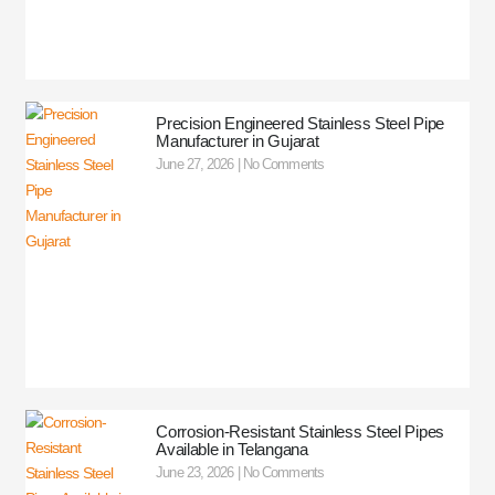
Precision Engineered Stainless Steel Pipe
Manufacturer in Gujarat
June 27, 2026
No Comments
Corrosion-Resistant Stainless Steel Pipes
Available in Telangana
June 23, 2026
No Comments