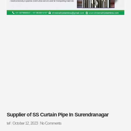
Supplier of SS Curtain Pipe In Surendranagar
tef
October 12, 2023
No Comments