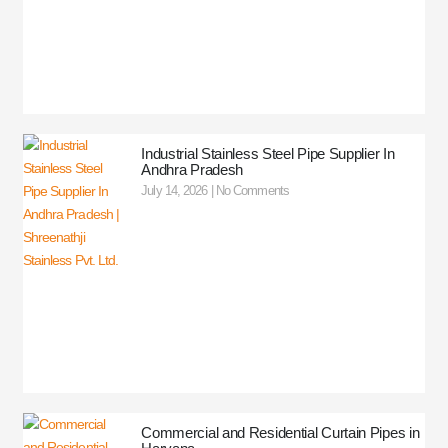
Industrial Stainless Steel Pipe Supplier In
Andhra Pradesh
July 14, 2026
No Comments
Commercial and Residential Curtain Pipes in