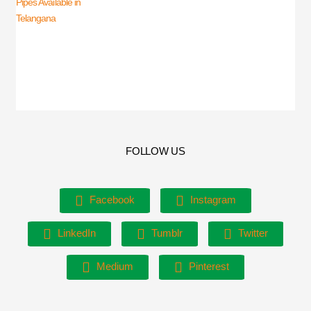
FOLLOW US
Facebook
Instagram
LinkedIn
Tumblr
Twitter
Medium
Pinterest