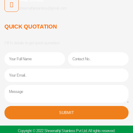
shreenathjistainless@gmail.com
QUICK QUOTATION
Fill In details to get quick quotation.
Name
Phone
Email
Message
SUBMIT
Alternative:
Copyright © 2022 Shreenathji Stainless Pvt Ltd. All rights reserved.