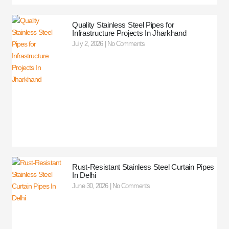
Quality Stainless Steel Pipes for
Infrastructure Projects In Jharkhand
July 2, 2026
No Comments
Rust-Resistant Stainless Steel Curtain Pipes
In Delhi
June 30, 2026
No Comments