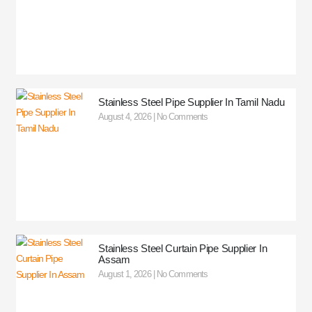
Stainless Steel Pipe Supplier In Tamil Nadu
August 4, 2026
No Comments
Stainless Steel Curtain Pipe Supplier In
Assam
August 1, 2026
No Comments