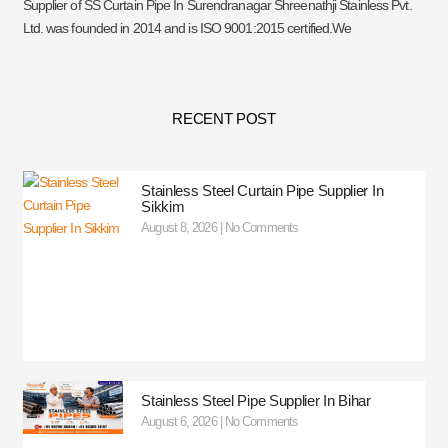
Supplier of SS Curtain Pipe In Surendranagar Shreenathji Stainless Pvt.
Ltd. was founded in 2014 and is ISO 9001:2015 certified.We
RECENT POST
Stainless Steel Curtain Pipe Supplier In
Sikkim
August 8, 2026
No Comments
Stainless Steel Pipe Supplier In Bihar
August 6, 2026
No Comments