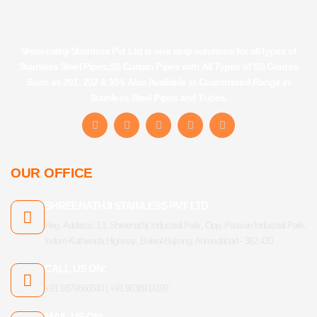
Shreenathji Stainless Pvt Ltd is one stop solutions for all types of
Stainless Steel Pipes,SS Curtain Pipes with All Types of SS Grades
Such as 201, 202 & 304. Also Available in Customised Range in
Stainless Steel Pipes and Tubes.
F
I
Y
L
T
a
n
o
i
u
c
s
u
n
m
e
t
t
k
b
b
a
u
e
l
OUR OFFICE
o
g
b
d
r
o
r
e
i
k
a
n
SHREENATHJI STAINLESS PVT LTD
-
m
f
Reg. Address: 13, Shreenathji Industrial Park, Opp. Paavan Industrial Park,
Indore-Kathwada Highway, Bakrol-Bujrang, Ahmedabad - 382 430
CALL US ON:
+91 9879666840 | +91 9638914197
MAIL US ON: