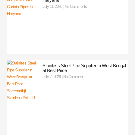
Haryana
July 11, 2026
No Comments
Stainless Steel Pipe Supplier In West Bengal
at Best Price
July 7, 2026
No Comments