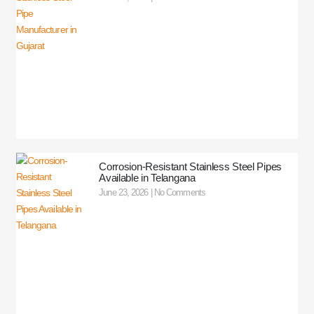
Corrosion-Resistant Stainless Steel Pipes
Available in Telangana
June 23, 2026
No Comments