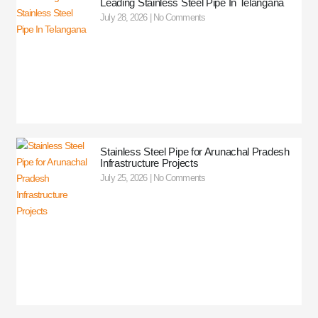
Leading Stainless Steel Pipe In Telangana
July 28, 2026
No Comments
Stainless Steel Pipe for Arunachal Pradesh
Infrastructure Projects
July 25, 2026
No Comments