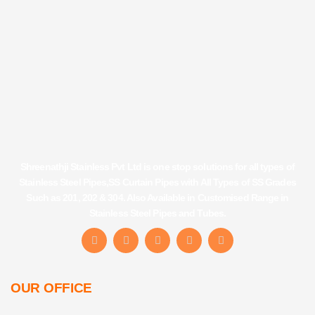
Shreenathji Stainless Pvt Ltd is one stop solutions for all types of
Stainless Steel Pipes,SS Curtain Pipes with All Types of SS Grades
Such as 201, 202 & 304. Also Available in Customised Range in
Stainless Steel Pipes and Tubes.
F
I
Y
L
T
a
n
o
i
u
c
s
u
n
m
e
t
t
k
b
b
a
u
e
l
OUR OFFICE
o
g
b
d
r
o
r
e
i
k
a
n