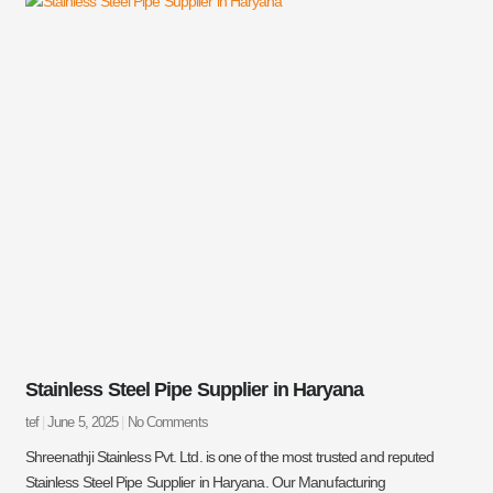
Stainless Steel Pipe Supplier in Haryana
tef
June 5, 2025
No Comments
Shreenathji Stainless Pvt. Ltd. is one of the most trusted and reputed
Stainless Steel Pipe Supplier in Haryana. Our Manufacturing