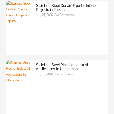
Stainless Steel Curtain Pipe for Interior
Projects in Tripura
July 21, 2026
No Comments
Stainless Steel Pipe for Industrial
Applications In Uttarakhand
July 18, 2026
No Comments