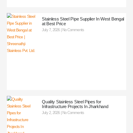
Stainless Steel Pipe Supplier In West Bengal
at Best Price
July 7, 2026
No Comments
Quality Stainless Steel Pipes for
Infrastructure Projects In Jharkhand
July 2, 2026
No Comments