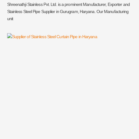
Shreenathji Stainless Pvt. Ltd. is a prominent Manufacturer, Exporter and
Stainless Steel Pipe Supplier in Gurugram, Haryana. Our Manufacturing
unit