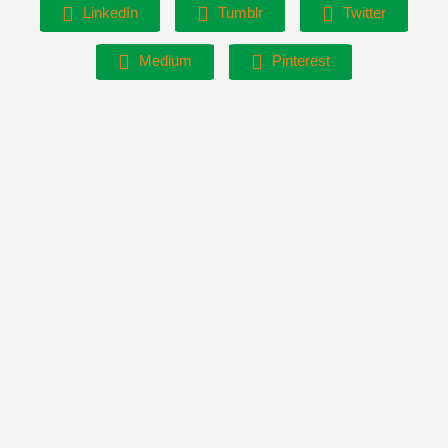
LinkedIn
Tumblr
Twitter
Medium
Pinterest