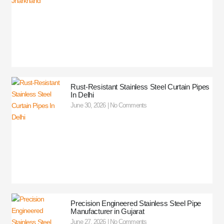
Rust-Resistant Stainless Steel Curtain Pipes
In Delhi
June 30, 2026
No Comments
Precision Engineered Stainless Steel Pipe
Manufacturer in Gujarat
June 27, 2026
No Comments