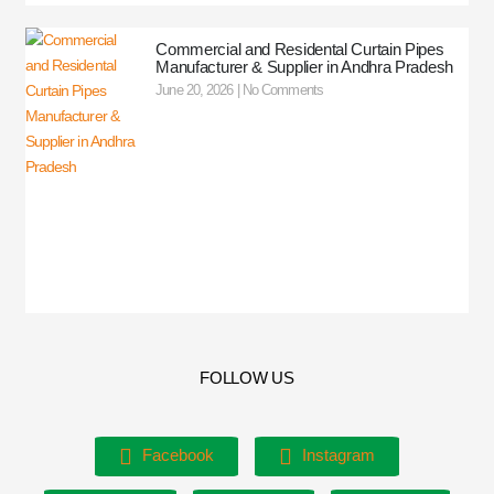
Commercial and Residental Curtain Pipes
Manufacturer & Supplier in Andhra Pradesh
June 20, 2026
No Comments
FOLLOW US
Facebook
Instagram