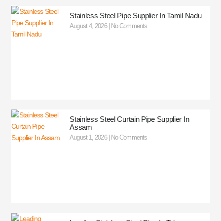
Stainless Steel Pipe Supplier In Tamil Nadu
August 4, 2026
No Comments
Stainless Steel Curtain Pipe Supplier In
Assam
August 1, 2026
No Comments