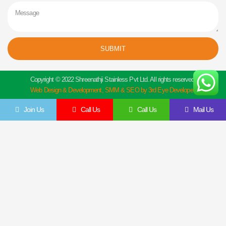
Message
SUBMIT
Copyright © 2022 Shreenathji Stainless Pvt Ltd. All rights reserved.
Web Design & Development, SMM & SEO by 3rd Eye Developer.
Join Us
Call Us
Call Us
Mail Us
Get In Touch
Feel Free To Contact Us Directly
Give us a call to join us anytime, we endeavor to answer all enquiries within 24 hours
on business days. We will be happy to answer your questions.
Name
Email