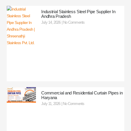
Industrial Stainless Steel Pipe Supplier In
Andhra Pradesh
July 14, 2026
No Comments
Commercial and Residential Curtain Pipes in
Haryana
July 11, 2026
No Comments