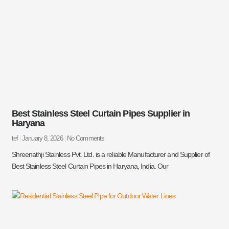
Best Stainless Steel Curtain Pipes Supplier in
Haryana
tef
January 8, 2026
No Comments
Shreenathji Stainless Pvt. Ltd. is a reliable Manufacturer and Supplier of
Best Stainless Steel Curtain Pipes in Haryana, India. Our