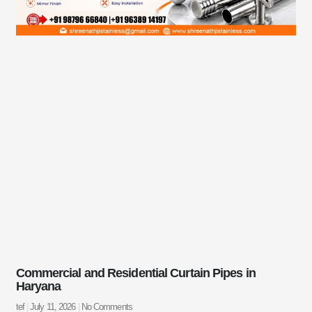
Commercial and Residential Curtain Pipes in
Haryana
tef
July 11, 2026
No Comments