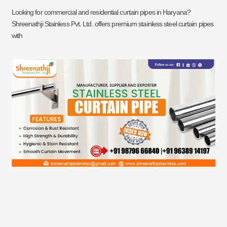
Looking for commercial and residential curtain pipes in Haryana?
Shreenathji Stainless Pvt. Ltd. offers premium stainless steel curtain pipes
with