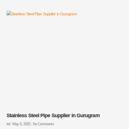
Stainless Steel Pipe Supplier in Gurugram
tef
May 6, 2025
No Comments