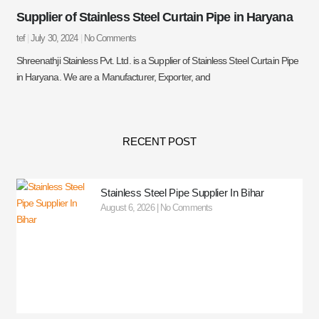
Supplier of Stainless Steel Curtain Pipe in Haryana
tef
July 30, 2024
No Comments
Shreenathji Stainless Pvt. Ltd. is a Supplier of Stainless Steel Curtain Pipe
in Haryana. We are a Manufacturer, Exporter, and
RECENT POST
Stainless Steel Pipe Supplier In Bihar
August 6, 2026
No Comments