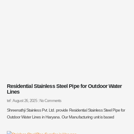
Residential Stainless Steel Pipe for Outdoor Water
Lines
tef
August 26, 2025
No Comments
Shreenathji Stainless Pvt. Ltd. provide Residential Stainless Steel Pipe for
Outdoor Water Lines in Haryana. Our Manufacturing unit is based