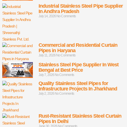
Industrial Stainless Steel Pipe Supplier
In Andhra Pradesh
July 14, 2026
No Comments
Commercial and Residential Curtain
Pipes in Haryana
July 11, 2026
No Comments
Stainless Steel Pipe Supplier In West
Bengal at Best Price
July 7, 2026
No Comments
Quality Stainless Steel Pipes for
Infrastructure Projects In Jharkhand
July 2, 2026
No Comments
Rust-Resistant Stainless Steel Curtain
Pipes In Delhi
June 30, 2026
No Comments