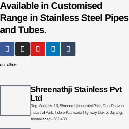
Available in Customised
Range in Stainless Steel Pipes
and Tubes.
F
I
Y
L
T
a
n
o
i
u
c
s
u
n
m
our office
e
t
t
k
b
b
a
u
e
l
o
g
b
d
r
o
r
e
i
Shreenathji Stainless Pvt
k
a
n
Ltd
-
m
Reg. Address: 13, Shreenathji Industrial Park, Opp. Paavan
f
Industrial Park, Indore-Kathwada Highway, Bakrol-Bujrang,
Ahmedabad - 382 430