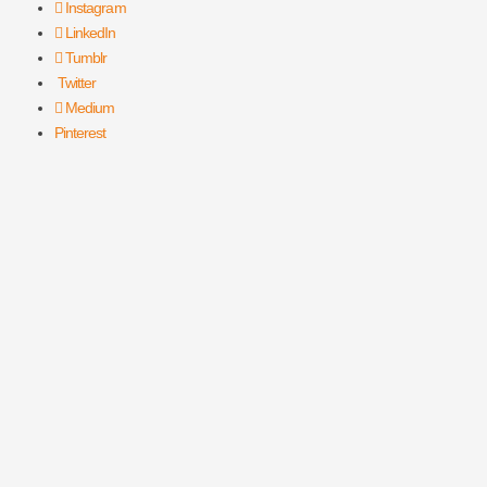
Instagram
LinkedIn
Tumblr
Twitter
Medium
Pinterest