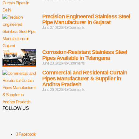
Precision Engineered Stainless Steel
Pipe Manufacturer in Gujarat
June 27, 2026
No Comments
Corrosion-Resistant Stainless Steel
Pipes Available in Telangana
June 23, 2026
No Comments
Commercial and Residental Curtain
Pipes Manufacturer & Supplier in
Andhra Pradesh
June 20, 2026
No Comments
FOLLOW US
Facebook