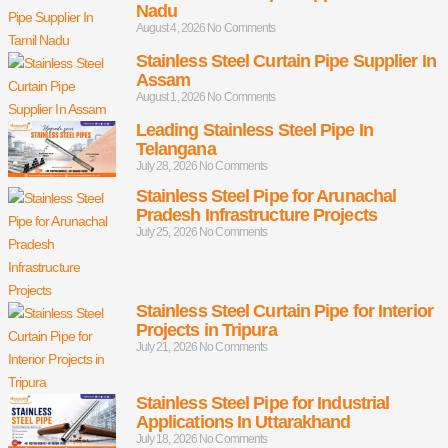
Nadu
August 4, 2026
No Comments
Stainless Steel Curtain Pipe Supplier In
Assam
August 1, 2026
No Comments
Leading Stainless Steel Pipe In
Telangana
July 28, 2026
No Comments
Stainless Steel Pipe for Arunachal
Pradesh Infrastructure Projects
July 25, 2026
No Comments
Stainless Steel Curtain Pipe for Interior
Projects in Tripura
July 21, 2026
No Comments
Stainless Steel Pipe for Industrial
Applications In Uttarakhand
July 18, 2026
No Comments