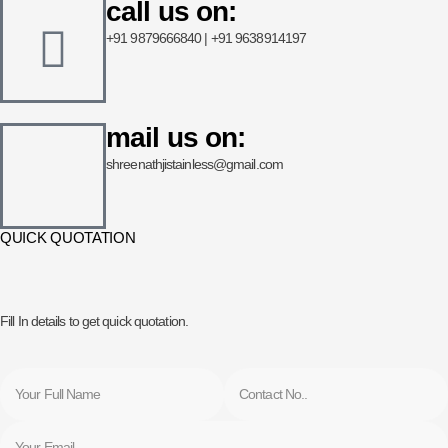
call us on:
+91 9879666840 | +91 9638914197
mail us on:
shreenathjistainless@gmail.com
QUICK QUOTATION
Fill In details to get quick quotation.
Name
Phone
Email