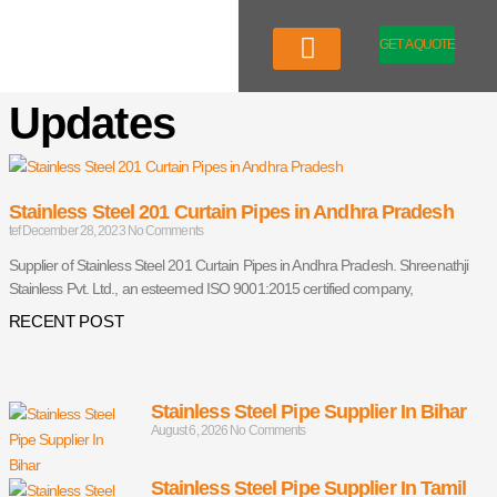
Skip
to
GET A QUOTE
content
Company Profile
Our Product
Updates
Stainless Steel 201 Curtain Pipes in Andhra Pradesh
tef
December 28, 2023
No Comments
Supplier of Stainless Steel 201 Curtain Pipes in Andhra Pradesh. Shreenathji
Stainless Pvt. Ltd., an esteemed ISO 9001:2015 certified company,
RECENT POST
Stainless Steel Pipe Supplier In Bihar
August 6, 2026
No Comments
Stainless Steel Pipe Supplier In Tamil