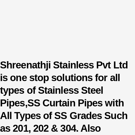
Shreenathji Stainless Pvt Ltd
is one stop solutions for all
types of Stainless Steel
Pipes,SS Curtain Pipes with
All Types of SS Grades Such
as 201, 202 & 304. Also