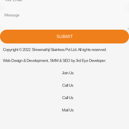
Message
SUBMIT
Copyright © 2022 Shreenathji Stainless Pvt Ltd. All rights reserved.
Web Design & Development, SMM & SEO by 3rd Eye Developer.
Join Us
Call Us
Call Us
Mail Us
Get In Touch