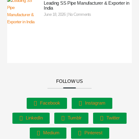
Leading SS Pipe Manufacturer & Exporter in
India
June 18, 2026
No Comments
FOLLOW US
Facebook
Instagram
LinkedIn
Tumblr
Twitter
Medium
Pinterest