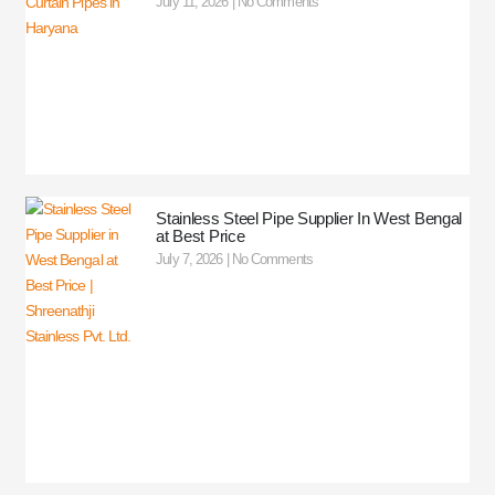
July 11, 2026
No Comments
Stainless Steel Pipe Supplier In West Bengal
at Best Price
July 7, 2026
No Comments