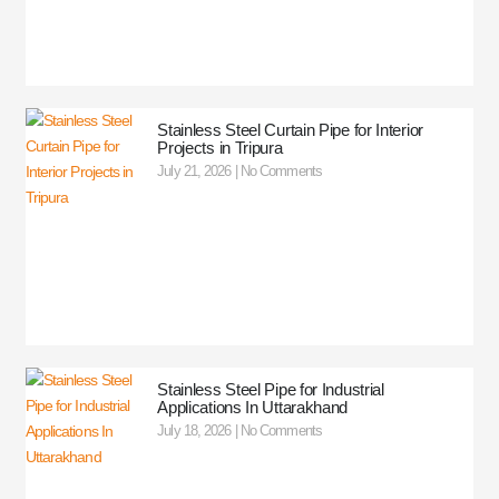
Stainless Steel Curtain Pipe for Interior
Projects in Tripura
July 21, 2026
No Comments
Stainless Steel Pipe for Industrial
Applications In Uttarakhand
July 18, 2026
No Comments