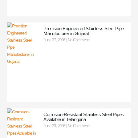
Precision Engineered Stainless Steel Pipe
Manufacturer in Gujarat
June 27, 2026
No Comments
Corrosion-Resistant Stainless Steel Pipes
Available in Telangana
June 23, 2026
No Comments