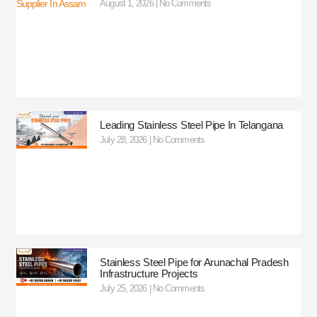
August 1, 2026
No Comments
Leading Stainless Steel Pipe In Telangana
July 28, 2026
No Comments
Stainless Steel Pipe for Arunachal Pradesh
Infrastructure Projects
July 25, 2026
No Comments