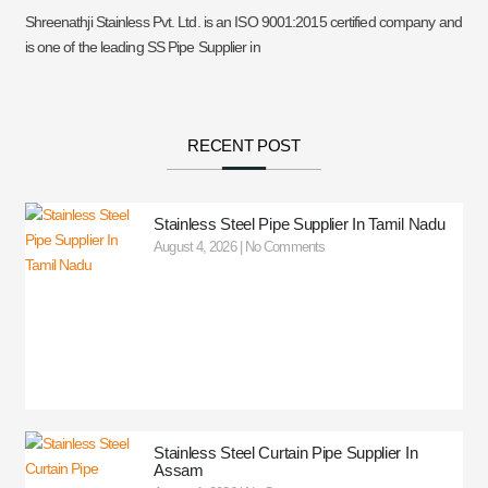
Shreenathji Stainless Pvt. Ltd. is an ISO 9001:2015 certified company and
is one of the leading SS Pipe Supplier in
RECENT POST
Stainless Steel Pipe Supplier In Tamil Nadu
August 4, 2026
No Comments
Stainless Steel Curtain Pipe Supplier In
Assam