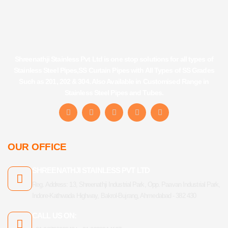
Shreenathji Stainless Pvt Ltd is one stop solutions for all types of
Stainless Steel Pipes,SS Curtain Pipes with All Types of SS Grades
Such as 201, 202 & 304. Also Available in Customised Range in
Stainless Steel Pipes and Tubes.
F
I
Y
L
T
a
n
o
i
u
c
s
u
n
m
e
t
t
k
b
b
a
u
e
l
OUR OFFICE
o
g
b
d
r
o
r
e
i
k
a
n
SHREENATHJI STAINLESS PVT LTD
-
m
f
Reg. Address: 13, Shreenathji Industrial Park, Opp. Paavan Industrial Park,
Indore-Kathwada Highway, Bakrol-Bujrang, Ahmedabad - 382 430
CALL US ON: