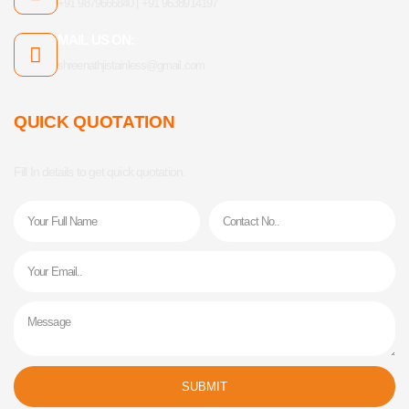
+91 9879666840 | +91 9638914197
MAIL US ON:
shreenathjistainless@gmail.com
QUICK QUOTATION
Fill In details to get quick quotation.
Name
Phone
Email
Message
SUBMIT