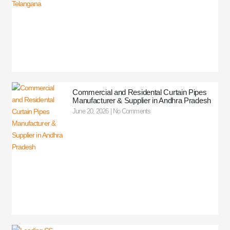
Commercial and Residental Curtain Pipes
Manufacturer & Supplier in Andhra Pradesh
June 20, 2026
No Comments