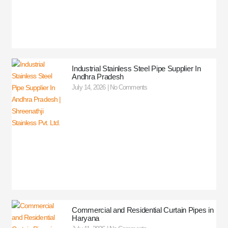
Industrial Stainless Steel Pipe Supplier In
Andhra Pradesh
July 14, 2026
No Comments
Commercial and Residential Curtain Pipes in
Haryana