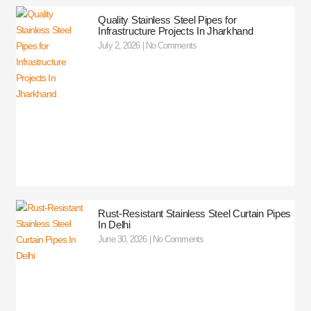
Quality Stainless Steel Pipes for
Infrastructure Projects In Jharkhand
July 2, 2026
No Comments
Rust-Resistant Stainless Steel Curtain Pipes
In Delhi
June 30, 2026
No Comments