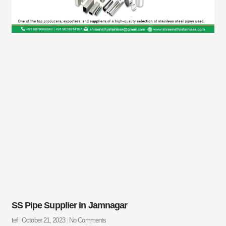
SS Pipe Supplier in Jamnagar
tef
October 21, 2023
No Comments