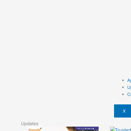
A
U
C
X
Updates