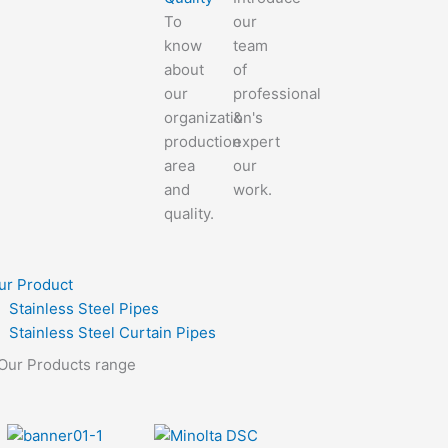
To
our
know
team
about
of
our
professional
organization's
&
production
expert
area
our
and
work.
quality.
ur Product
Stainless Steel Pipes
Stainless Steel Curtain Pipes
Our Products range