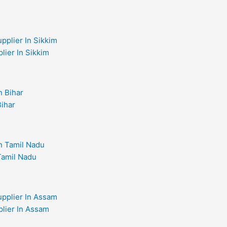
lier In Sikkim
Bihar
 Tamil Nadu
plier In Assam