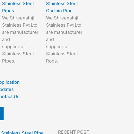
Stainless Steel
Stainless Steel
Pipes
Curtain Pipe
We Shreenathji
We Shreenathji
Stainless Pvt Ltd
Stainless Pvt Ltd
are manufacturer
are manufacturer
and
and
supplier of
supplier of
Stainless Steel
Stainless Steel
Pipes.
Rods.
pplication
pdates
ontact Us
RECENT POST