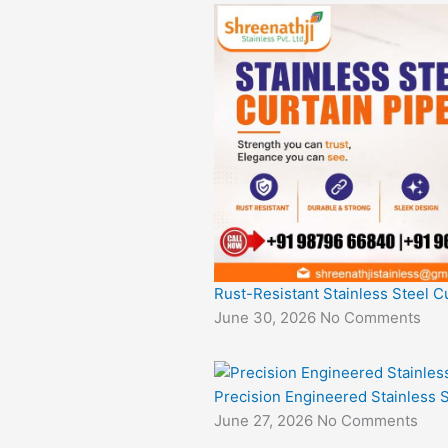
Rust-Resistant Stainless Steel Cu
June 30, 2026
No Comments
Precision Engineered Stainless S
June 27, 2026
No Comments