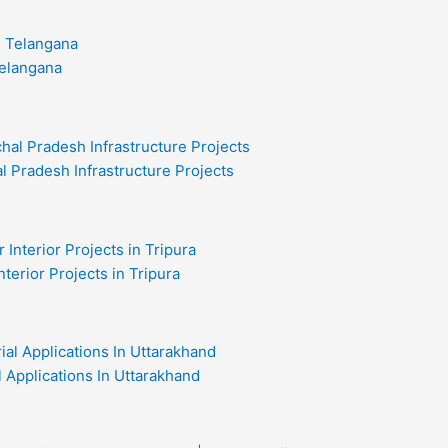
Telangana
l Pradesh Infrastructure Projects
nterior Projects in Tripura
al Applications In Uttarakhand