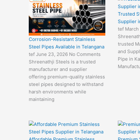
Trusted S
Supplier 
tef
March
Shreenathj
Corrosion-Resistant Stainless
trusted M
Steel Pipes Available in Telangana
and Suppli
tef
June 23, 2026
No Comments
Pipe in Ka
Shreenathji Steels is a trusted
Manufactu
manufacturer and supplier
offering premium-quality stainless
steel pipes designed to withstand
harsh environments while
maintaining
Affordable Premium Stainless
Premium S