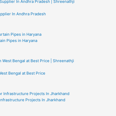
upplier In Andhra Pradesh
ain Pipes in Haryana
West Bengal at Best Price
 Infrastructure Projects In Jharkhand