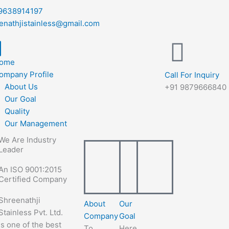
9638914197
enathjistainless@gmail.com
ome
ompany Profile
Call For Inquiry
About Us
+91 9879666840
Our Goal
Quality
Our Management
We Are Industry
Leader
An ISO 9001:2015
Certified Company
Shreenathji
About
Our
Stainless Pvt. Ltd.
Company
Goal
is one of the best
To
Here