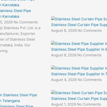
tainless Steel Pipe
in Karnataka
 5, 2026
No Comments
Stainless Steel Curtain Pipe Supp
i Stainless Pvt. Ltd. is a
August 8, 2026
No Comments
anufacturer, Exporter
er of Stainless Steel
rnataka, India. Our
Stainless Steel Pipe Supplier In 
ring
August 6, 2026
No Comments
Stainless Steel Pipe Supplier In
August 4, 2026
No Comments
Stainless Steel Curtain Pipe Sup
August 1, 2026
No Comments
tainless Steel Pipe