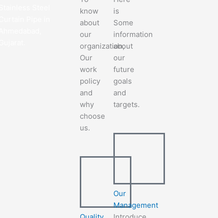
Stainless Steel
know
is
Curtain Pipe in
about
Some
Ahmedabad,
our
information
Gujarat.
organization,
about
Our
our
work
future
policy
goals
and
and
why
targets.
choose
us.
Our
Management
Quality
Introduce