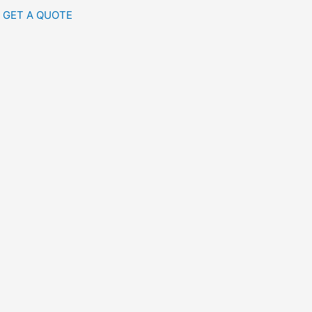
GET A QUOTE