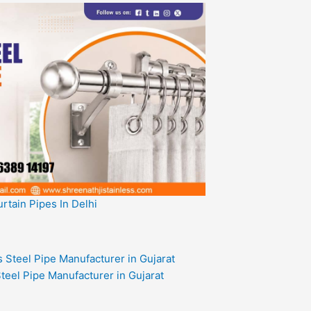
rtain Pipes In Delhi
teel Pipe Manufacturer in Gujarat