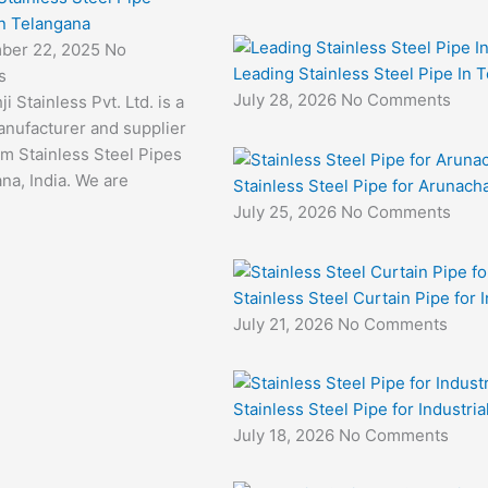
in Telangana
ber 22, 2025
No
Leading Stainless Steel Pipe In 
s
July 28, 2026
No Comments
i Stainless Pvt. Ltd. is a
anufacturer and supplier
m Stainless Steel Pipes
na, India. We are
Stainless Steel Pipe for Arunacha
July 25, 2026
No Comments
Stainless Steel Curtain Pipe for I
July 21, 2026
No Comments
Stainless Steel Pipe for Industri
July 18, 2026
No Comments