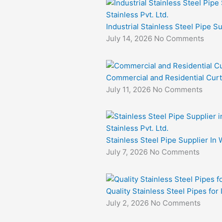
Industrial Stainless Steel Pipe S
July 14, 2026
No Comments
Commercial and Residential Curt
July 11, 2026
No Comments
Stainless Steel Pipe Supplier In 
July 7, 2026
No Comments
Quality Stainless Steel Pipes for
July 2, 2026
No Comments