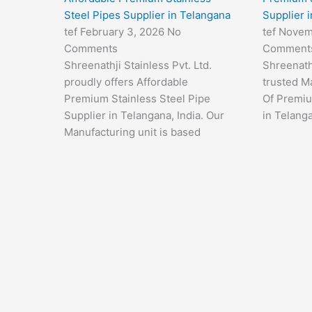
Steel Pipes Supplier in Telangana
Supplier 
tef
February 3, 2026
No
tef
Novem
Comments
Comment
Shreenathji Stainless Pvt. Ltd.
Shreenathj
proudly offers Affordable
trusted M
Premium Stainless Steel Pipe
Of Premiu
Supplier in Telangana, India. Our
in Telanga
Manufacturing unit is based