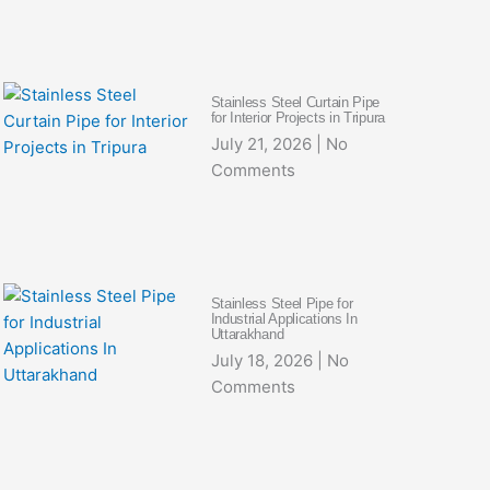
Stainless Steel Curtain Pipe
for Interior Projects in Tripura
July 21, 2026
No
Comments
Stainless Steel Pipe for
Industrial Applications In
Uttarakhand
July 18, 2026
No
Comments