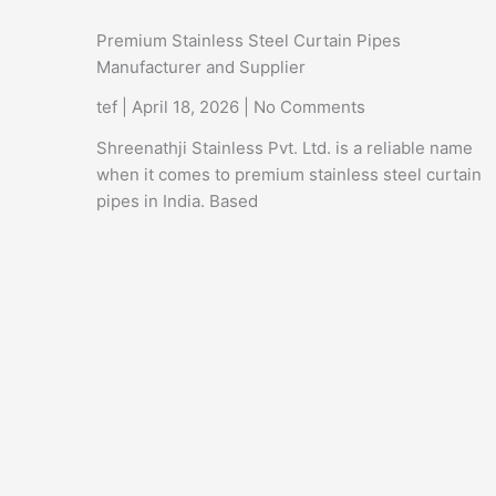
Premium Stainless Steel Curtain Pipes
Manufacturer and Supplier
tef
April 18, 2026
No Comments
Shreenathji Stainless Pvt. Ltd. is a reliable name
when it comes to premium stainless steel curtain
pipes in India. Based