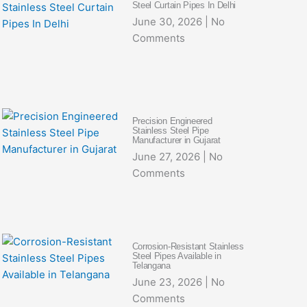
Steel Curtain Pipes In Delhi
June 30, 2026
No
Comments
Precision Engineered
Stainless Steel Pipe
Manufacturer in Gujarat
June 27, 2026
No
Comments
Corrosion-Resistant Stainless
Steel Pipes Available in
Telangana
June 23, 2026
No
Comments