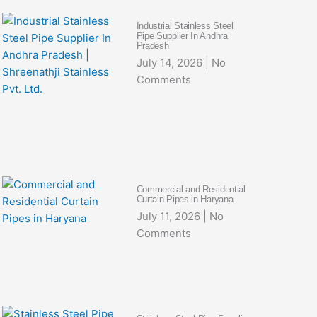
Industrial Stainless Steel
Pipe Supplier In Andhra
Pradesh
July 14, 2026
No
Comments
Commercial and Residential
Curtain Pipes in Haryana
July 11, 2026
No
Comments