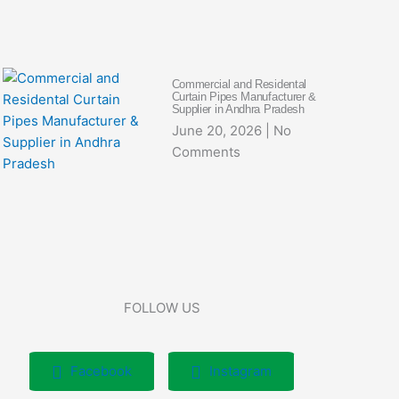
Commercial and Residental
Curtain Pipes Manufacturer &
Supplier in Andhra Pradesh
June 20, 2026
No
Comments
FOLLOW US
Facebook
Instagram