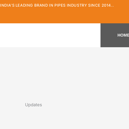
Skip
INDIA'S LEADING BRAND IN PIPES INDUSTRY SINCE 2014..
to
content
HOM
Updates