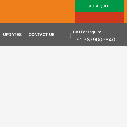
GET A QUOTE
Call For Inquiry
UPDATES
CONTACT US
+91 9879666840