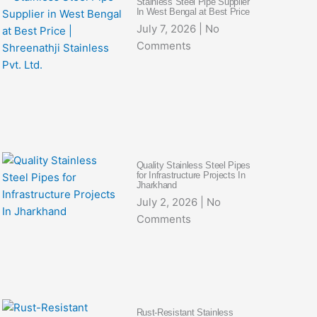
Stainless Steel Pipe Supplier
In West Bengal at Best Price
July 7, 2026
No
Comments
Quality Stainless Steel Pipes
for Infrastructure Projects In
Jharkhand
July 2, 2026
No
Comments
Rust-Resistant Stainless