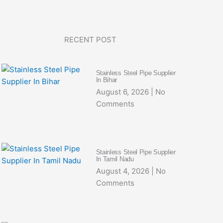
RECENT POST
Stainless Steel Pipe Supplier
In Bihar
August 6, 2026
No
Comments
Stainless Steel Pipe Supplier
In Tamil Nadu
August 4, 2026
No
Comments