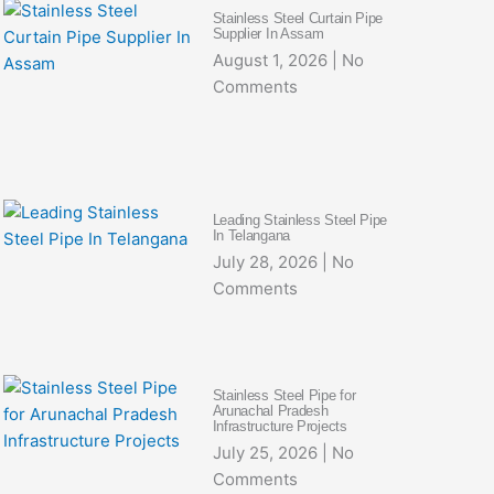
Stainless Steel Curtain Pipe
Supplier In Assam
August 1, 2026
No
Comments
Leading Stainless Steel Pipe
In Telangana
July 28, 2026
No
Comments
Stainless Steel Pipe for
Arunachal Pradesh
Infrastructure Projects
July 25, 2026
No
Comments