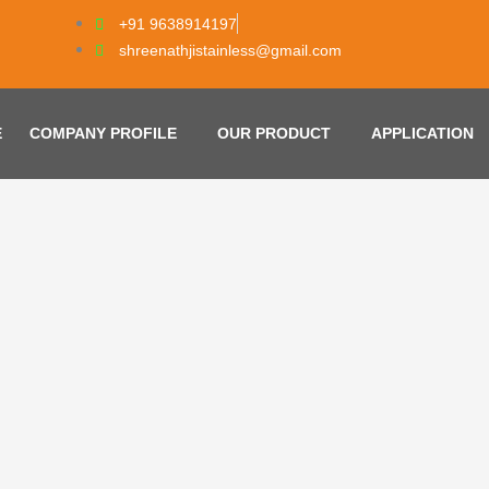
+91 9638914197
shreenathjistainless@gmail.com
E
COMPANY PROFILE
OUR PRODUCT
APPLICATION