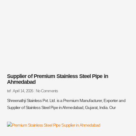
Supplier of Premium Stainless Steel Pipe in
Ahmedabad
tef
April 14, 2026
No Comments
Shreenathji Stainless Pvt. Ltd. is a Premium Manufacturer, Exporter and
Supplier of Stainless Steel Pipe in Ahmedabad, Gujarat, India. Our