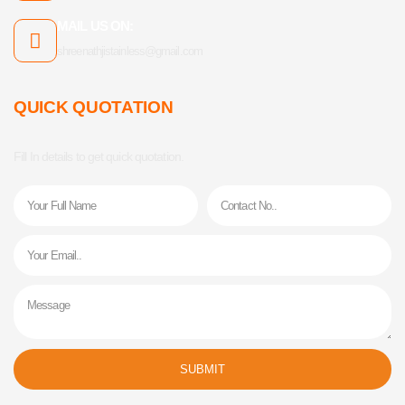
MAIL US ON:
shreenathjistainless@gmail.com
QUICK QUOTATION
Fill In details to get quick quotation.
Name
Phone
Email
Message
SUBMIT
Alternative: