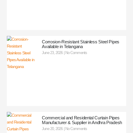
Corrosion-Resistant Stainless Steel Pipes
Available in Telangana
June 23, 2026
No Comments
Commercial and Residental Curtain Pipes
Manufacturer & Supplier in Andhra Pradesh
June 20, 2026
No Comments