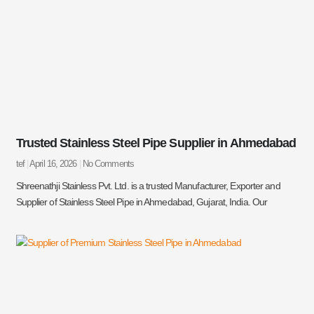
Trusted Stainless Steel Pipe Supplier in Ahmedabad
tef
April 16, 2026
No Comments
Shreenathji Stainless Pvt. Ltd. is a trusted Manufacturer, Exporter and
Supplier of Stainless Steel Pipe in Ahmedabad, Gujarat, India. Our