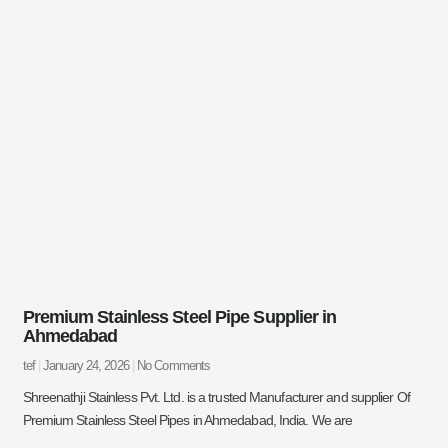
Premium Stainless Steel Pipe Supplier in
Ahmedabad
tef
January 24, 2026
No Comments
Shreenathji Stainless Pvt. Ltd. is a trusted Manufacturer and supplier Of
Premium Stainless Steel Pipes in Ahmedabad, India. We are