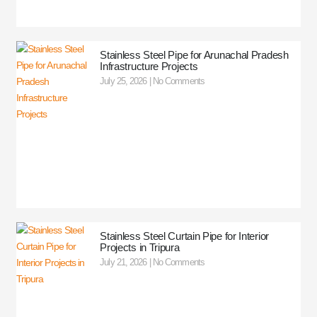
Stainless Steel Pipe for Arunachal Pradesh
Infrastructure Projects
July 25, 2026
No Comments
Stainless Steel Curtain Pipe for Interior
Projects in Tripura
July 21, 2026
No Comments