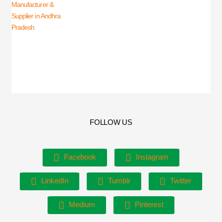
FOLLOW US
Facebook
Instagram
LinkedIn
Tumblr
Twitter
Medium
Pinterest