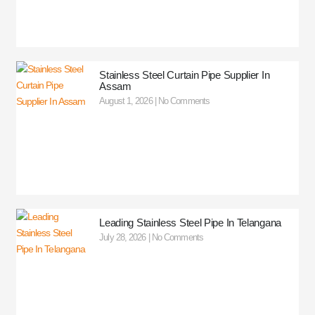
Stainless Steel Curtain Pipe Supplier In
Assam
August 1, 2026
No Comments
Leading Stainless Steel Pipe In Telangana
July 28, 2026
No Comments