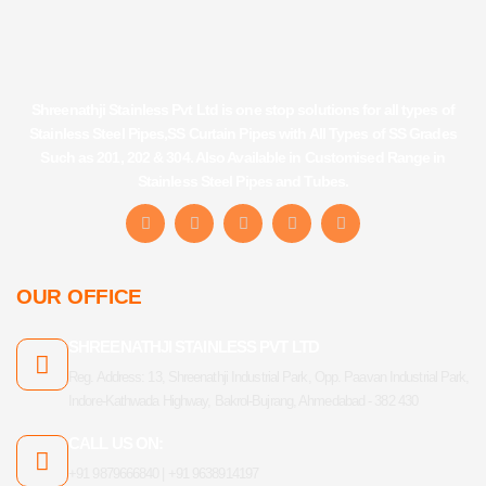
Shreenathji Stainless Pvt Ltd is one stop solutions for all types of
Stainless Steel Pipes,SS Curtain Pipes with All Types of SS Grades
Such as 201, 202 & 304. Also Available in Customised Range in
Stainless Steel Pipes and Tubes.
F
I
Y
L
T
a
n
o
i
u
c
s
u
n
m
e
t
t
k
b
b
a
u
e
l
OUR OFFICE
o
g
b
d
r
o
r
e
i
k
a
n
SHREENATHJI STAINLESS PVT LTD
-
m
f
Reg. Address: 13, Shreenathji Industrial Park, Opp. Paavan Industrial Park,
Indore-Kathwada Highway, Bakrol-Bujrang, Ahmedabad - 382 430
CALL US ON:
+91 9879666840 | +91 9638914197