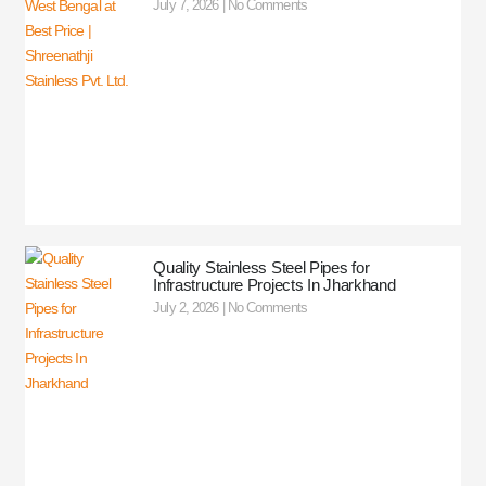
July 7, 2026
No Comments
Quality Stainless Steel Pipes for
Infrastructure Projects In Jharkhand
July 2, 2026
No Comments