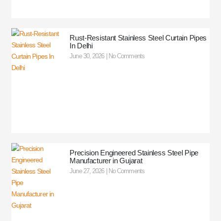
Rust-Resistant Stainless Steel Curtain Pipes
In Delhi
June 30, 2026
No Comments
Precision Engineered Stainless Steel Pipe
Manufacturer in Gujarat
June 27, 2026
No Comments