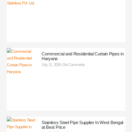
Commercial and Residential Curtain Pipes in
Haryana
July 11, 2026
No Comments
Stainless Steel Pipe Supplier In West Bengal
at Best Price