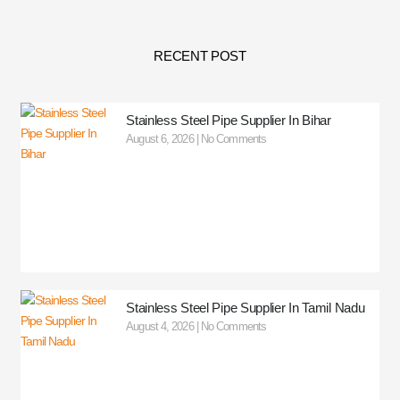
RECENT POST
Stainless Steel Pipe Supplier In Bihar
August 6, 2026
No Comments
Stainless Steel Pipe Supplier In Tamil Nadu
August 4, 2026
No Comments