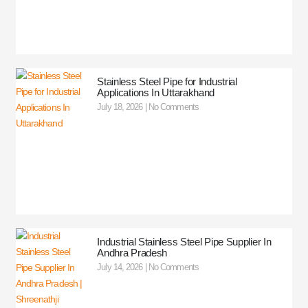
Stainless Steel Pipe for Industrial
Applications In Uttarakhand
July 18, 2026
No Comments
Industrial Stainless Steel Pipe Supplier In
Andhra Pradesh
July 14, 2026
No Comments