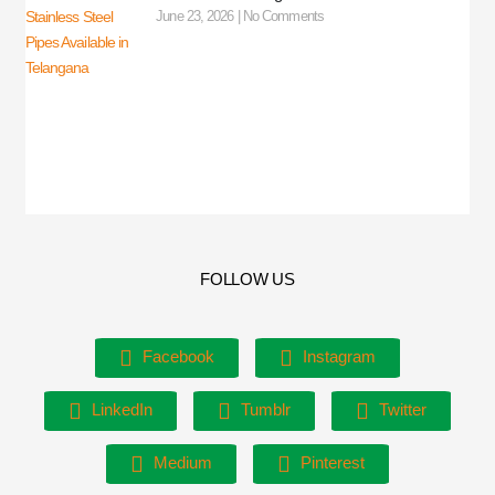
June 23, 2026
No Comments
FOLLOW US
Facebook
Instagram
LinkedIn
Tumblr
Twitter
Medium
Pinterest