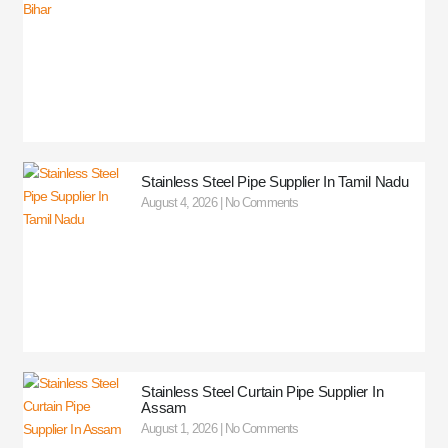
Stainless Steel Pipe Supplier In Tamil Nadu
August 4, 2026
No Comments
Stainless Steel Curtain Pipe Supplier In
Assam
August 1, 2026
No Comments