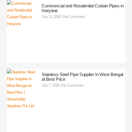
Commercial and Residential Curtain Pipes in
Haryana
July 11, 2026
No Comments
Stainless Steel Pipe Supplier In West Bengal
at Best Price
July 7, 2026
No Comments