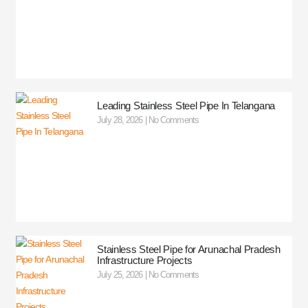
Leading Stainless Steel Pipe In Telangana
July 28, 2026
No Comments
Stainless Steel Pipe for Arunachal Pradesh
Infrastructure Projects
July 25, 2026
No Comments