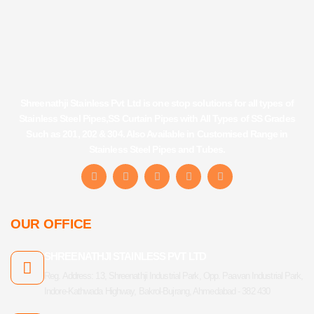
Shreenathji Stainless Pvt Ltd is one stop solutions for all types of
Stainless Steel Pipes,SS Curtain Pipes with All Types of SS Grades
Such as 201, 202 & 304. Also Available in Customised Range in
Stainless Steel Pipes and Tubes.
F
I
Y
L
T
a
n
o
i
u
c
s
u
n
m
e
t
t
k
b
b
a
u
e
l
OUR OFFICE
o
g
b
d
r
o
r
e
i
k
a
n
SHREENATHJI STAINLESS PVT LTD
-
m
f
Reg. Address: 13, Shreenathji Industrial Park, Opp. Paavan Industrial Park,
Indore-Kathwada Highway, Bakrol-Bujrang, Ahmedabad - 382 430