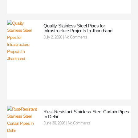
Quality Stainless Steel Pipes for
Infrastructure Projects In Jharkhand
July 2, 2026
No Comments
Rust-Resistant Stainless Steel Curtain Pipes
In Delhi
June 30, 2026
No Comments