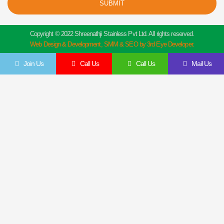
SUBMIT
Copyright © 2022 Shreenathji Stainless Pvt Ltd. All rights reserved.
Web Design & Development, SMM & SEO by 3rd Eye Developer.
Join Us
Call Us
Call Us
Mail Us
Get In Touch
Feel Free To Contact Us Directly
Give us a call to join us anytime, we endeavor to answer all enquiries within 24 hours
on business days. We will be happy to answer your questions.
Name
Email
Contact
Company
Details
Details
Message