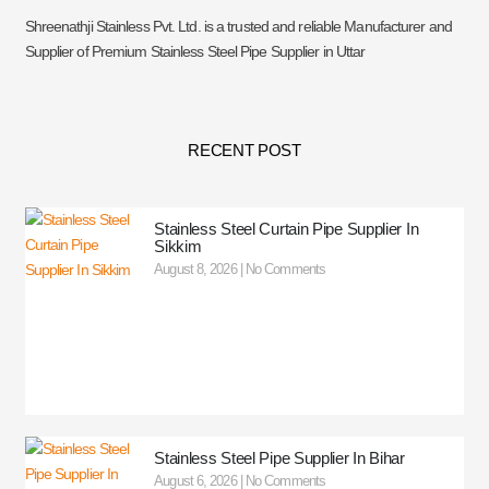
Shreenathji Stainless Pvt. Ltd. is a trusted and reliable Manufacturer and
Supplier of Premium Stainless Steel Pipe Supplier in Uttar
RECENT POST
Stainless Steel Curtain Pipe Supplier In
Sikkim
August 8, 2026
No Comments
Stainless Steel Pipe Supplier In Bihar
August 6, 2026
No Comments