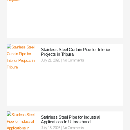
Stainless Steel Curtain Pipe for Interior
Projects in Tripura
July 21, 2026
No Comments
Stainless Steel Pipe for Industrial
Applications In Uttarakhand
July 18, 2026
No Comments