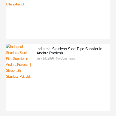
Industrial Stainless Steel Pipe Supplier In
Andhra Pradesh
July 14, 2026
No Comments