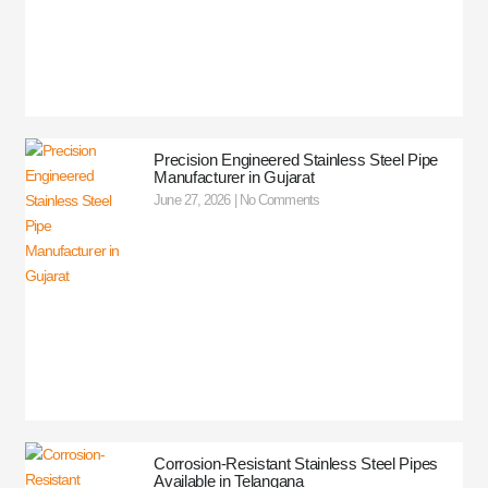
Precision Engineered Stainless Steel Pipe
Manufacturer in Gujarat
June 27, 2026
No Comments
Corrosion-Resistant Stainless Steel Pipes
Available in Telangana