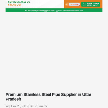
Premium Stainless Steel Pipe Supplier in Uttar
Pradesh
tef
June 26, 2025
No Comments