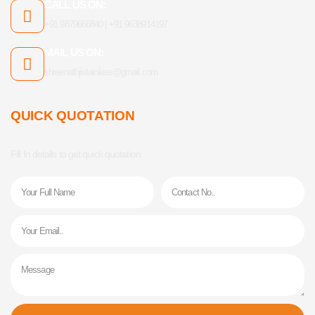
CALL US ON:
+91 9879666840 | +91 9638914197
MAIL US ON:
shreenathjistainless@gmail.com
QUICK QUOTATION
Fill In details to get quick quotation.
Name
Phone
Email
Message