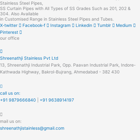
Stainless Steel Pipes,
SS Curtain Pipes with All Types of SS Grades Such as 201, 202 &
304. Also Available
in Customised Range in Stainless Steel Pipes and Tubes.
X-twitter
Facebook-f
Instagram
Linkedin
Tumblr
Medium
Pinterest
our office
Shreenathji Stainless Pvt Ltd
13, Shreenathji Industrial Park, Opp. Paavan Industrial Park, Indore-
Kathwada Highway, Bakrol-Bujrang, Ahmedabad - 382 430
call us on:
+91 9879666840
|
+91 9638914197
mail us on:
shreenathjistainless@gmail.com