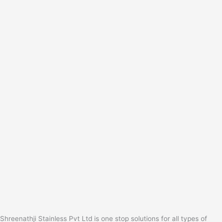
Shreenathji Stainless Pvt Ltd is one stop solutions for all types of