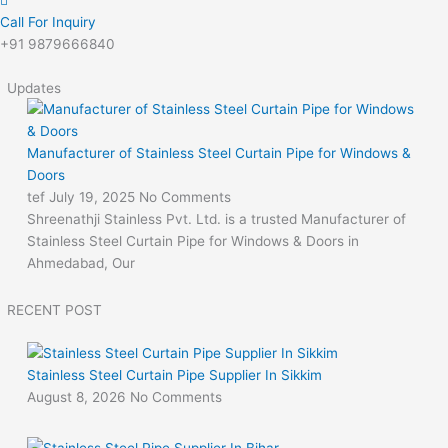
Call For Inquiry
+91 9879666840
Updates
Manufacturer of Stainless Steel Curtain Pipe for Windows &
Doors
tef
July 19, 2025
No Comments
Shreenathji Stainless Pvt. Ltd. is a trusted Manufacturer of
Stainless Steel Curtain Pipe for Windows & Doors in
Ahmedabad, Our
RECENT POST
Stainless Steel Curtain Pipe Supplier In Sikkim
August 8, 2026
No Comments