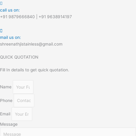
call us on:
+91 9879666840 | +91 9638914197
mail us on:
shreenathjistainless@gmail.com
QUICK QUOTATION
Fill In details to get quick quotation.
Name
Phone
Email
Message