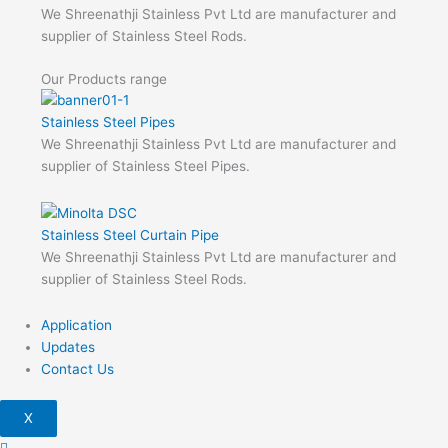
We Shreenathji Stainless Pvt Ltd are manufacturer and
supplier of Stainless Steel Rods.
Our Products range
Stainless Steel Pipes
We Shreenathji Stainless Pvt Ltd are manufacturer and
supplier of Stainless Steel Pipes.
Stainless Steel Curtain Pipe
We Shreenathji Stainless Pvt Ltd are manufacturer and
supplier of Stainless Steel Rods.
Application
Updates
Contact Us
X