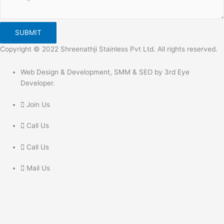
SUBMIT
Copyright © 2022 Shreenathji Stainless Pvt Ltd. All rights reserved.
Web Design & Development, SMM & SEO by 3rd Eye
Developer.
Join Us
Call Us
Call Us
Mail Us
Get In Touch
Feel free to Contact Us Directly
Give us a call to join us anytime, we endeavor to answer all enquiries
within 24 hours on business days. We will be happy to answer your
questions.