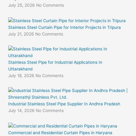
July 25, 2026
No Comments
Stainless Steel Curtain Pipe for Interior Projects in Tripura
July 21, 2026
No Comments
Stainless Steel Pipe for Industrial Applications In
Uttarakhand
July 18, 2026
No Comments
Industrial Stainless Steel Pipe Supplier In Andhra Pradesh
July 14, 2026
No Comments
Commercial and Residential Curtain Pipes in Haryana