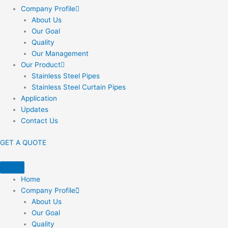
Company Profile
About Us
Our Goal
Quality
Our Management
Our Product
Stainless Steel Pipes
Stainless Steel Curtain Pipes
Application
Updates
Contact Us
GET A QUOTE
Home
Company Profile
About Us
Our Goal
Quality