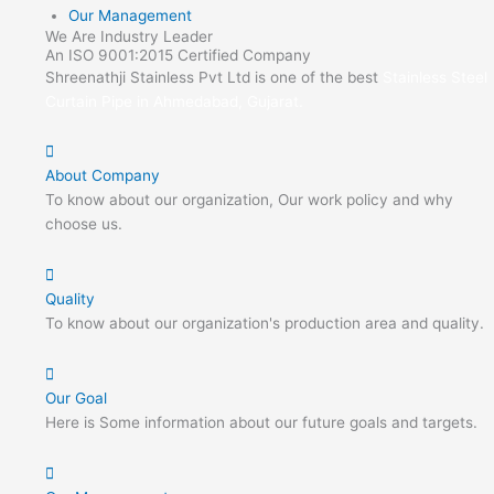
Our Management
We Are Industry Leader
An ISO 9001:2015 Certified Company
Shreenathji Stainless Pvt Ltd is one of the best
Stainless Steel
Curtain Pipe in Ahmedabad, Gujarat.
About Company
To know about our organization, Our work policy and why
choose us.
Quality
To know about our organization's production area and quality.
Our Goal
Here is Some information about our future goals and targets.