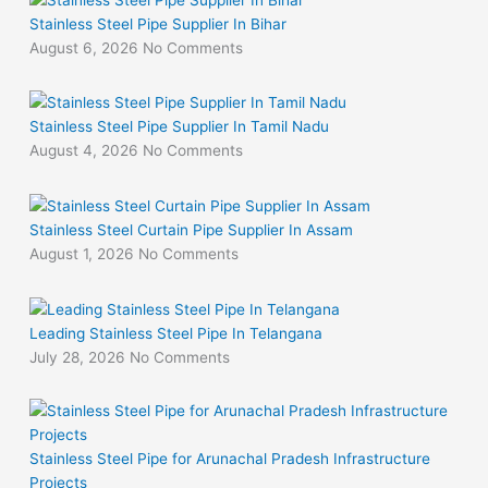
Stainless Steel Pipe Supplier In Bihar
August 6, 2026
No Comments
Stainless Steel Pipe Supplier In Tamil Nadu
August 4, 2026
No Comments
Stainless Steel Curtain Pipe Supplier In Assam
August 1, 2026
No Comments
Leading Stainless Steel Pipe In Telangana
July 28, 2026
No Comments
Stainless Steel Pipe for Arunachal Pradesh Infrastructure
Projects