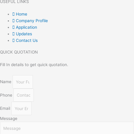
USEFUL LINKS
Home
Company Profile
Application
Updates
Contact Us
QUICK QUOTATION
Fill In details to get quick quotation.
Name
Phone
Email
Message