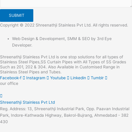
SUBMIT
Copyright © 2022 Shreenathji Stainless Pvt Ltd. All rights reserved.
Web Design & Development, SMM & SEO by 3rd Eye
Developer.
Shreenathji Stainless Pvt Ltd is one stop solutions for all types of
Stainless Steel Pipes,SS Curtain Pipes with All Types of SS Grades
Such as 201, 202 & 304. Also Available in Customised Range in
Stainless Steel Pipes and Tubes.
Facebook-f
Instagram
Youtube
Linkedin
Tumblr
our office
Shreenathji Stainless Pvt Ltd
Reg. Address: 13, Shreenathji Industrial Park, Opp. Paavan Industrial
Park, Indore-Kathwada Highway, Bakrol-Bujrang, Ahmedabad - 382
430