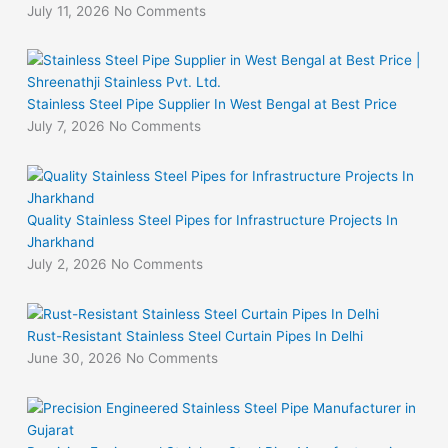
July 11, 2026
No Comments
Stainless Steel Pipe Supplier In West Bengal at Best Price
July 7, 2026
No Comments
Quality Stainless Steel Pipes for Infrastructure Projects In
Jharkhand
July 2, 2026
No Comments
Rust-Resistant Stainless Steel Curtain Pipes In Delhi
June 30, 2026
No Comments