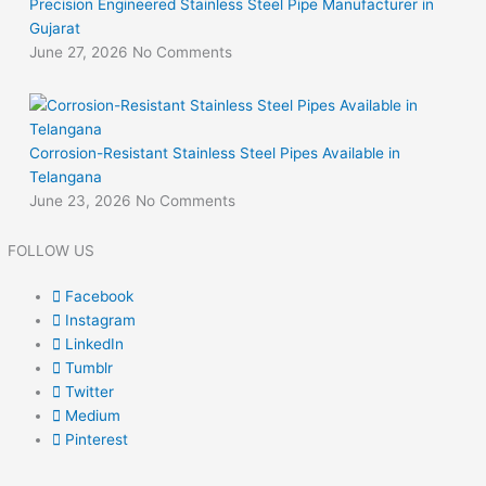
Precision Engineered Stainless Steel Pipe Manufacturer in
Gujarat
June 27, 2026
No Comments
Corrosion-Resistant Stainless Steel Pipes Available in
Telangana
June 23, 2026
No Comments
FOLLOW US
Facebook
Instagram
LinkedIn
Tumblr
Twitter
Medium
Pinterest