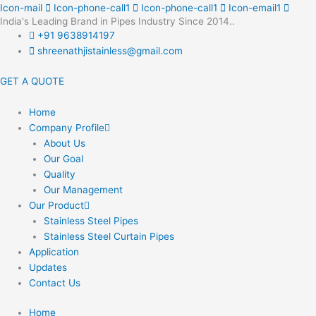
Skip
Icon-mail
Icon-phone-call1
Icon-phone-call1
Icon-email1
India's Leading Brand in Pipes Industry Since 2014..
to
+91 9638914197
content
shreenathjistainless@gmail.com
GET A QUOTE
Home
Company Profile
About Us
Our Goal
Quality
Our Management
Our Product
Stainless Steel Pipes
Stainless Steel Curtain Pipes
Application
Updates
Contact Us
Home