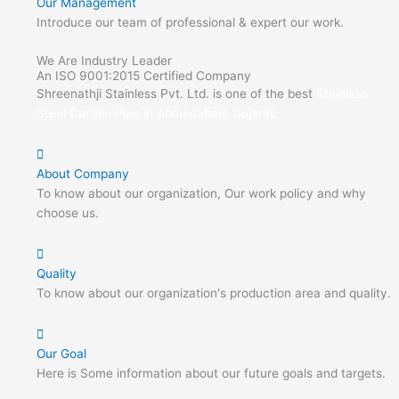
Our Management
Introduce our team of professional & expert our work.
We Are Industry Leader
An ISO 9001:2015 Certified Company
Shreenathji Stainless Pvt. Ltd. is one of the best
Stainless
Steel Curtain Pipe in Ahmedabad, Gujarat.
About Company
To know about our organization, Our work policy and why
choose us.
Quality
To know about our organization's production area and quality.
Our Goal
Here is Some information about our future goals and targets.