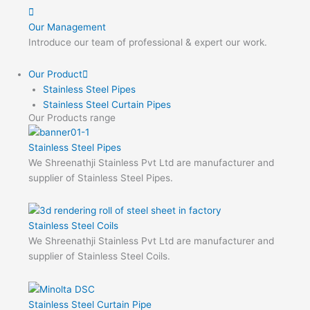
Our Management
Introduce our team of professional & expert our work.
Our Product
Stainless Steel Pipes
Stainless Steel Curtain Pipes
Our Products range
Stainless Steel Pipes
We Shreenathji Stainless Pvt Ltd are manufacturer and
supplier of Stainless Steel Pipes.
Stainless Steel Coils
We Shreenathji Stainless Pvt Ltd are manufacturer and
supplier of Stainless Steel Coils.
Stainless Steel Curtain Pipe