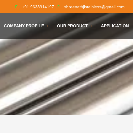
+91 9638914197
shreenathjistainless@gmail.com
COMPANY PROFILE
OUR PRODUCT
APPLICATION