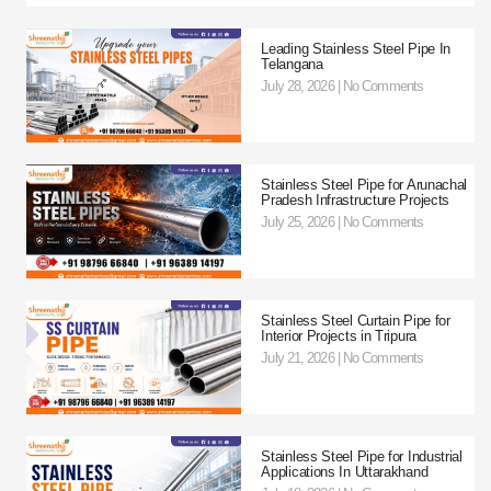
Leading Stainless Steel Pipe In
Telangana
July 28, 2026
No Comments
Stainless Steel Pipe for Arunachal
Pradesh Infrastructure Projects
July 25, 2026
No Comments
Stainless Steel Curtain Pipe for
Interior Projects in Tripura
July 21, 2026
No Comments
Stainless Steel Pipe for Industrial
Applications In Uttarakhand