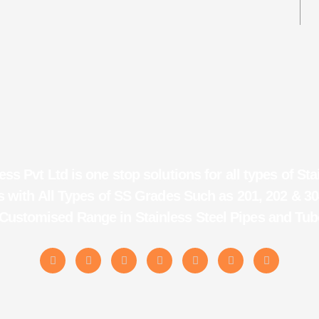
ess Pvt Ltd is one stop solutions for all types of Sta
 with All Types of SS Grades Such as 201, 202 & 30
 Customised Range in Stainless Steel Pipes and Tub
X
F
I
L
T
M
P
-
a
n
i
u
e
i
t
c
s
n
m
d
n
w
e
t
k
b
i
t
i
b
a
e
l
u
e
t
o
g
d
r
m
r
t
o
r
i
e