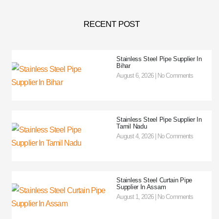
RECENT POST
Stainless Steel Pipe Supplier In
Bihar
August 6, 2026
No Comments
Stainless Steel Pipe Supplier In
Tamil Nadu
August 4, 2026
No Comments
Stainless Steel Curtain Pipe
Supplier In Assam
August 1, 2026
No Comments