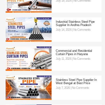
July 18, 2026
No Comments
Industrial Stainless Steel Pipe
Supplier In Andhra Pradesh
July 14, 2026
No Comments
Commercial and Residential
Curtain Pipes in Haryana
July 11, 2026
No Comments
Stainless Steel Pipe Supplier In
West Bengal at Best Price
July 7, 2026
No Comments