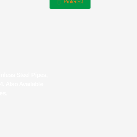
Pinterest
inless Steel Pipes,
4. Also Available
es.