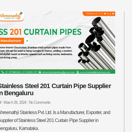
Stainless Steel 201 Curtain Pipe Supplier
in Bengaluru
ef
March 26, 2024
No Comments
hreenathji Stainless Pvt. Ltd. Is a Manufacturer, Exporter, and
upplier of Stainless Steel 201 Curtain Pipe Supplier in
engaluru, Karnataka.