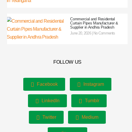
Commercial and Residental
Curtain Pipes Manufacturer &
Supplier in Andhra Pradesh
June 20, 2026
No Comments
FOLLOW US
Facebook
Instagram
LinkedIn
Tumblr
Twitter
Medium