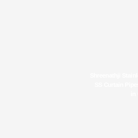
Shreenathji Stainl
SS Curtain Pipes
in