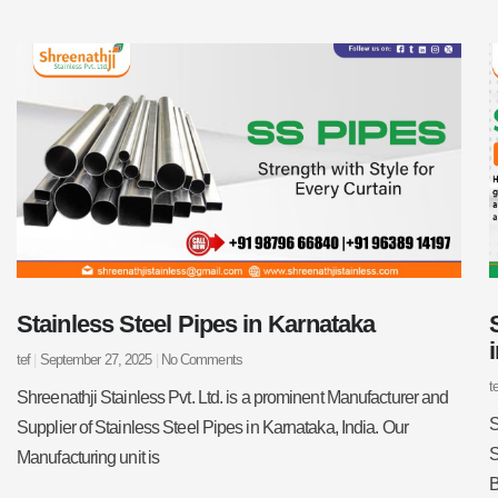
Stainless Steel Pipes in Karnataka
tef
September 27, 2025
No Comments
t
Shreenathji Stainless Pvt. Ltd. is a prominent Manufacturer and
S
Supplier of Stainless Steel Pipes in Karnataka, India. Our
S
Manufacturing unit is
B