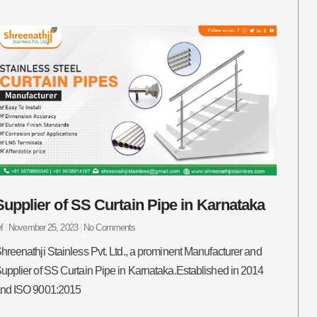
Supplier of SS Curtain Pipe in Karnataka
ef
November 25, 2023
No Comments
hreenathji Stainless Pvt. Ltd., a prominent Manufacturer and
upplier of SS Curtain Pipe in Karnataka.Established in 2014
nd ISO 9001:2015