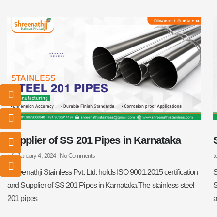
I
I
I
I
c
c
c
c
o
o
o
o
n
n
n
n
-
-
-
-
Supplier of SS 201 Pipes in Karnataka
m
p
p
e
a
h
h
m
tef
January 4, 2024
No Comments
t
i
o
o
a
l
n
n
i
Shreenathji Stainless Pvt. Ltd. holds ISO 9001:2015 certification
S
e
e
l
and Supplier of SS 201 Pipes in Karnataka.The stainless steel
S
-
-
1
201 pipes
a
c
c
a
a