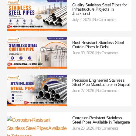
Quality Stainless Steel Pipes for
Infrastructure Projects In
Jharkhand
July 2, 2026
No Comments
Rust-Resistant Stainless Steel
Curtain Pipes In Delhi
June 30, 2026
No Comments
Precision Engineered Stainless
Steel Pipe Manufacturer in Gujarat
June 27, 2026
No Comments
Corrosion-Resistant Stainless
Steel Pipes Available in Telangana
June 23, 2026
No Comments