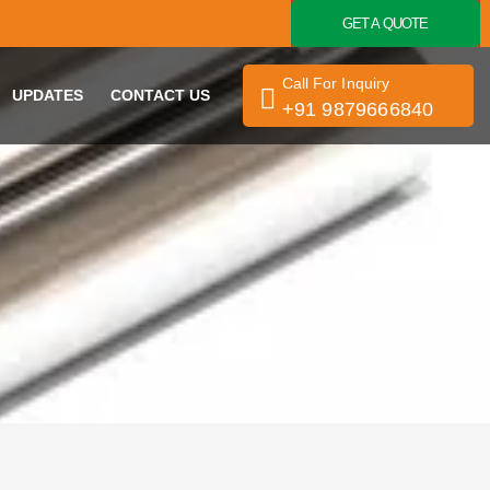
GET A QUOTE
Call For Inquiry
UPDATES
CONTACT US
+91 9879666840