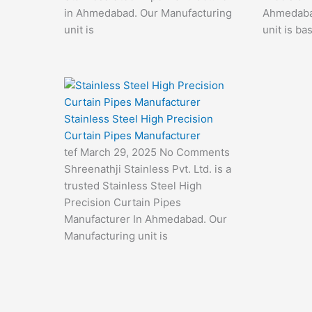
in Ahmedabad. Our Manufacturing
Ahmedaba
unit is
unit is ba
Stainless Steel High Precision
Curtain Pipes Manufacturer
tef
March 29, 2025
No Comments
Shreenathji Stainless Pvt. Ltd. is a
trusted Stainless Steel High
Precision Curtain Pipes
Manufacturer In Ahmedabad. Our
Manufacturing unit is