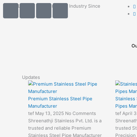
Skip
I
I
I
I
India's Leading Brand in Pipes Industry Since
to
2014..
c
c
c
c
content
o
o
o
o
n
n
n
n
-
-
-
-
m
p
p
e
Ou
a
h
h
m
i
o
o
a
l
n
n
i
e
e
l
Updates
-
-
1
c
c
a
a
Premium Stainless Steel Pipe
Stainless
l
l
Manufacturer
Pipes Man
l
l
tef
May 13, 2025
No Comments
tef
April 
1
1
Shreenathji Stainless Pvt. Ltd. is a
Shreenathj
trusted and reliable Premium
trusted St
Stainless Steel Pipe Manufacturer
Precision