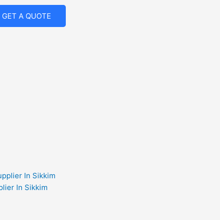
GET A QUOTE
lier In Sikkim