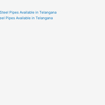
eel Pipes Available in Telangana