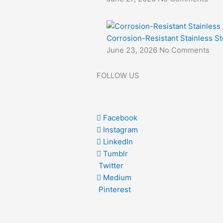
Corrosion-Resistant Stainless St
June 23, 2026
No Comments
FOLLOW US
Facebook
Instagram
LinkedIn
Tumblr
Twitter
Medium
Pinterest