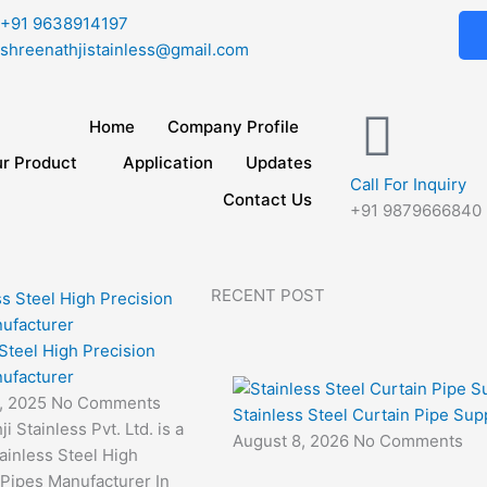
+91 9638914197
shreenathjistainless@gmail.com
Home
Company Profile
r Product
Application
Updates
Call For Inquiry
Contact Us
+91 9879666840
RECENT POST
 Steel High Precision
ufacturer
3, 2025
No Comments
Stainless Steel Curtain Pipe Supp
i Stainless Pvt. Ltd. is a
August 8, 2026
No Comments
ainless Steel High
 Pipes Manufacturer In