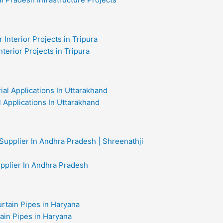
nterior Projects in Tripura
al Applications In Uttarakhand
upplier In Andhra Pradesh
ain Pipes in Haryana