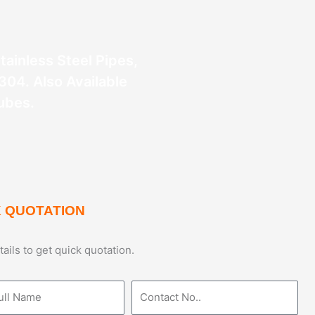
Stainless Steel Pipes,
304. Also Available
ubes.
 QUOTATION
etails to get quick quotation.
Phone