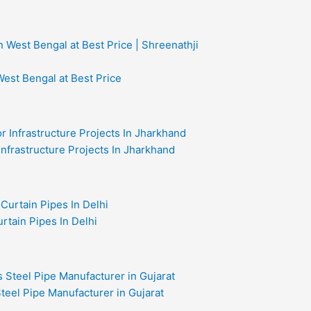
West Bengal at Best Price
 Infrastructure Projects In Jharkhand
rtain Pipes In Delhi
teel Pipe Manufacturer in Gujarat