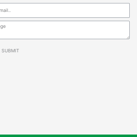
e
SUBMIT