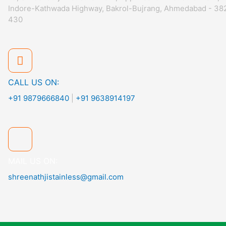
Indore-Kathwada Highway, Bakrol-Bujrang, Ahmedabad - 38
430
CALL US ON:
+91 9879666840
|
+91 9638914197
MAIL US ON:
shreenathjistainless@gmail.com