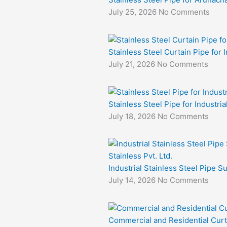
July 25, 2026
No Comments
Stainless Steel Curtain Pipe for I
July 21, 2026
No Comments
Stainless Steel Pipe for Industri
July 18, 2026
No Comments
Industrial Stainless Steel Pipe S
July 14, 2026
No Comments
Commercial and Residential Curt