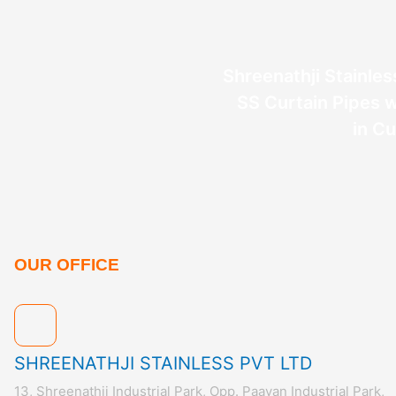
Shreenathji Stainless
SS Curtain Pipes w
in C
OUR OFFICE
SHREENATHJI STAINLESS PVT LTD
13, Shreenathji Industrial Park, Opp. Paavan Industrial Park,