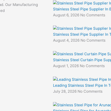
d. Our Manufacturing
Stainless Steel Pipe Supplier In 
sed
August 6, 2026
No Comments
Stainless Steel Pipe Supplier In
August 4, 2026
No Comments
Stainless Steel Curtain Pipe Sup
August 1, 2026
No Comments
Leading Stainless Steel Pipe In 
July 28, 2026
No Comments
Stainless Steel Pipe for Arunacha