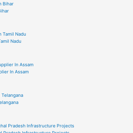
Bihar
 Tamil Nadu
plier In Assam
Telangana
l Pradesh Infrastructure Projects