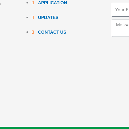
APPLICATION
2
Email
UPDATES
Messag
CONTACT US