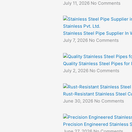
July 11, 2026
No Comments
Stainless Steel Pipe Supplier In 
July 7, 2026
No Comments
Quality Stainless Steel Pipes for
July 2, 2026
No Comments
Rust-Resistant Stainless Steel Cu
June 30, 2026
No Comments
Precision Engineered Stainless S
June 27, 2026
No Comments