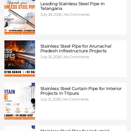
Leading Stainless Steel Pipe In
Telangana
July 28, 2026
No Comments
Stainless Steel Pipe for Arunachal
Pradesh Infrastructure Projects
July 25, 2026
No Comments
Stainless Steel Curtain Pipe for Interior
Projects in Tripura
July 21, 2026
No Comments