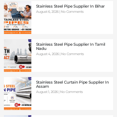
Stainless Steel Pipe Supplier In Bihar
August 6, 2026
No Comments
Stainless Steel Pipe Supplier In Tamil
Nadu
August 4, 2026
No Comments
Stainless Steel Curtain Pipe Supplier In
Assam
August 1, 2026
No Comments