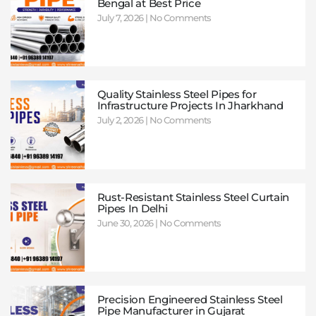
Bengal at Best Price
July 7, 2026
No Comments
Quality Stainless Steel Pipes for
Infrastructure Projects In Jharkhand
July 2, 2026
No Comments
Rust-Resistant Stainless Steel Curtain
Pipes In Delhi
June 30, 2026
No Comments
Precision Engineered Stainless Steel
Pipe Manufacturer in Gujarat