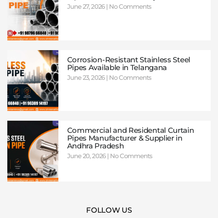
June 27, 2026
No Comments
Corrosion-Resistant Stainless Steel
Pipes Available in Telangana
June 23, 2026
No Comments
Commercial and Residental Curtain
Pipes Manufacturer & Supplier in
Andhra Pradesh
June 20, 2026
No Comments
FOLLOW US