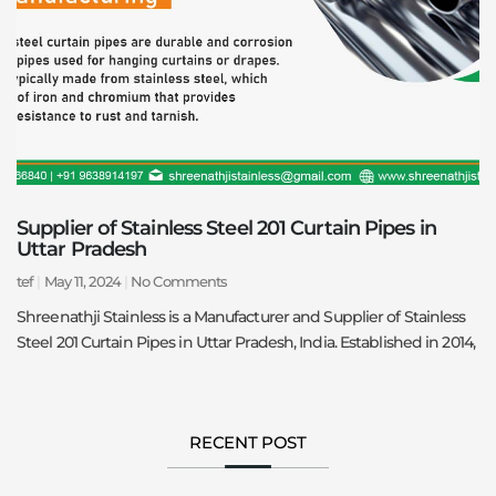
Supplier of Stainless Steel 201 Curtain Pipes in
Uttar Pradesh
tef
May 11, 2024
No Comments
Shreenathji Stainless is a Manufacturer and Supplier of Stainless
Steel 201 Curtain Pipes in Uttar Pradesh, India. Established in 2014,
RECENT POST