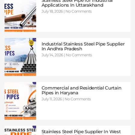
Stainless Steel Pipe for Industrial
Applications In Uttarakhand
July 18, 2026
No Comments
Industrial Stainless Steel Pipe Supplier
In Andhra Pradesh
July 14, 2026
No Comments
Commercial and Residential Curtain
Pipes in Haryana
July 11, 2026
No Comments
Stainless Steel Pipe Supplier In West