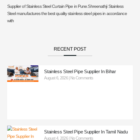
Supplier of Stainless Steel Curtain Pipe in Pune.Shreenathji Stainless
Steel manufactures the best quality stainless steel pipes in accordance
with
RECENT POST
Stainless Steel Pipe Supplier In Bihar
August 6, 2026
No Comments
Stainless Steel Pipe Supplier In Tamil Nadu
August 4, 2026
No Comments