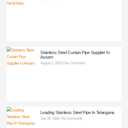
Stainless Steel Curtain Pipe Supplier In
Assam
August 1, 2026
No Comments
Leading Stainless Steel Pipe In Telangana
July 28, 2026
No Comments