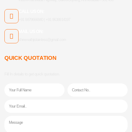
CALL US ON:
+91 9879666840 | +91 9638914197
MAIL US ON:
shreenathjistainless@gmail.com
QUICK QUOTATION
Fill In details to get quick quotation.
Name
Phone
Email
Message