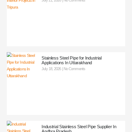
July 21, 2026
No Comments
Stainless Steel Pipe for Industrial
Applications In Uttarakhand
July 18, 2026
No Comments
Industrial Stainless Steel Pipe Supplier In
Andhra Pradesh