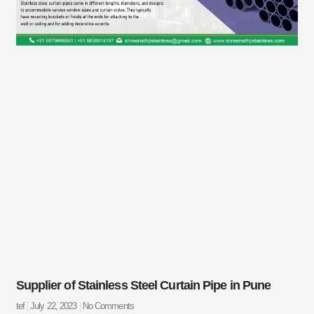
Supplier of Stainless Steel Curtain Pipe in Pune
tef
July 22, 2023
No Comments