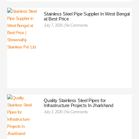
Stainless Steel Pipe Supplier In West Bengal
at Best Price
July 7, 2026
No Comments
Quality Stainless Steel Pipes for
Infrastructure Projects In Jharkhand
July 2, 2026
No Comments