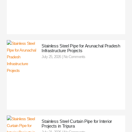
Stainless Steel Pipe for Arunachal Pradesh
Infrastructure Projects
July 25, 2026
No Comments
Stainless Steel Curtain Pipe for Interior
Projects in Tripura