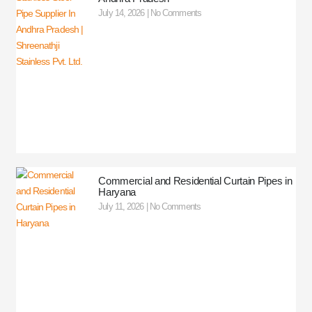
July 14, 2026
No Comments
Commercial and Residential Curtain Pipes in
Haryana
July 11, 2026
No Comments