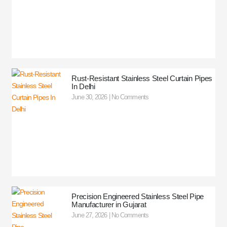
Rust-Resistant Stainless Steel Curtain Pipes
In Delhi
June 30, 2026
No Comments
Precision Engineered Stainless Steel Pipe
Manufacturer in Gujarat
June 27, 2026
No Comments