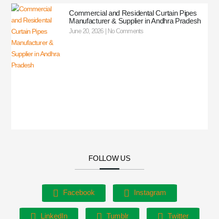
Commercial and Residental Curtain Pipes
Manufacturer & Supplier in Andhra Pradesh
June 20, 2026
No Comments
FOLLOW US
Facebook
Instagram
LinkedIn
Tumblr
Twitter