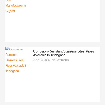
Corrosion-Resistant Stainless Steel Pipes
Available in Telangana
June 23, 2026
No Comments