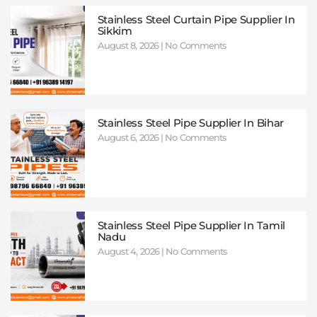
Stainless Steel Curtain Pipe Supplier In
Sikkim
August 8, 2026
No Comments
Stainless Steel Pipe Supplier In Bihar
August 6, 2026
No Comments
Stainless Steel Pipe Supplier In Tamil
Nadu
August 4, 2026
No Comments