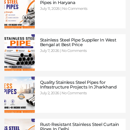
Pipes in Haryana
July 11, 2026
No Comments
Stainless Steel Pipe Supplier In West
Bengal at Best Price
July 7, 2026
No Comments
Quality Stainless Steel Pipes for
Infrastructure Projects In Jharkhand
July 2, 2026
No Comments
Rust-Resistant Stainless Steel Curtain
Pipes In Delhi