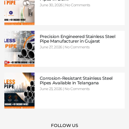
June 30, 2026
No Comments
Precision Engineered Stainless Steel
Pipe Manufacturer in Gujarat
June 27, 2026
No Comments
Corrosion-Resistant Stainless Steel
Pipes Available in Telangana
June 23, 2026
No Comments
FOLLOW US