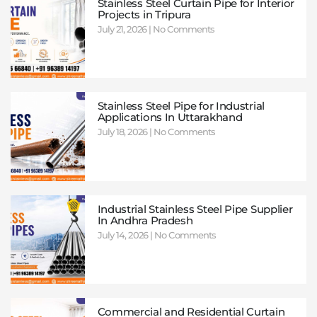
Stainless Steel Curtain Pipe for Interior
Projects in Tripura
July 21, 2026
No Comments
Stainless Steel Pipe for Industrial
Applications In Uttarakhand
July 18, 2026
No Comments
Industrial Stainless Steel Pipe Supplier
In Andhra Pradesh
July 14, 2026
No Comments
Commercial and Residential Curtain