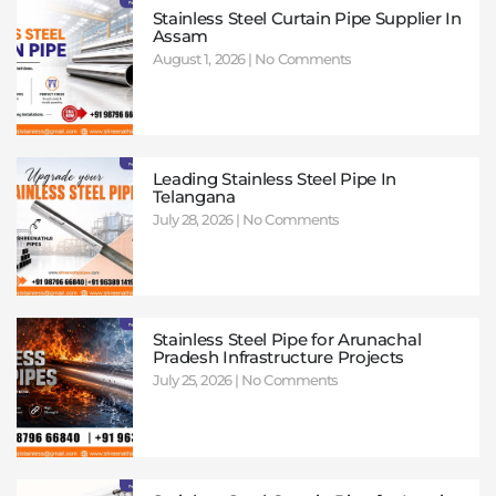
Stainless Steel Curtain Pipe Supplier In
Assam
August 1, 2026
No Comments
Leading Stainless Steel Pipe In
Telangana
July 28, 2026
No Comments
Stainless Steel Pipe for Arunachal
Pradesh Infrastructure Projects
July 25, 2026
No Comments