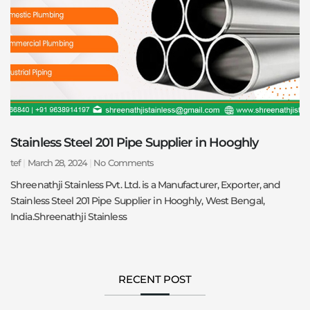
Stainless Steel 201 Pipe Supplier in Hooghly
tef
March 28, 2024
No Comments
Shreenathji Stainless Pvt. Ltd. is a Manufacturer, Exporter, and
Stainless Steel 201 Pipe Supplier in Hooghly, West Bengal,
India.Shreenathji Stainless
RECENT POST