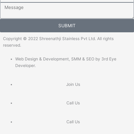
Message
SUBMIT
Copyright © 2022 Shreenathji Stainless Pvt Ltd. All rights
reserved.
Web Design & Development, SMM & SEO by 3rd Eye
Developer.
Join Us
Call Us
Call Us