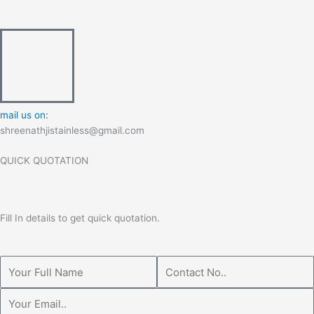
mail us on:
shreenathjistainless@gmail.com
QUICK QUOTATION
Fill In details to get quick quotation.
Name
Phone
Email