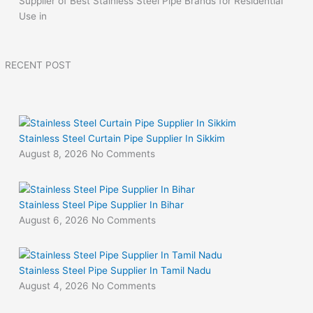
Supplier of Best Stainless Steel Pipe Brands for Residential
Use in
RECENT POST
Stainless Steel Curtain Pipe Supplier In Sikkim
August 8, 2026
No Comments
Stainless Steel Pipe Supplier In Bihar
August 6, 2026
No Comments
Stainless Steel Pipe Supplier In Tamil Nadu
August 4, 2026
No Comments