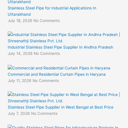
Stainless Steel Pipe for Industrial Applications In
Uttarakhand
July 18, 2026
No Comments
Industrial Stainless Steel Pipe Supplier In Andhra Pradesh
July 14, 2026
No Comments
Commercial and Residential Curtain Pipes in Haryana
July 11, 2026
No Comments
Stainless Steel Pipe Supplier In West Bengal at Best Price
July 7, 2026
No Comments