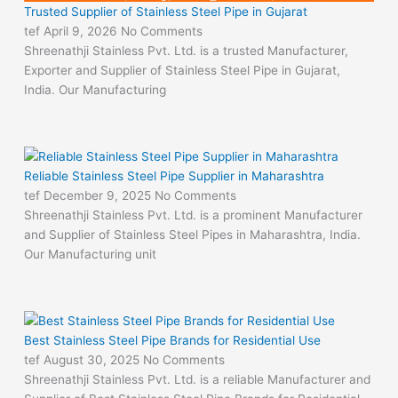
Trusted Supplier of Stainless Steel Pipe in Gujarat
tef
April 9, 2026
No Comments
Shreenathji Stainless Pvt. Ltd. is a trusted Manufacturer,
Exporter and Supplier of Stainless Steel Pipe in Gujarat,
India. Our Manufacturing
Reliable Stainless Steel Pipe Supplier in Maharashtra
tef
December 9, 2025
No Comments
Shreenathji Stainless Pvt. Ltd. is a prominent Manufacturer
and Supplier of Stainless Steel Pipes in Maharashtra, India.
Our Manufacturing unit
Best Stainless Steel Pipe Brands for Residential Use
tef
August 30, 2025
No Comments
Shreenathji Stainless Pvt. Ltd. is a reliable Manufacturer and