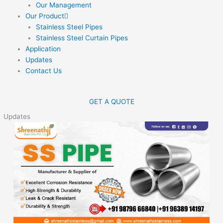
Our Management
Our Product
Stainless Steel Pipes
Stainless Steel Curtain Pipes
Application
Updates
Contact Us
GET A QUOTE
Updates