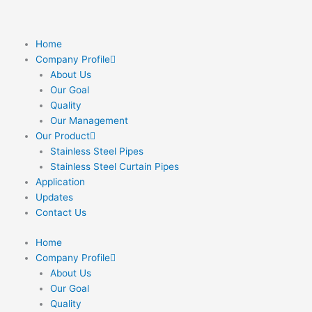
Skip
to
content
Home
Company Profile
About Us
Our Goal
Quality
Our Management
Our Product
Stainless Steel Pipes
Stainless Steel Curtain Pipes
Application
Updates
Contact Us
Home
Company Profile
About Us
Our Goal
Quality