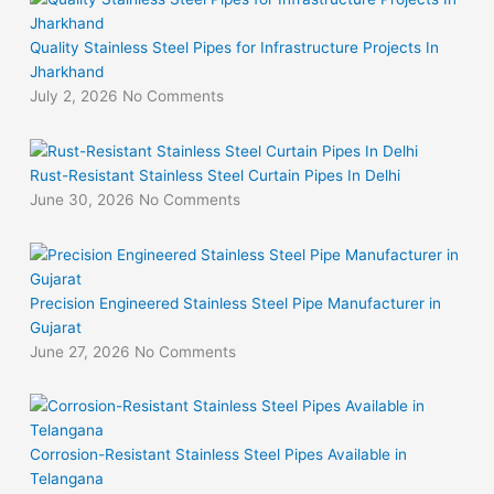
Quality Stainless Steel Pipes for Infrastructure Projects In
Jharkhand
July 2, 2026
No Comments
Rust-Resistant Stainless Steel Curtain Pipes In Delhi
June 30, 2026
No Comments
Precision Engineered Stainless Steel Pipe Manufacturer in
Gujarat
June 27, 2026
No Comments
Corrosion-Resistant Stainless Steel Pipes Available in
Telangana