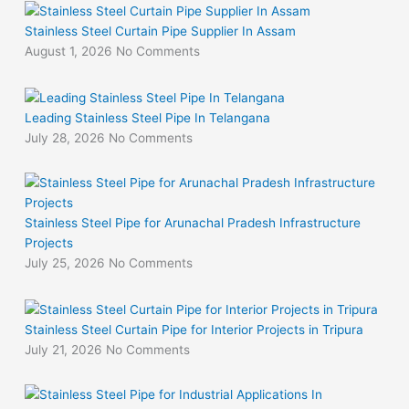
Stainless Steel Curtain Pipe Supplier In Assam
August 1, 2026
No Comments
Leading Stainless Steel Pipe In Telangana
July 28, 2026
No Comments
Stainless Steel Pipe for Arunachal Pradesh Infrastructure
Projects
July 25, 2026
No Comments
Stainless Steel Curtain Pipe for Interior Projects in Tripura
July 21, 2026
No Comments