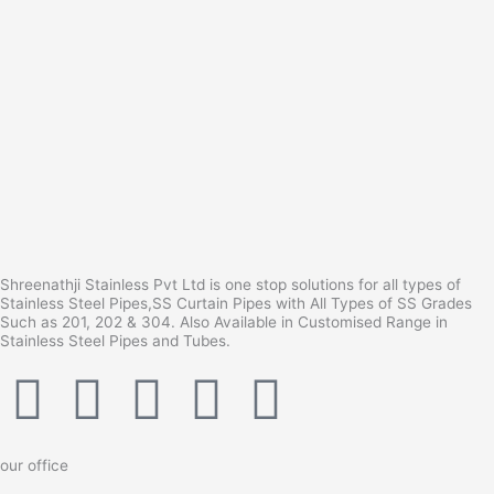
Shreenathji Stainless Pvt Ltd is one stop solutions for all types of
Stainless Steel Pipes,SS Curtain Pipes with All Types of SS Grades
Such as 201, 202 & 304. Also Available in Customised Range in
Stainless Steel Pipes and Tubes.
F
I
Y
L
T
a
n
o
i
u
our office