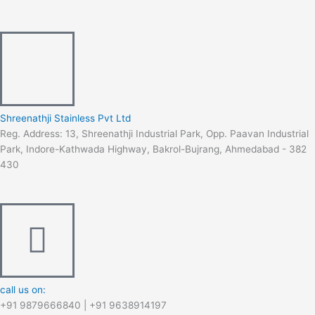
c
s
u
n
m
e
t
t
k
b
b
a
u
e
l
o
g
b
d
r
Shreenathji Stainless Pvt Ltd
Reg. Address: 13, Shreenathji Industrial Park, Opp. Paavan Industrial
o
r
e
i
Park, Indore-Kathwada Highway, Bakrol-Bujrang, Ahmedabad - 382
430
k
a
n
-
m
f
call us on:
+91 9879666840 | +91 9638914197