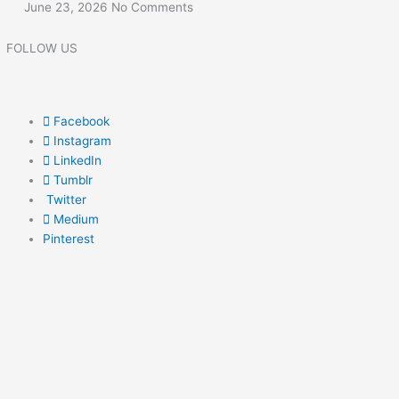
June 23, 2026
No Comments
FOLLOW US
Facebook
Instagram
LinkedIn
Tumblr
Twitter
Medium
Pinterest