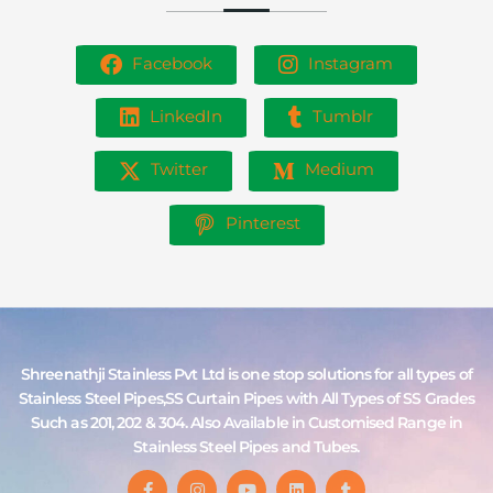
Facebook
Instagram
LinkedIn
Tumblr
Twitter
Medium
Pinterest
Shreenathji Stainless Pvt Ltd is one stop solutions for all types of
Stainless Steel Pipes,SS Curtain Pipes with All Types of SS Grades
Such as 201, 202 & 304. Also Available in Customised Range in
Stainless Steel Pipes and Tubes.
F
I
Y
L
T