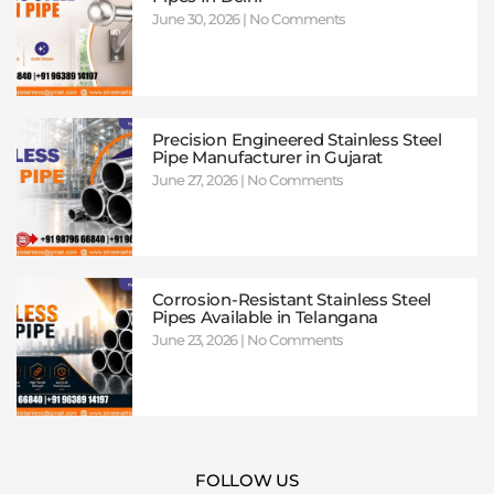
June 30, 2026
No Comments
Precision Engineered Stainless Steel
Pipe Manufacturer in Gujarat
June 27, 2026
No Comments
Corrosion-Resistant Stainless Steel
Pipes Available in Telangana
June 23, 2026
No Comments
FOLLOW US