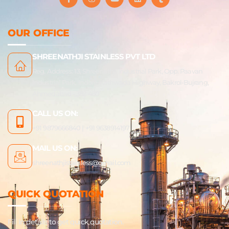
a
n
o
i
u
c
s
u
n
m
e
t
t
k
b
b
a
u
e
l
OUR OFFICE
o
g
b
d
r
o
r
e
i
k
a
n
SHREENATHJI STAINLESS PVT LTD
-
m
f
Reg. Address: 13, Shreenathji Industrial Park, Opp. Paavan
Industrial Park, Indore-Kathwada Highway, Bakrol-Bujrang,
Ahmedabad - 382 430
CALL US ON:
+91 9879666840 | +91 9638914197
MAIL US ON:
shreenathjistainless@gmail.com
QUICK QUOTATION
Fill In details to get quick quotation.