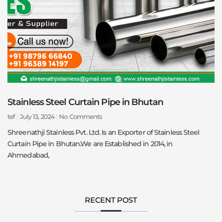
Stainless Steel Curtain Pipe in Bhutan
tef
July 13, 2024
No Comments
Shreenathji Stainless Pvt. Ltd. Is an Exporter of Stainless Steel
Curtain Pipe in Bhutan.We are Established in 2014, in
Ahmedabad,
RECENT POST