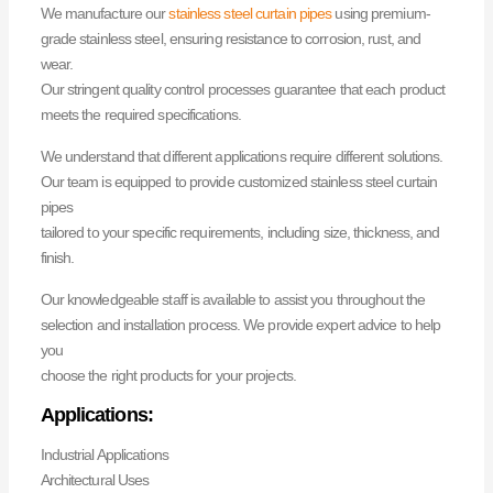
We manufacture our
stainless steel curtain pipes
using premium-
grade stainless steel, ensuring resistance to corrosion, rust, and
wear.
Our stringent quality control processes guarantee that each product
meets the required specifications.
We understand that different applications require different solutions.
Our team is equipped to provide customized stainless steel curtain
pipes
tailored to your specific requirements, including size, thickness, and
finish.
Our knowledgeable staff is available to assist you throughout the
selection and installation process. We provide expert advice to help
you
choose the right products for your projects.
Applications:
Industrial Applications
Architectural Uses