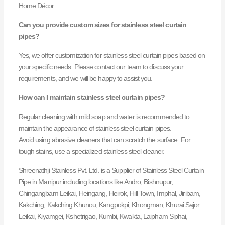
Home Décor
Can you provide custom sizes for stainless steel curtain
pipes?
Yes, we offer customization for stainless steel curtain pipes based on
your specific needs. Please contact our team to discuss your
requirements, and we will be happy to assist you.
How can I maintain stainless steel curtain pipes?
Regular cleaning with mild soap and water is recommended to
maintain the appearance of stainless steel curtain pipes.
Avoid using abrasive cleaners that can scratch the surface. For
tough stains, use a specialized stainless steel cleaner.
Shreenathji Stainless Pvt. Ltd. is a Supplier of Stainless Steel Curtain
Pipe in Manipur including locations like Andro, Bishnupur,
Chingangbam Leikai, Heingang, Heirok, Hill Town, Imphal, Jiribam,
Kakching, Kakching Khunou, Kangpokpi, Khongman, Khurai Sajor
Leikai, Kiyamgei, Kshetrigao, Kumbi, Kwakta, Laipham Siphai,