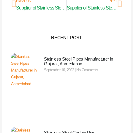
Prev
Nex
PREVIOUS
NEXT
Supplier of Stainless Steel Curtain Pipe in Nagaland
Supplier of Stainless Steel Curtain Pipe in Visakhapatnam
RECENT POST
Stainless Steel Pipes Manufacturer in
Gujarat, Ahmedabad
September 16, 2022
No Comments
Stainless Steel Curtain Pipe