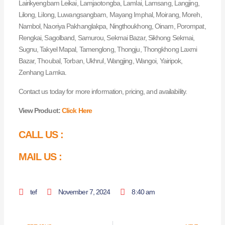
Lairikyengbam Leikai, Lamjaotongba, Lamlai, Lamsang, Langjing,
Lilong, Lilong, Luwangsangbam, Mayang Imphal, Moirang, Moreh,
Nambol, Naoriya Pakhanglakpa, Ningthoukhong, Oinam, Porompat,
Rengkai, Sagolband, Samurou, Sekmai Bazar, Sikhong Sekmai,
Sugnu, Takyel Mapal, Tamenglong, Thongju, Thongkhong Laxmi
Bazar, Thoubal, Torban, Ukhrul, Wangjing, Wangoi, Yairipok,
Zenhang Lamka.
Contact us today for more information, pricing, and availability.
View Product:
Click Here
CALL US :
MAIL US :
tef
November 7, 2024
8:40 am