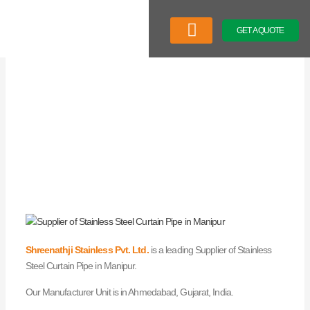
Skip
to
GET A QUOTE
content
Company Profile
Our Product
Latest News
Shreenathji Stainless Pvt. Ltd.
is a leading Supplier of Stainless
Steel Curtain Pipe in Manipur.
Our Manufacturer Unit is in Ahmedabad, Gujarat, India.