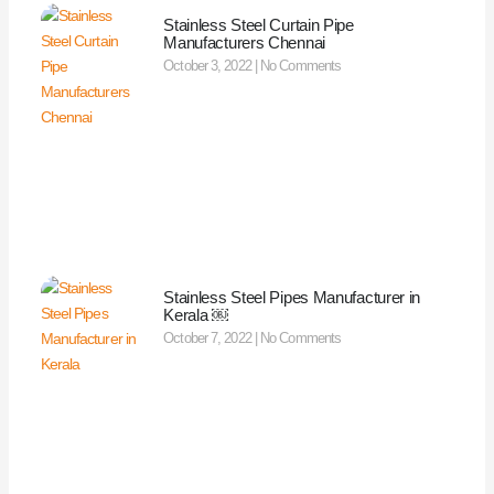
Stainless Steel Curtain Pipe
Manufacturers Chennai
October 3, 2022
No Comments
Stainless Steel Pipes Manufacturer in
Kerala ￼
October 7, 2022
No Comments