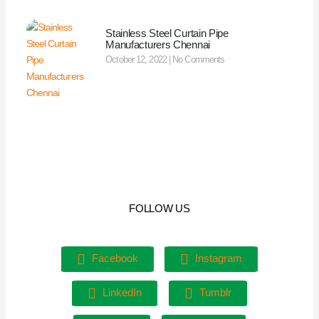
Stainless Steel Curtain Pipe
Manufacturers Chennai
October 12, 2022
No Comments
FOLLOW US
Facebook
Instagram
LinkedIn
Tumblr