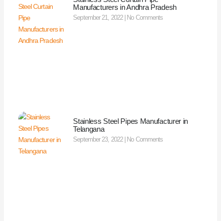
Manufacturers in Andhra Pradesh
September 21, 2022
No Comments
Stainless Steel Pipes Manufacturer in
Telangana
September 23, 2022
No Comments