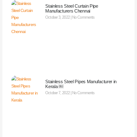
Stainless Steel Curtain Pipe
Manufacturers Chennai
October 3, 2022
No Comments
Stainless Steel Pipes Manufacturer in
Kerala ￼
October 7, 2022
No Comments