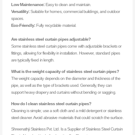
Low Maintenance:
Easy to clean and maintain.
Versatility:
Suitable for homes, commercial buildings, and outdoor
spaces.
Eco-Friendly:
Fully recyclable material.
Are stainless steel curtain pipes adjustable?
Some stainless steel curtain pipes come with adjustable brackets or
fittings, allowing for flexibility in installation. However, standard pipes
are typically fixed in length.
What is the weight capacity of stainless steel curtain pipes?
The weight capacity depends on the diameter and thickness of the
pipe, as well as the type of brackets used. Generally, they can
support heavy drapery and curtains without bending or sagging.
How do I clean stainless steel curtain pipes?
Cleaning is simple; use a soft cloth and a mild detergent or stainless
steel cleaner. Avoid abrasive materials that could scratch the surface.
Shreenathji Stainless Pvt. Ltd. Is a Supplier of Stainless Steel Curtain