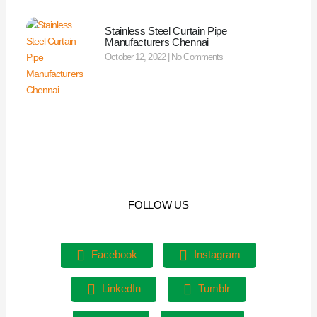
Stainless Steel Curtain Pipe
Manufacturers Chennai
October 12, 2022
No Comments
FOLLOW US
Facebook
Instagram
LinkedIn
Tumblr