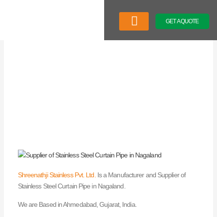
Skip
to
GET A QUOTE
content
Company Profile
Our Product
Latest News
Shreenathji Stainless Pvt. Ltd.
Is a Manufacturer and Supplier of
Stainless Steel Curtain Pipe in Nagaland.
We are Based in Ahmedabad, Gujarat, India.