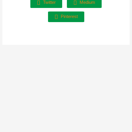
Twitter
Medium
Pinterest