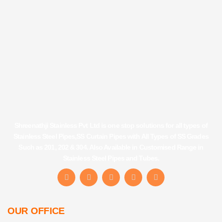
Shreenathji Stainless Pvt Ltd is one stop solutions for all types of
Stainless Steel Pipes,SS Curtain Pipes with All Types of SS Grades
Such as 201, 202 & 304. Also Available in Customised Range in
Stainless Steel Pipes and Tubes.
F
I
Y
L
T
a
n
o
i
u
c
s
u
n
m
e
t
t
k
b
b
a
u
e
l
OUR OFFICE
o
g
b
d
r
o
r
e
i