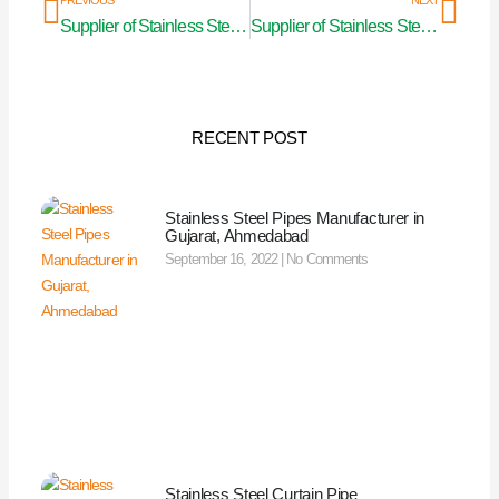
PREVIOUS
NEXT
Supplier of Stainless Steel Curtain Pipe in Madhya Pradesh
Supplier of Stainless Steel Curtain Pipe in Manipur
RECENT POST
Stainless Steel Pipes Manufacturer in
Gujarat, Ahmedabad
September 16, 2022
No Comments
Stainless Steel Curtain Pipe