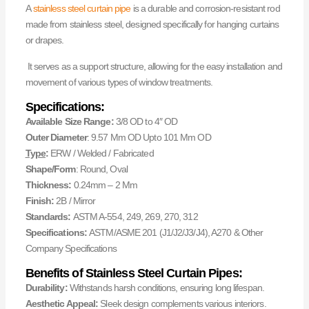
A
stainless steel curtain pipe
is a durable and corrosion-resistant rod
made from stainless steel, designed specifically for hanging curtains
or drapes.
It serves as a support structure, allowing for the easy installation and
movement of various types of window treatments.
Specifications:
Available Size Range:
3/8 OD to 4″ OD
Outer Diameter
: 9.57 Mm OD Upto 101 Mm OD
Type
:
ERW / Welded / Fabricated
Shape/Form
: Round, Oval
Thickness:
0.24mm – 2 Mm
Finish:
2B / Mirror
Standards:
ASTM A-554, 249, 269, 270, 312
Specifications:
ASTM/ASME 201 (J1/J2/J3/J4), A270 & Other
Company Specifications
Benefits of Stainless Steel Curtain Pipes:
Durability:
Withstands harsh conditions, ensuring long lifespan.
Aesthetic Appeal:
Sleek design complements various interiors.