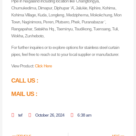
Pipe in Nagaland including location like Changtongya,
Chumukedima, Dimapur, Diphupar ‘A’, Jalukie, Kiphire, Kohima,
Kohima Village, Kuda, Longleng, Medziphema, Mokokchung, Mon
Town, Naginimora, Peren, Pfutsero, Phek, Puranabazar ‘,
Rangapahar, Satakha Hq., Tseminyu, Tsudikong, Tuensang, Tuli,
Wokha, Zunheboto,
For further inquiries or to explore options for stainless steel curtain
pipes, feel free to reach out to your local supplier or manufacturer.
View Product:
Click Here
CALL US :
MAIL US :
tef
October 26, 2024
6:38 am
Prev
Nex