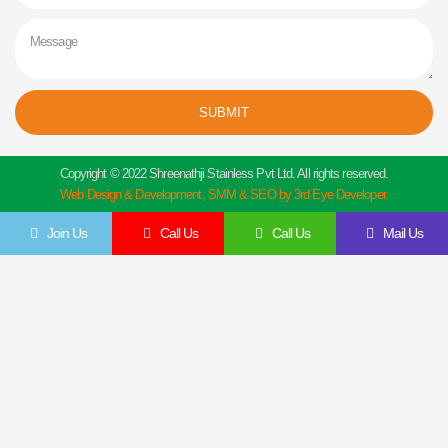
Message
SUBMIT
Copyright © 2022 Shreenathji Stainless Pvt Ltd. All rights reserved.
Web Design & Development, SMM & SEO by 3rd Eye Developer.
Join Us
Call Us
Call Us
Mail Us
Get In Touch
Feel Free To Contact Us Directly
Give us a call to join us anytime, we endeavor to answer all enquiries within 24 hours
on business days. We will be happy to answer your questions.
Name
Email