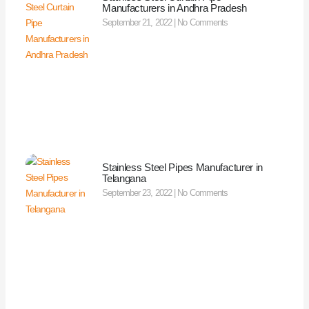
Manufacturers in Andhra Pradesh
September 21, 2022
No Comments
Stainless Steel Pipes Manufacturer in
Telangana
September 23, 2022
No Comments