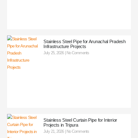
Stainless Steel Pipe for Arunachal Pradesh
Infrastructure Projects
July 25, 2026
No Comments
Stainless Steel Curtain Pipe for Interior
Projects in Tripura
July 21, 2026
No Comments