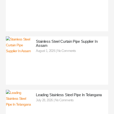
Stainless Steel Curtain Pipe Supplier In
Assam
August 1, 2026
No Comments
Leading Stainless Steel Pipe In Telangana
July 28, 2026
No Comments