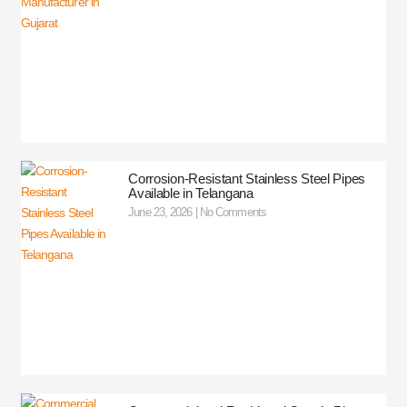
Corrosion-Resistant Stainless Steel Pipes
Available in Telangana
June 23, 2026
No Comments