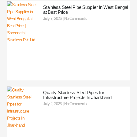
Stainless Steel Pipe Supplier In West Bengal
at Best Price
July 7, 2026
No Comments
Quality Stainless Steel Pipes for
Infrastructure Projects In Jharkhand
July 2, 2026
No Comments