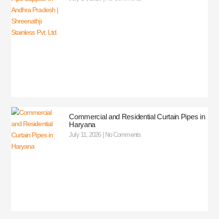
Commercial and Residential Curtain Pipes in
Haryana
July 11, 2026
No Comments