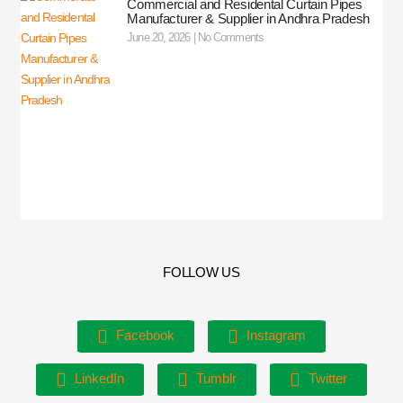
Commercial and Residental Curtain Pipes
Manufacturer & Supplier in Andhra Pradesh
June 20, 2026
No Comments
FOLLOW US
Facebook
Instagram
LinkedIn
Tumblr
Twitter