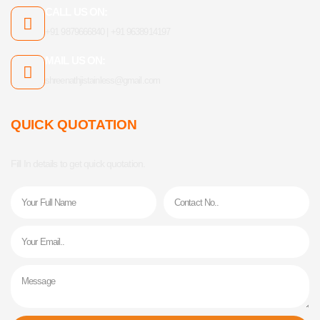
CALL US ON:
+91 9879666840 | +91 9638914197
MAIL US ON:
shreenathjistainless@gmail.com
QUICK QUOTATION
Fill In details to get quick quotation.
Name
Phone
Email
Message