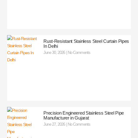
Rust-Resistant Stainless Steel Curtain Pipes
In Delhi
June 30, 2026
No Comments
Precision Engineered Stainless Steel Pipe
Manufacturer in Gujarat
June 27, 2026
No Comments