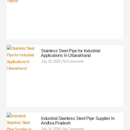
Stainless Steel Pipe for Industrial
Applications In Uttarakhand
July 18, 2026
No Comments
Industrial Stainless Steel Pipe Supplier In
Andhra Pradesh
July 14, 2026
No Comments