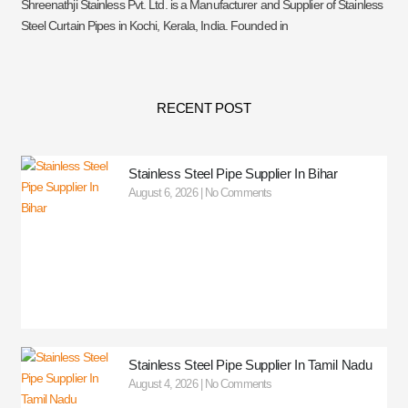
Shreenathji Stainless Pvt. Ltd. is a Manufacturer and Supplier of Stainless
Steel Curtain Pipes in Kochi, Kerala, India. Founded in
RECENT POST
Stainless Steel Pipe Supplier In Bihar
August 6, 2026
No Comments
Stainless Steel Pipe Supplier In Tamil Nadu
August 4, 2026
No Comments