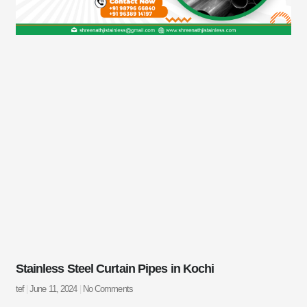
Stainless Steel Curtain Pipes in Kochi
tef
June 11, 2024
No Comments