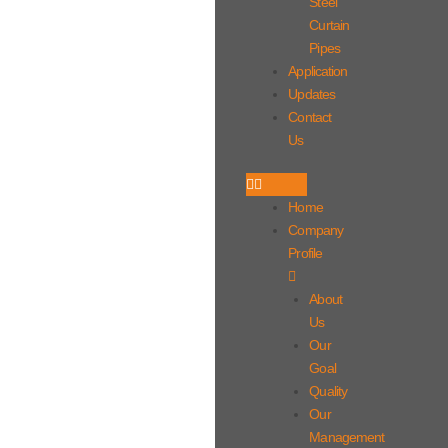
Steel
Curtain
Pipes
Application
Updates
Contact
Us
Home
Company
Profile
About
Us
Our
Goal
Quality
Our
Management