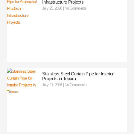
Infrastructure Projects
July 25, 2026
No Comments
Stainless Steel Curtain Pipe for Interior
Projects in Tripura
July 21, 2026
No Comments