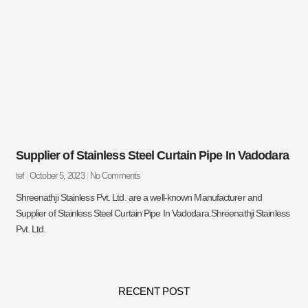
Supplier of Stainless Steel Curtain Pipe In Vadodara
tef
October 5, 2023
No Comments
Shreenathji Stainless Pvt. Ltd. are a well-known Manufacturer and
Supplier of Stainless Steel Curtain Pipe In Vadodara.Shreenathji Stainless
Pvt. Ltd.
RECENT POST