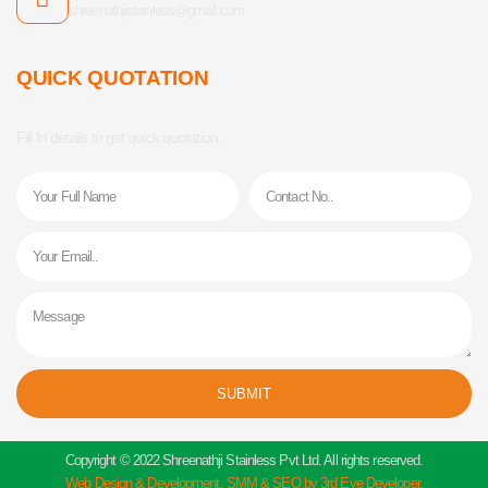
shreenathjistainless@gmail.com
QUICK QUOTATION
Fill In details to get quick quotation.
Name
Phone
Email
Message
SUBMIT
Copyright © 2022 Shreenathji Stainless Pvt Ltd. All rights reserved.
Web Design & Development, SMM & SEO by 3rd Eye Developer.