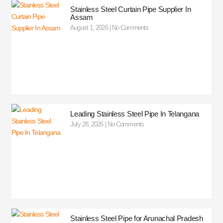
Stainless Steel Curtain Pipe Supplier In
Assam
August 1, 2026
No Comments
Leading Stainless Steel Pipe In Telangana
July 28, 2026
No Comments
Stainless Steel Pipe for Arunachal Pradesh