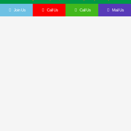
Join Us
Call Us
Call Us
Mail Us
Get In Touch
Feel Free To Contact Us Directly
Give us a call to join us anytime, we endeavor to answer all enquiries within 24 hours
on business days. We will be happy to answer your questions.
Name
Email
Contact
Company
Details
Details
Message