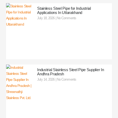
Stainless Steel Pipe for Industrial
Applications In Uttarakhand
July 18, 2026
No Comments
Industrial Stainless Steel Pipe Supplier In
Andhra Pradesh
July 14, 2026
No Comments