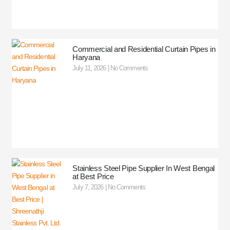
Commercial and Residential Curtain Pipes in
Haryana
July 11, 2026
No Comments
Stainless Steel Pipe Supplier In West Bengal
at Best Price
July 7, 2026
No Comments