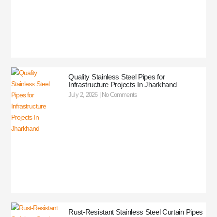
Quality Stainless Steel Pipes for
Infrastructure Projects In Jharkhand
July 2, 2026
No Comments
Rust-Resistant Stainless Steel Curtain Pipes