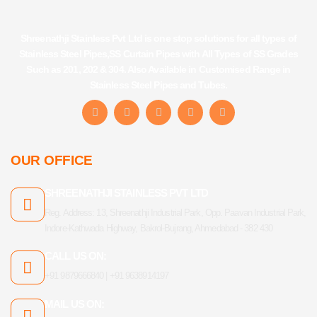
Shreenathji Stainless Pvt Ltd is one stop solutions for all types of
Stainless Steel Pipes,SS Curtain Pipes with All Types of SS Grades
Such as 201, 202 & 304. Also Available in Customised Range in
Stainless Steel Pipes and Tubes.
F
I
Y
L
T
a
n
o
i
u
c
s
u
n
m
e
t
t
k
b
b
a
u
e
l
OUR OFFICE
o
g
b
d
r
o
r
e
i
k
a
n
SHREENATHJI STAINLESS PVT LTD
-
m
f
Reg. Address: 13, Shreenathji Industrial Park, Opp. Paavan Industrial Park,
Indore-Kathwada Highway, Bakrol-Bujrang, Ahmedabad - 382 430
CALL US ON:
+91 9879666840 | +91 9638914197
MAIL US ON: