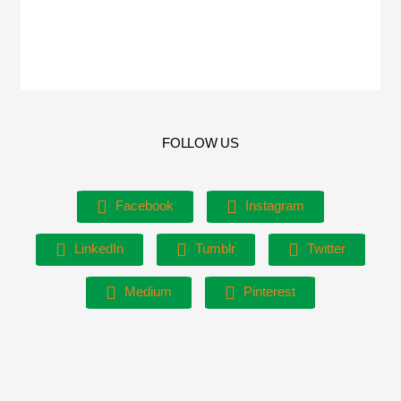
FOLLOW US
Facebook
Instagram
LinkedIn
Tumblr
Twitter
Medium
Pinterest