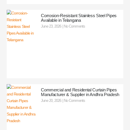
Corrosion-Resistant Stainless Steel Pipes
Available in Telangana
June 23, 2026
No Comments
Commercial and Residental Curtain Pipes
Manufacturer & Supplier in Andhra Pradesh
June 20, 2026
No Comments