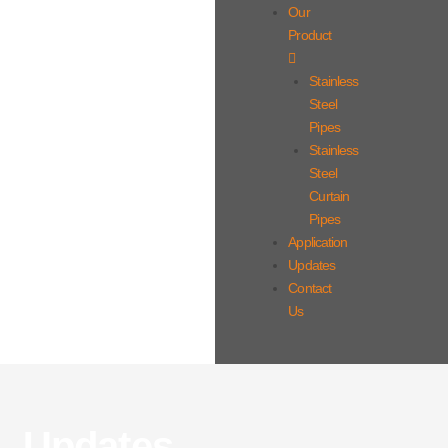
Our
Product
Stainless
Steel
Pipes
Stainless
Steel
Curtain
Pipes
Application
Updates
Contact
Us
Updates