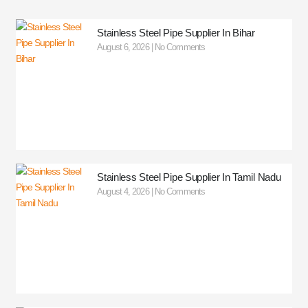
Stainless Steel Pipe Supplier In Bihar
August 6, 2026
No Comments
Stainless Steel Pipe Supplier In Tamil Nadu
August 4, 2026
No Comments