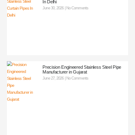
In Delhi
June 30, 2026
No Comments
Precision Engineered Stainless Steel Pipe
Manufacturer in Gujarat
June 27, 2026
No Comments