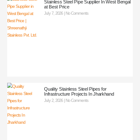
Stainless Steel Pipe Supplier In West Bengal
at Best Price
July 7, 2026
No Comments
Quality Stainless Steel Pipes for
Infrastructure Projects In Jharkhand
July 2, 2026
No Comments