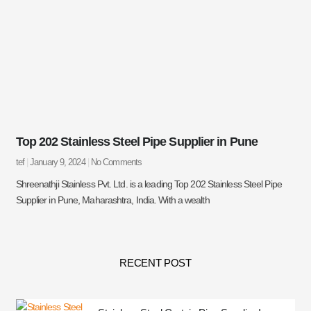
Top 202 Stainless Steel Pipe Supplier in Pune
tef
January 9, 2024
No Comments
Shreenathji Stainless Pvt. Ltd. is a leading Top 202 Stainless Steel Pipe
Supplier in Pune, Maharashtra, India. With a wealth
RECENT POST