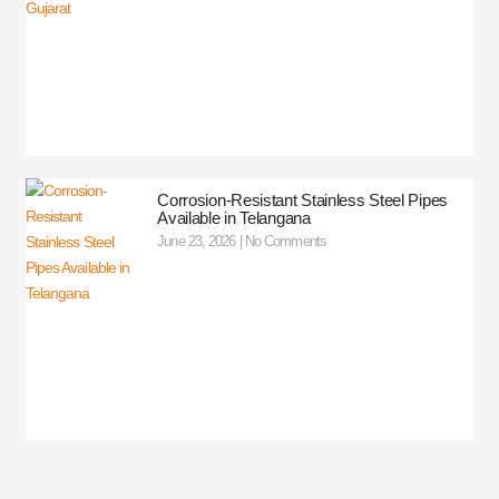
Corrosion-Resistant Stainless Steel Pipes
Available in Telangana
June 23, 2026
No Comments