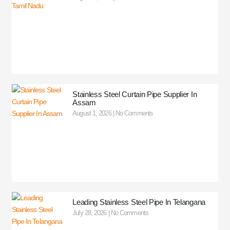
Stainless Steel Curtain Pipe Supplier In
Assam
August 1, 2026
No Comments
Leading Stainless Steel Pipe In Telangana
July 28, 2026
No Comments