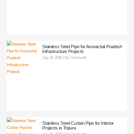
Stainless Steel Pipe for Arunachal Pradesh
Infrastructure Projects
July 25, 2026
No Comments
Stainless Steel Curtain Pipe for Interior
Projects in Tripura