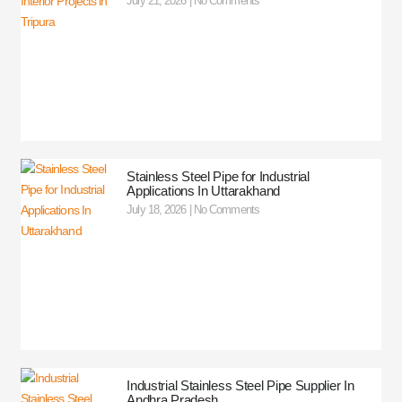
July 21, 2026
No Comments
Stainless Steel Pipe for Industrial
Applications In Uttarakhand
July 18, 2026
No Comments
Industrial Stainless Steel Pipe Supplier In
Andhra Pradesh