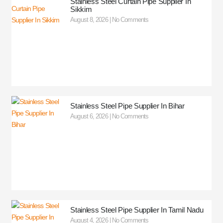
Stainless Steel Curtain Pipe Supplier In
Sikkim
August 8, 2026
No Comments
Stainless Steel Pipe Supplier In Bihar
August 6, 2026
No Comments
Stainless Steel Pipe Supplier In Tamil Nadu
August 4, 2026
No Comments