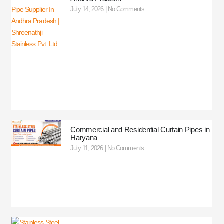
July 14, 2026
No Comments
Commercial and Residential Curtain Pipes in
Haryana
July 11, 2026
No Comments