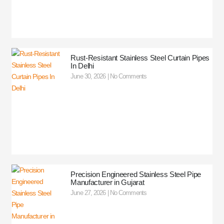
Rust-Resistant Stainless Steel Curtain Pipes
In Delhi
June 30, 2026
No Comments
Precision Engineered Stainless Steel Pipe
Manufacturer in Gujarat
June 27, 2026
No Comments