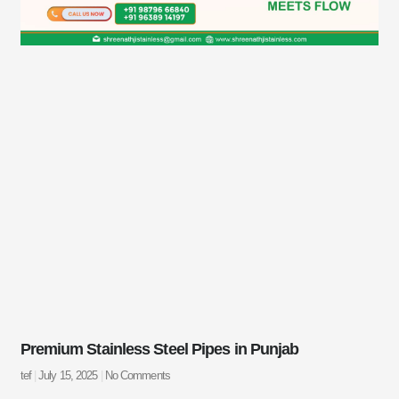
Premium Stainless Steel Pipes in Punjab
tef
July 15, 2025
No Comments