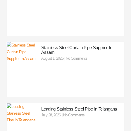
Stainless Steel Curtain Pipe Supplier In
Assam
August 1, 2026
No Comments
Leading Stainless Steel Pipe In Telangana
July 28, 2026
No Comments