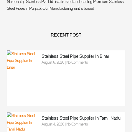
Shreenathji Stainless Pvt. Ltd. is a trusted and leading Premium Stainless
Steel Pipes in Punjab. Our Manufacturing unit is based
RECENT POST
Stainless Steel Pipe Supplier In Bihar
August 6, 2026
No Comments
Stainless Steel Pipe Supplier In Tamil Nadu
August 4, 2026
No Comments