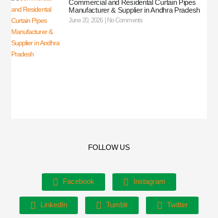
Commercial and Residental Curtain Pipes
Manufacturer & Supplier in Andhra Pradesh
June 20, 2026
No Comments
FOLLOW US
Facebook
Instagram
LinkedIn
Tumblr
Twitter