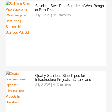
Stainless Steel Pipe Supplier In West Bengal
at Best Price
July 7, 2026
No Comments
Quality Stainless Steel Pipes for
Infrastructure Projects In Jharkhand
July 2, 2026
No Comments