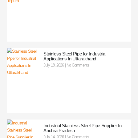
Stainless Steel Pipe for Industrial
Applications In Uttarakhand
July 18, 2026
No Comments
Industrial Stainless Steel Pipe Supplier In
Andhra Pradesh
July 14, 2026
No Comments