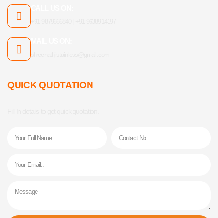
CALL US ON:
+91 9879666840 | +91 9638914197
MAIL US ON:
shreenathjistainless@gmail.com
QUICK QUOTATION
Fill In details to get quick quotation.
Name
Phone
Email
Message