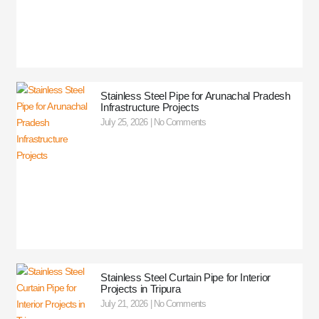
Stainless Steel Pipe for Arunachal Pradesh
Infrastructure Projects
July 25, 2026
No Comments
Stainless Steel Curtain Pipe for Interior
Projects in Tripura
July 21, 2026
No Comments