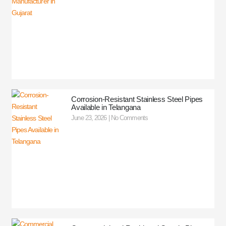
Corrosion-Resistant Stainless Steel Pipes
Available in Telangana
June 23, 2026
No Comments