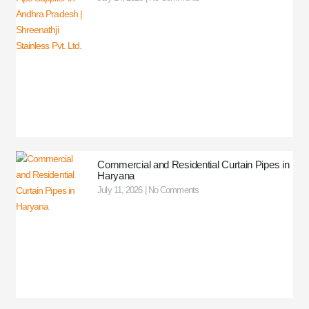
Commercial and Residential Curtain Pipes in
Haryana
July 11, 2026
No Comments