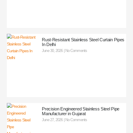
Rust-Resistant Stainless Steel Curtain Pipes
In Delhi
June 30, 2026
No Comments
Precision Engineered Stainless Steel Pipe
Manufacturer in Gujarat
June 27, 2026
No Comments