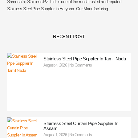
Shreenathji Stainless Pvt. Ltd. is one of the most trusted and reputed
Stainless Steel Pipe Supplier in Haryana. Our Manufacturing
RECENT POST
Stainless Steel Pipe Supplier In Tamil Nadu
August 4, 2026
No Comments
Stainless Steel Curtain Pipe Supplier In
Assam
August 1, 2026
No Comments