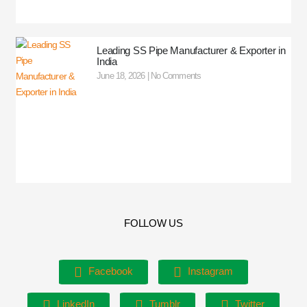
Leading SS Pipe Manufacturer & Exporter in
India
June 18, 2026
No Comments
FOLLOW US
Facebook
Instagram
LinkedIn
Tumblr
Twitter