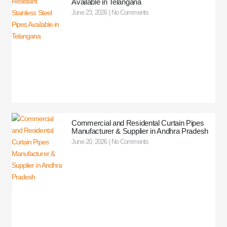
Available in Telangana
June 23, 2026
No Comments
Commercial and Residental Curtain Pipes
Manufacturer & Supplier in Andhra Pradesh
June 20, 2026
No Comments