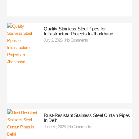
Quality Stainless Steel Pipes for
Infrastructure Projects In Jharkhand
July 2, 2026
No Comments
Rust-Resistant Stainless Steel Curtain Pipes
In Delhi
June 30, 2026
No Comments