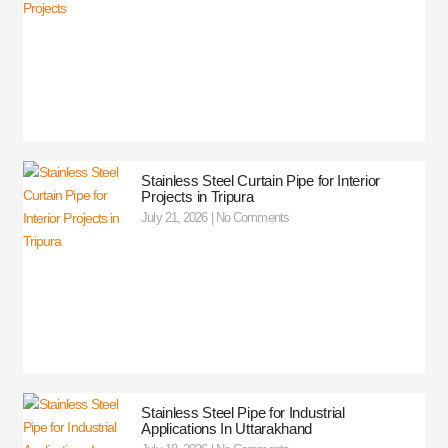
Stainless Steel Curtain Pipe for Interior
Projects in Tripura
July 21, 2026
No Comments
Stainless Steel Pipe for Industrial
Applications In Uttarakhand