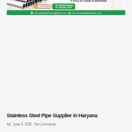
Stainless Steel Pipe Supplier in Haryana
tef
June 5, 2025
No Comments