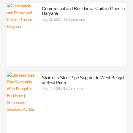
Commercial and Residential Curtain Pipes in
Haryana
July 11, 2026
No Comments
Stainless Steel Pipe Supplier In West Bengal
at Best Price
July 7, 2026
No Comments