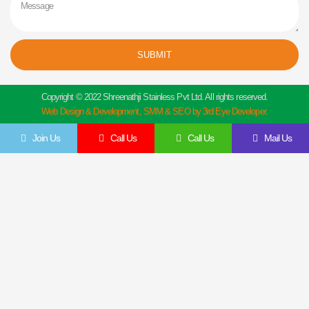
SUBMIT
Copyright © 2022 Shreenathji Stainless Pvt Ltd. All rights reserved.
Web Design & Development, SMM & SEO by 3rd Eye Developer.
Join Us
Call Us
Call Us
Mail Us
Get In Touch
Feel Free To Contact Us Directly
Give us a call to join us anytime, we endeavor to answer all enquiries within 24 hours
on business days. We will be happy to answer your questions.
Name
Email
Contact
Company