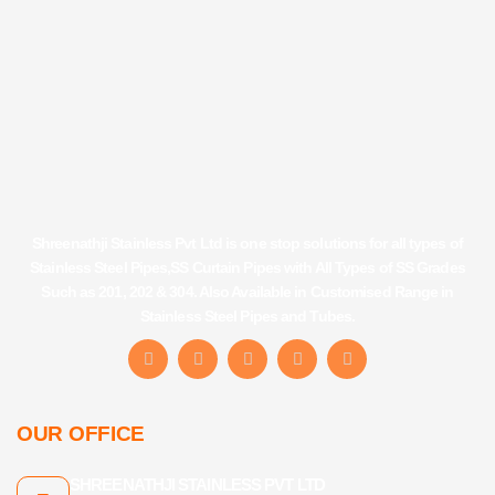
Shreenathji Stainless Pvt Ltd is one stop solutions for all types of
Stainless Steel Pipes,SS Curtain Pipes with All Types of SS Grades
Such as 201, 202 & 304. Also Available in Customised Range in
Stainless Steel Pipes and Tubes.
F
I
Y
L
T
a
n
o
i
u
c
s
u
n
m
e
t
t
k
b
b
a
u
e
l
OUR OFFICE
o
g
b
d
r
o
r
e
i
k
a
n
SHREENATHJI STAINLESS PVT LTD
-
m