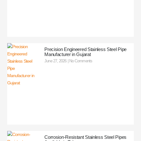
Precision Engineered Stainless Steel Pipe
Manufacturer in Gujarat
June 27, 2026
No Comments
Corrosion-Resistant Stainless Steel Pipes