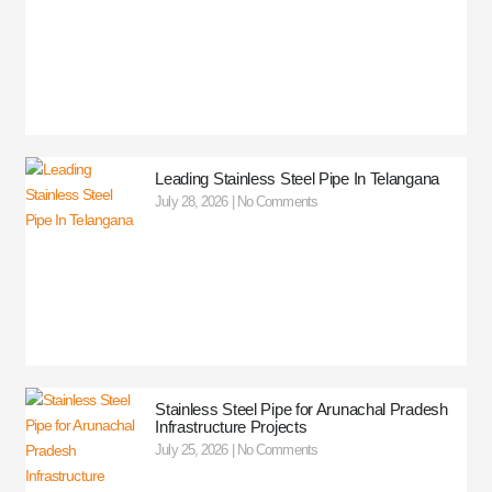
Leading Stainless Steel Pipe In Telangana
July 28, 2026
No Comments
Stainless Steel Pipe for Arunachal Pradesh
Infrastructure Projects
July 25, 2026
No Comments