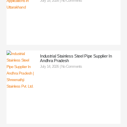
July 18, 2026
No Comments
Industrial Stainless Steel Pipe Supplier In
Andhra Pradesh
July 14, 2026
No Comments