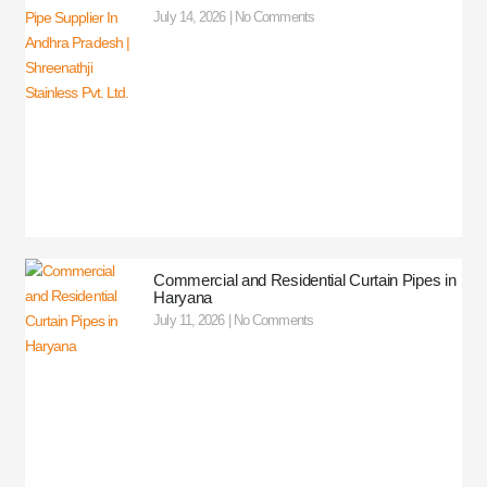
July 14, 2026
No Comments
Commercial and Residential Curtain Pipes in
Haryana
July 11, 2026
No Comments