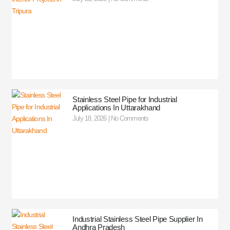
Stainless Steel Pipe for Industrial
Applications In Uttarakhand
July 18, 2026
No Comments
Industrial Stainless Steel Pipe Supplier In
Andhra Pradesh