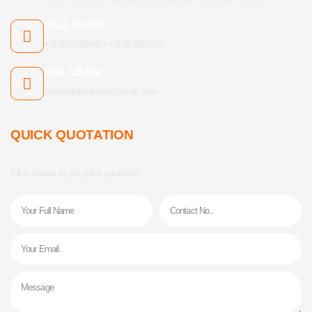
CALL US ON:
+91 9879666840 | +91 9638914197
MAIL US ON:
shreenathjistainless@gmail.com
QUICK QUOTATION
Fill In details to get quick quotation.
Name
Phone
Email
Message