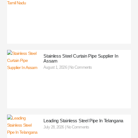
Stainless Steel Curtain Pipe Supplier In
Assam
August 1, 2026
No Comments
Leading Stainless Steel Pipe In Telangana
July 28, 2026
No Comments