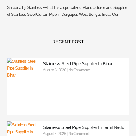
Shreenathji Stainless Pvt. Ltd. is a specialized Manufacturer and Supplier
of Stainless-Steel Curtain Pipe in Durgapur, West Bengal, India. Our
RECENT POST
Stainless Steel Pipe Supplier In Bihar
August 6, 2026
No Comments
Stainless Steel Pipe Supplier In Tamil Nadu
August 4, 2026
No Comments