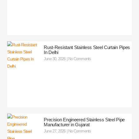
Rust-Resistant Stainless Steel Curtain Pipes
In Delhi
June 30, 2026
No Comments
Precision Engineered Stainless Steel Pipe
Manufacturer in Gujarat
June 27, 2026
No Comments