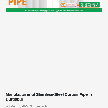
Manufacturer of Stainless-Steel Curtain Pipe in
Durgapur
tef
March 6, 2025
No Comments