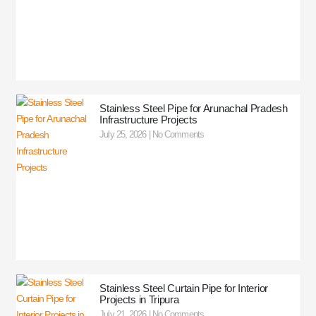
Stainless Steel Pipe for Arunachal Pradesh
Infrastructure Projects
July 25, 2026
No Comments
Stainless Steel Curtain Pipe for Interior
Projects in Tripura
July 21, 2026
No Comments