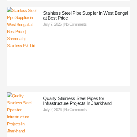
Stainless Steel Pipe Supplier In West Bengal
at Best Price
July 7, 2026
No Comments
Quality Stainless Steel Pipes for
Infrastructure Projects In Jharkhand
July 2, 2026
No Comments