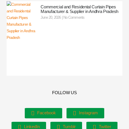
Commercial and Residental Curtain Pipes
Manufacturer & Supplier in Andhra Pradesh
June 20, 2026
No Comments
FOLLOW US
Facebook
Instagram
LinkedIn
Tumblr
Twitter