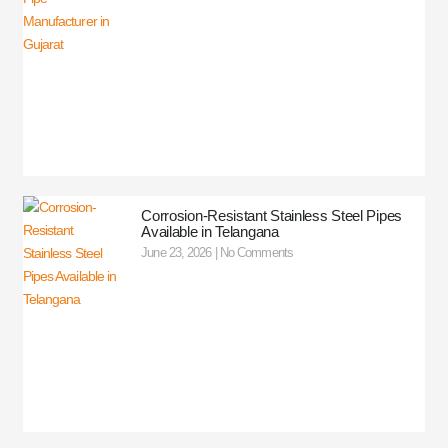
Corrosion-Resistant Stainless Steel Pipes
Available in Telangana
June 23, 2026
No Comments