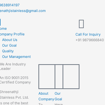
9638914197
enathjistainless@gmail.com
ome
ompany Profile
Call For Inquiry
About Us
+91 9879666840
Our Goal
Quality
Our Management
We Are Industry
Leader
An ISO 9001:2015
Certified Company
Shreenathji
About
Our
Stainless Pvt. Ltd.
Company
Goal
is one of the best
To
Here