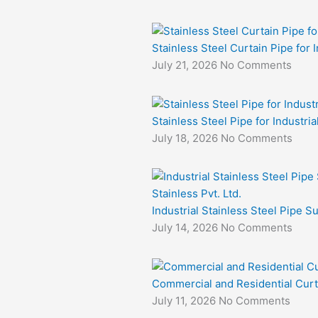
Stainless Steel Curtain Pipe for I
July 21, 2026
No Comments
Stainless Steel Pipe for Industri
July 18, 2026
No Comments
Industrial Stainless Steel Pipe S
July 14, 2026
No Comments
Commercial and Residential Curt
July 11, 2026
No Comments