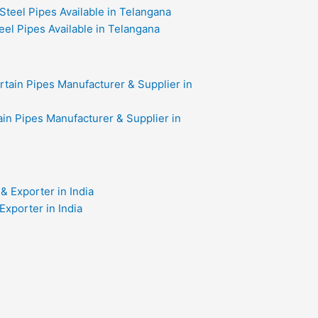
eel Pipes Available in Telangana
in Pipes Manufacturer & Supplier in
xporter in India