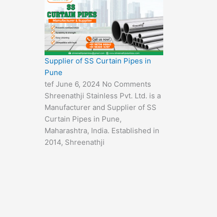
Supplier of SS Curtain Pipes in
Pune
tef
June 6, 2024
No Comments
Shreenathji Stainless Pvt. Ltd. is a
Manufacturer and Supplier of SS
Curtain Pipes in Pune,
Maharashtra, India. Established in
2014, Shreenathji