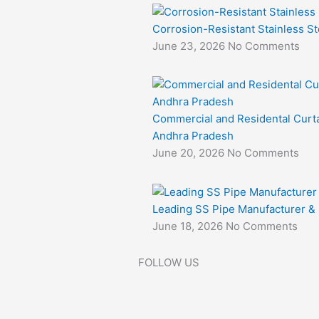
Corrosion-Resistant Stainless St
June 23, 2026
No Comments
Commercial and Residental Curta
Andhra Pradesh
June 20, 2026
No Comments
Leading SS Pipe Manufacturer & E
June 18, 2026
No Comments
FOLLOW US