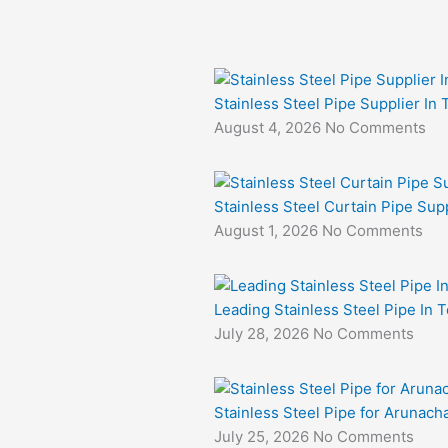
Stainless Steel Pipe Supplier In
August 4, 2026
No Comments
Stainless Steel Curtain Pipe Sup
August 1, 2026
No Comments
Leading Stainless Steel Pipe In 
July 28, 2026
No Comments
Stainless Steel Pipe for Arunacha
July 25, 2026
No Comments