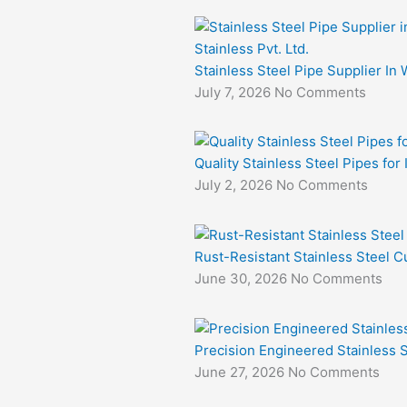
Stainless Steel Pipe Supplier In 
July 7, 2026
No Comments
Quality Stainless Steel Pipes for
July 2, 2026
No Comments
Rust-Resistant Stainless Steel Cu
June 30, 2026
No Comments
Precision Engineered Stainless S
June 27, 2026
No Comments