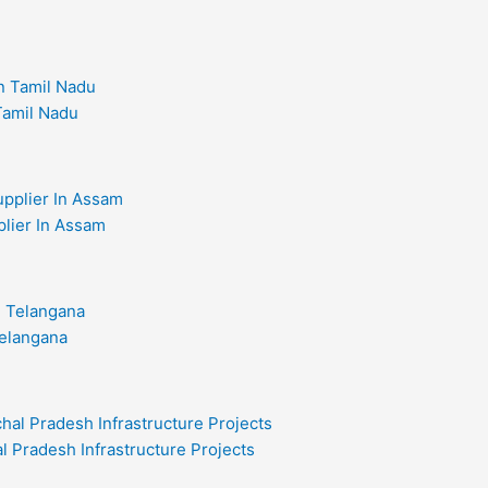
 Tamil Nadu
plier In Assam
Telangana
l Pradesh Infrastructure Projects