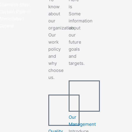
Stainless Steel
know
is
Curtain Pipe in
about
Some
Ahmedabad,
our
information
Gujarat.
organization,
about
Our
our
work
future
policy
goals
and
and
why
targets.
choose
us.
Our
Management
Quality
Introduce