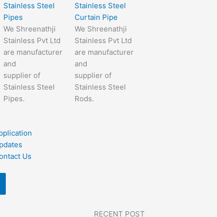
Stainless Steel
Stainless Steel
Pipes
Curtain Pipe
We Shreenathji
We Shreenathji
Stainless Pvt Ltd
Stainless Pvt Ltd
are manufacturer
are manufacturer
and
and
supplier of
supplier of
Stainless Steel
Stainless Steel
Pipes.
Rods.
pplication
pdates
ontact Us
RECENT POST