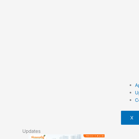
A
U
C
X
Updates