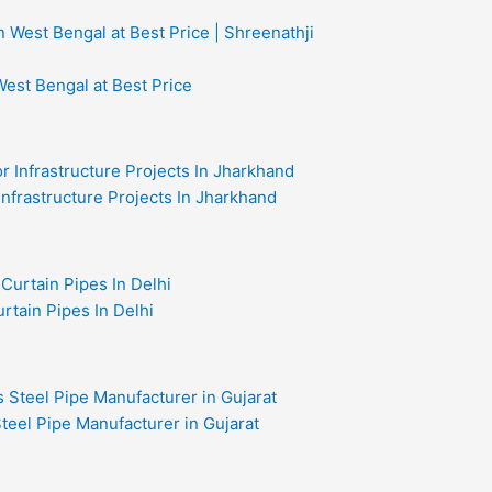
West Bengal at Best Price
 Infrastructure Projects In Jharkhand
rtain Pipes In Delhi
teel Pipe Manufacturer in Gujarat