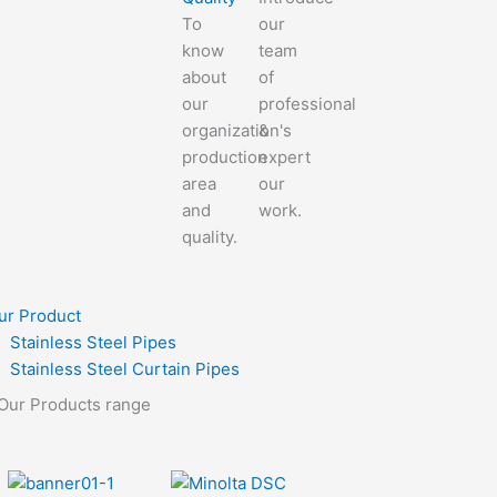
To
our
know
team
about
of
our
professional
organization's
&
production
expert
area
our
and
work.
quality.
ur Product
Stainless Steel Pipes
Stainless Steel Curtain Pipes
Our Products range