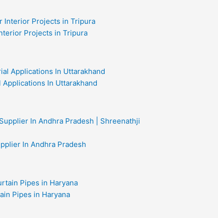
nterior Projects in Tripura
al Applications In Uttarakhand
upplier In Andhra Pradesh
ain Pipes in Haryana