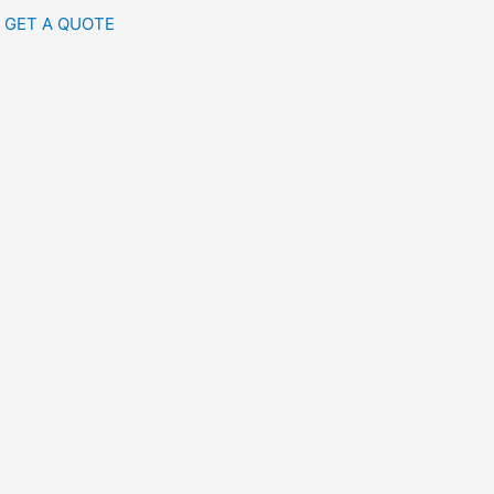
GET A QUOTE