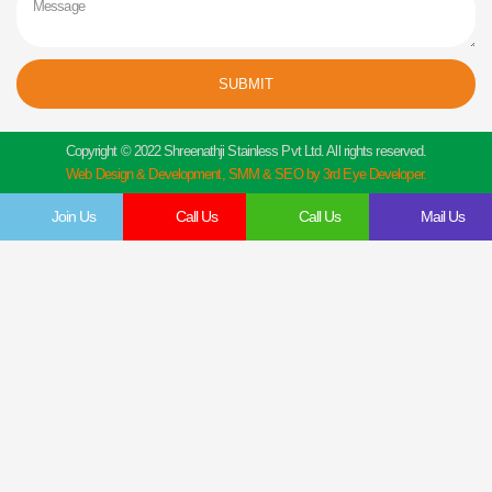
SUBMIT
Copyright © 2022 Shreenathji Stainless Pvt Ltd. All rights reserved.
Web Design & Development, SMM & SEO by 3rd Eye Developer.
Join Us
Call Us
Call Us
Mail Us
Get In Touch
Feel Free To Contact Us Directly
Give us a call to join us anytime, we endeavor to answer all enquiries within 24 hours
on business days. We will be happy to answer your questions.
Name
Email
Contact
Company