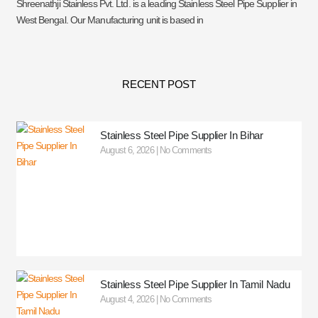
Shreenathji Stainless Pvt. Ltd. is a leading Stainless Steel Pipe Supplier in
West Bengal. Our Manufacturing unit is based in
RECENT POST
Stainless Steel Pipe Supplier In Bihar
August 6, 2026
No Comments
Stainless Steel Pipe Supplier In Tamil Nadu
August 4, 2026
No Comments