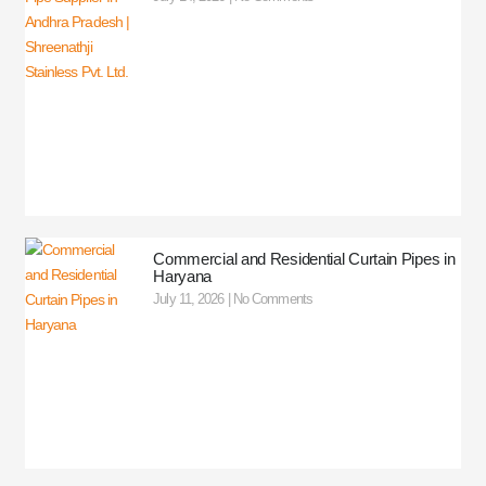
Commercial and Residential Curtain Pipes in
Haryana
July 11, 2026
No Comments