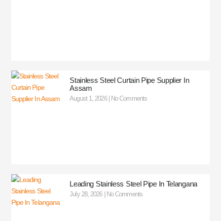
Stainless Steel Curtain Pipe Supplier In
Assam
August 1, 2026
No Comments
Leading Stainless Steel Pipe In Telangana
July 28, 2026
No Comments