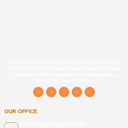
Shreenathji Stainless Pvt Ltd is one stop solutions for all types of
Stainless Steel Pipes,SS Curtain Pipes with All Types of SS Grades
Such as 201, 202 & 304. Also Available in Customised Range in
Stainless Steel Pipes and Tubes.
F
I
Y
L
T
a
n
o
i
u
c
s
u
n
m
e
t
t
k
b
b
a
u
e
l
OUR OFFICE
o
g
b
d
r
o
r
e
i
k
a
n
SHREENATHJI STAINLESS PVT LTD
-
m