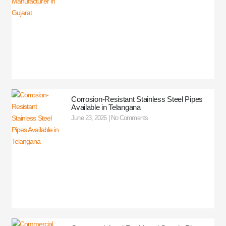
Corrosion-Resistant Stainless Steel Pipes
Available in Telangana
June 23, 2026
No Comments