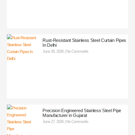
Rust-Resistant Stainless Steel Curtain Pipes
In Delhi
June 30, 2026
No Comments
Precision Engineered Stainless Steel Pipe
Manufacturer in Gujarat
June 27, 2026
No Comments