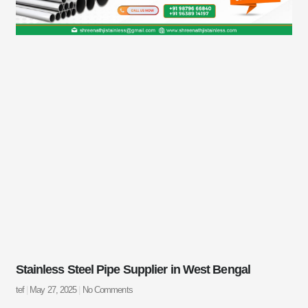
Stainless Steel Pipe Supplier in West Bengal
tef
May 27, 2025
No Comments