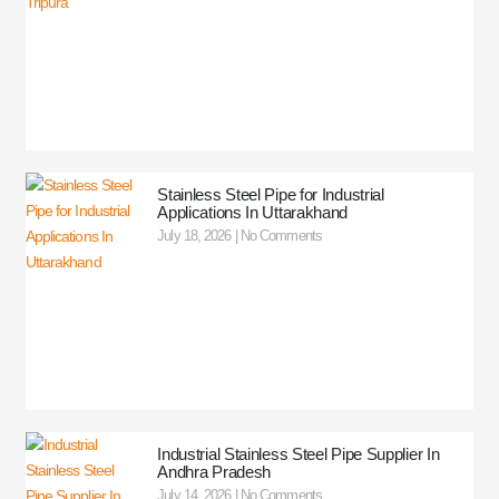
Stainless Steel Pipe for Industrial
Applications In Uttarakhand
July 18, 2026
No Comments
Industrial Stainless Steel Pipe Supplier In
Andhra Pradesh
July 14, 2026
No Comments