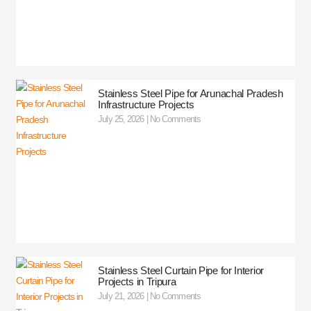
Stainless Steel Pipe for Arunachal Pradesh
Infrastructure Projects
July 25, 2026
No Comments
Stainless Steel Curtain Pipe for Interior
Projects in Tripura
July 21, 2026
No Comments