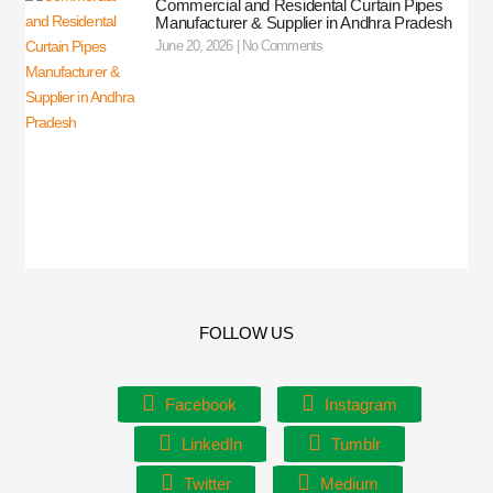
Commercial and Residental Curtain Pipes
Manufacturer & Supplier in Andhra Pradesh
June 20, 2026
No Comments
FOLLOW US
Facebook
Instagram
LinkedIn
Tumblr
Twitter
Medium