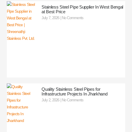
Stainless Steel Pipe Supplier In West Bengal
at Best Price
July 7, 2026
No Comments
Quality Stainless Steel Pipes for
Infrastructure Projects In Jharkhand
July 2, 2026
No Comments