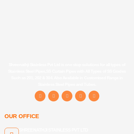
Shreenathji Stainless Pvt Ltd is one stop solutions for all types of
Stainless Steel Pipes,SS Curtain Pipes with All Types of SS Grades
Such as 201, 202 & 304. Also Available in Customised Range in
Stainless Steel Pipes and Tubes.
F
I
Y
L
T
a
n
o
i
u
c
s
u
n
m
e
t
t
k
b
b
a
u
e
l
OUR OFFICE
o
g
b
d
r
o
r
e
i
k
a
n
SHREENATHJI STAINLESS PVT LTD
-
m