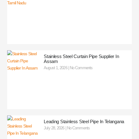
Stainless Steel Curtain Pipe Supplier In
Assam
August 1, 2026
No Comments
Leading Stainless Steel Pipe In Telangana
July 28, 2026
No Comments