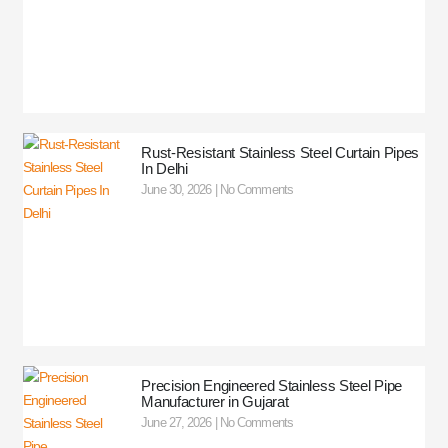
Rust-Resistant Stainless Steel Curtain Pipes
In Delhi
June 30, 2026
No Comments
Precision Engineered Stainless Steel Pipe
Manufacturer in Gujarat
June 27, 2026
No Comments