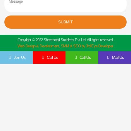
SUBMIT
Copyright © 2022 Shreenathji Stainless Pvt Ltd. All rights reserved.
Web Design & Development, SMM & SEO by 3rd Eye Developer.
Join Us
Call Us
Call Us
Mail Us
Get In Touch
Feel Free To Contact Us Directly
Give us a call to join us anytime, we endeavor to answer all enquiries within 24 hours
on business days. We will be happy to answer your questions.
Name
Email
Contact
Company