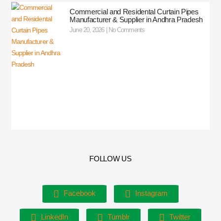
Commercial and Residental Curtain Pipes
Manufacturer & Supplier in Andhra Pradesh
June 20, 2026
No Comments
FOLLOW US
Facebook
Instagram
LinkedIn
Tumblr
Twitter