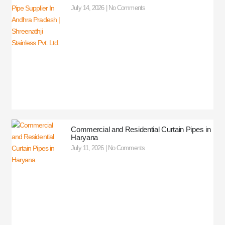
July 14, 2026
No Comments
Commercial and Residential Curtain Pipes in
Haryana
July 11, 2026
No Comments