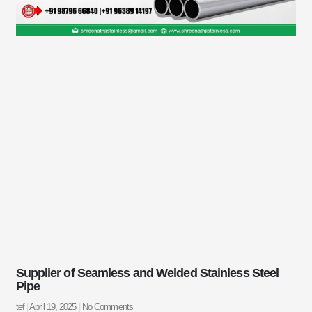
Supplier of Seamless and Welded Stainless Steel
Pipe
tef
April 19, 2025
No Comments