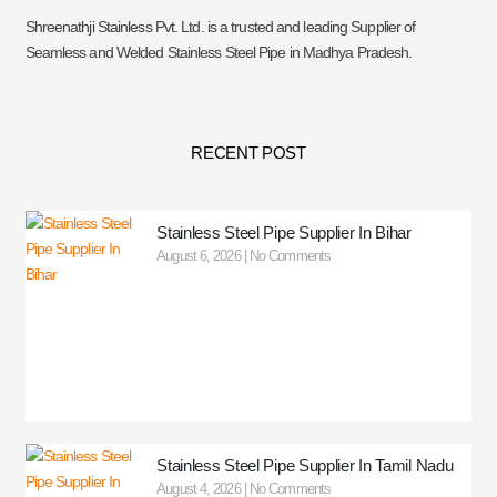
Shreenathji Stainless Pvt. Ltd. is a trusted and leading Supplier of
Seamless and Welded Stainless Steel Pipe in Madhya Pradesh.
RECENT POST
Stainless Steel Pipe Supplier In Bihar
August 6, 2026
No Comments
Stainless Steel Pipe Supplier In Tamil Nadu
August 4, 2026
No Comments