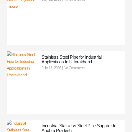
Stainless Steel Pipe for Industrial
Applications In Uttarakhand
July 18, 2026
No Comments
Industrial Stainless Steel Pipe Supplier In
Andhra Pradesh