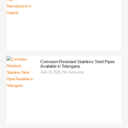
Corrosion-Resistant Stainless Steel Pipes
Available in Telangana
June 23, 2026
No Comments