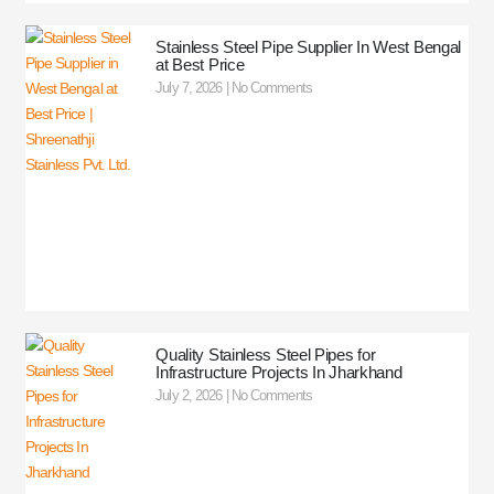
Stainless Steel Pipe Supplier In West Bengal
at Best Price
July 7, 2026
No Comments
Quality Stainless Steel Pipes for
Infrastructure Projects In Jharkhand
July 2, 2026
No Comments