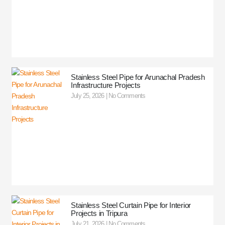
Stainless Steel Pipe for Arunachal Pradesh
Infrastructure Projects
July 25, 2026
No Comments
Stainless Steel Curtain Pipe for Interior
Projects in Tripura
July 21, 2026
No Comments