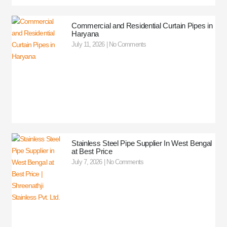
Commercial and Residential Curtain Pipes in
Haryana
July 11, 2026
No Comments
Stainless Steel Pipe Supplier In West Bengal
at Best Price
July 7, 2026
No Comments