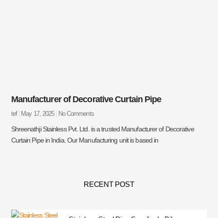
Manufacturer of Decorative Curtain Pipe
tef
May 17, 2025
No Comments
Shreenathji Stainless Pvt. Ltd. is a trusted Manufacturer of Decorative
Curtain Pipe in India. Our Manufacturing unit is based in
RECENT POST