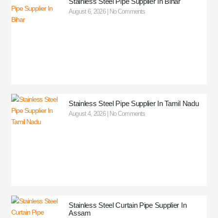
Stainless Steel Pipe Supplier In Bihar
August 6, 2026
No Comments
Stainless Steel Pipe Supplier In Tamil Nadu
August 4, 2026
No Comments
Stainless Steel Curtain Pipe Supplier In
Assam