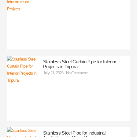
Stainless Steel Curtain Pipe for Interior
Projects in Tripura
July 21, 2026
No Comments
Stainless Steel Pipe for Industrial