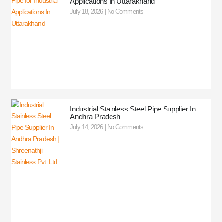
Applications In Uttarakhand
July 18, 2026
No Comments
Industrial Stainless Steel Pipe Supplier In
Andhra Pradesh
July 14, 2026
No Comments