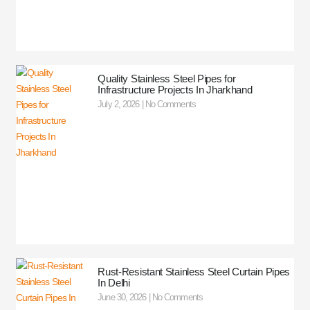
Quality Stainless Steel Pipes for
Infrastructure Projects In Jharkhand
July 2, 2026
No Comments
Rust-Resistant Stainless Steel Curtain Pipes
In Delhi
June 30, 2026
No Comments