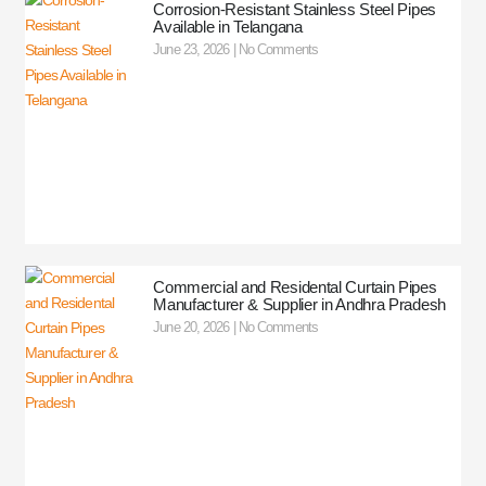
Corrosion-Resistant Stainless Steel Pipes
Available in Telangana
June 23, 2026
No Comments
Commercial and Residental Curtain Pipes
Manufacturer & Supplier in Andhra Pradesh
June 20, 2026
No Comments