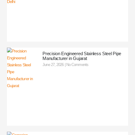
Precision Engineered Stainless Steel Pipe
Manufacturer in Gujarat
June 27, 2026
No Comments