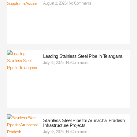
August 1, 2026
No Comments
Leading Stainless Steel Pipe In Telangana
July 28, 2026
No Comments
Stainless Steel Pipe for Arunachal Pradesh
Infrastructure Projects
July 25, 2026
No Comments