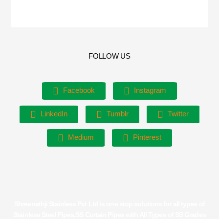
FOLLOW US
Facebook
Instagram
LinkedIn
Tumblr
Twitter
Medium
Pinterest
Shreenathji Stainless Pvt Ltd is one stop solutions for all types of
Stainless Steel Pipes,SS Curtain Pipes with All Types of SS Grades