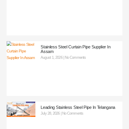
Stainless Steel Curtain Pipe Supplier In
Assam
August 1, 2026
No Comments
Leading Stainless Steel Pipe In Telangana
July 28, 2026
No Comments