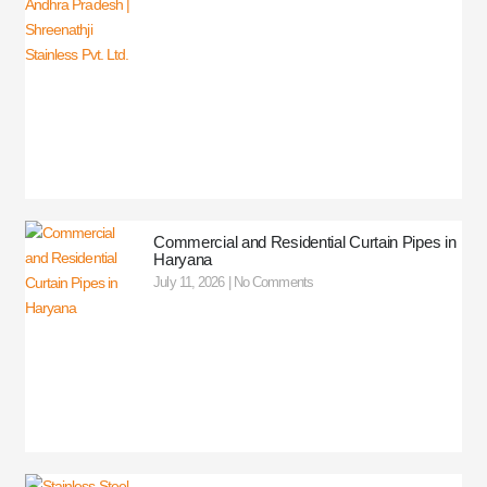
Commercial and Residential Curtain Pipes in
Haryana
July 11, 2026
No Comments