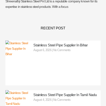
Shreenathji Stainless Steel Pvt Ltd is a reputable company known for its
expertise in stainless steel products. With a focus
RECENT POST
Stainless Steel Pipe Supplier In Bihar
August 6, 2026
No Comments
Stainless Steel Pipe Supplier In Tamil Nadu
August 4, 2026
No Comments