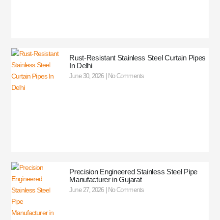
Rust-Resistant Stainless Steel Curtain Pipes
In Delhi
June 30, 2026
No Comments
Precision Engineered Stainless Steel Pipe
Manufacturer in Gujarat
June 27, 2026
No Comments