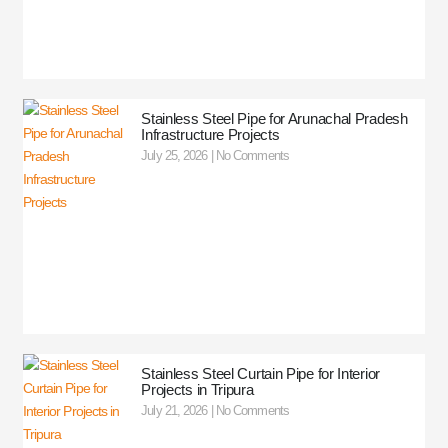
Stainless Steel Pipe for Arunachal Pradesh
Infrastructure Projects
July 25, 2026
No Comments
Stainless Steel Curtain Pipe for Interior
Projects in Tripura
July 21, 2026
No Comments