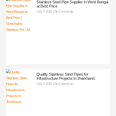
Stainless Steel Pipe Supplier In West Bengal
at Best Price
July 7, 2026
No Comments
Quality Stainless Steel Pipes for
Infrastructure Projects In Jharkhand
July 2, 2026
No Comments