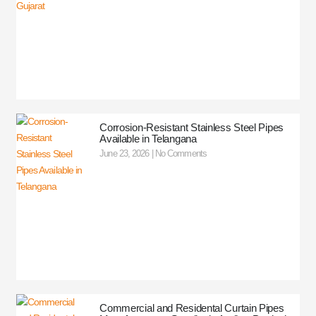
Corrosion-Resistant Stainless Steel Pipes
Available in Telangana
June 23, 2026
No Comments
Commercial and Residental Curtain Pipes