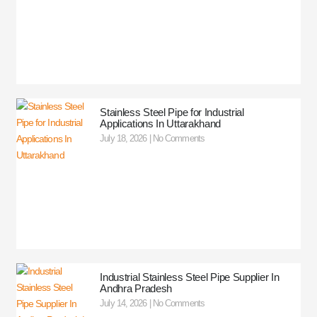
Stainless Steel Pipe for Industrial
Applications In Uttarakhand
July 18, 2026
No Comments
Industrial Stainless Steel Pipe Supplier In
Andhra Pradesh
July 14, 2026
No Comments