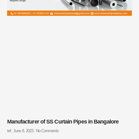
Manufacturer of SS Curtain Pipes in Bangalore
tef
June 8, 2023
No Comments