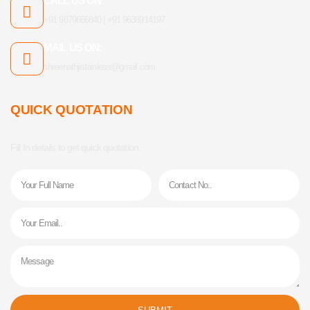
CALL US ON:
+91 9879666840 | +91 9638914197
MAIL US ON:
shreenathjistainless@gmail.com
QUICK QUOTATION
Fill In details to get quick quotation.
Name
Phone
Email
Message