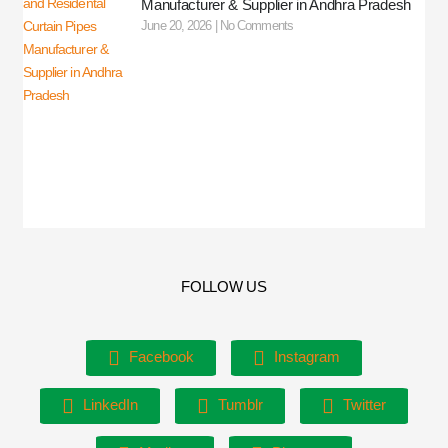
Manufacturer & Supplier in Andhra Pradesh
June 20, 2026
No Comments
FOLLOW US
Facebook
Instagram
LinkedIn
Tumblr
Twitter