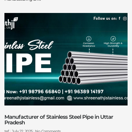
Manufacturer of Stainless Steel Pipe in Uttar
Pradesh
tef
July 22, 2025
No Comments