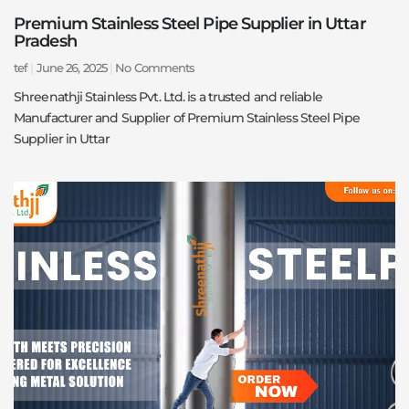
Premium Stainless Steel Pipe Supplier in Uttar
Pradesh
tef
June 26, 2025
No Comments
Shreenathji Stainless Pvt. Ltd. is a trusted and reliable
Manufacturer and Supplier of Premium Stainless Steel Pipe
Supplier in Uttar