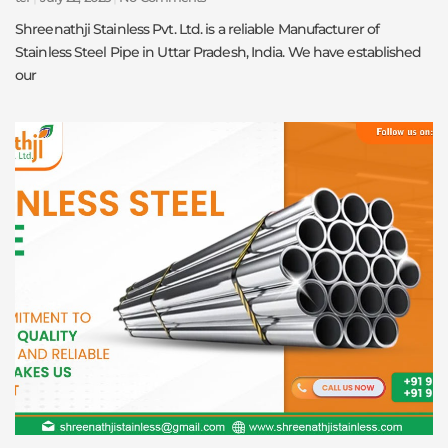
Shreenathji Stainless Pvt. Ltd. is a reliable Manufacturer of
Stainless Steel Pipe in Uttar Pradesh, India. We have established
our