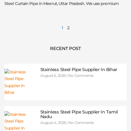
Steel Curtain Pipe in Meerut, Uttar Pradesh. We use premium
1
2
RECENT POST
Stainless Steel Pipe Supplier In Bihar
August 6, 2026
No Comments
Stainless Steel Pipe Supplier In Tamil
Nadu
August 4, 2026
No Comments