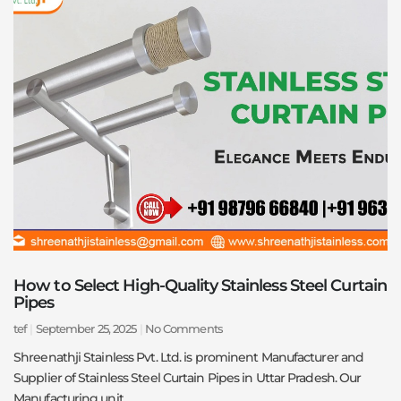
How to Select High-Quality Stainless Steel Curtain
Pipes
tef
September 25, 2025
No Comments
Shreenathji Stainless Pvt. Ltd. is prominent Manufacturer and
Supplier of Stainless Steel Curtain Pipes in Uttar Pradesh. Our
Manufacturing unit