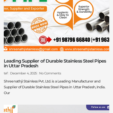
Leading Supplier of Durable Stainless Steel Pipes
in Uttar Pradesh
tef
December 4, 2025
No Comments
Shreenathji Stainless Pvt. Ltd. is a Leading Manufacturer and
Supplier of Durable Stainless Steel Pipes in Uttar Pradesh, India.
Our