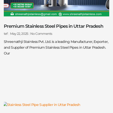
Premium Stainless Steel Pipes in Uttar Pradesh
tef
May 22, 2025
No Comments
Shreenathji Stainless Pvt. Ltd. is a leading Manufacturer, Exporter,
and Supplier of Premium Stainless Steel Pipes in Uttar Pradesh.
Our