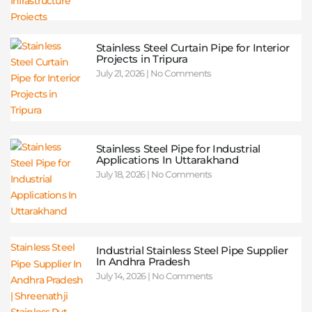
Stainless Steel Curtain Pipe for Interior
Projects in Tripura
July 21, 2026
No Comments
Stainless Steel Pipe for Industrial
Applications In Uttarakhand
July 18, 2026
No Comments
Industrial Stainless Steel Pipe Supplier
In Andhra Pradesh
July 14, 2026
No Comments