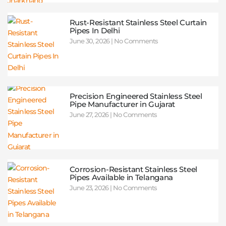
Rust-Resistant Stainless Steel Curtain
Pipes In Delhi
June 30, 2026
No Comments
Precision Engineered Stainless Steel
Pipe Manufacturer in Gujarat
June 27, 2026
No Comments
Corrosion-Resistant Stainless Steel
Pipes Available in Telangana
June 23, 2026
No Comments