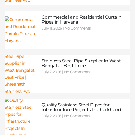
Commercial and Residential Curtain
Pipes in Haryana
July 11, 2026
No Comments
Stainless Steel Pipe Supplier In West
Bengal at Best Price
July 7, 2026
No Comments
Quality Stainless Steel Pipes for
Infrastructure Projects In Jharkhand
July 2, 2026
No Comments