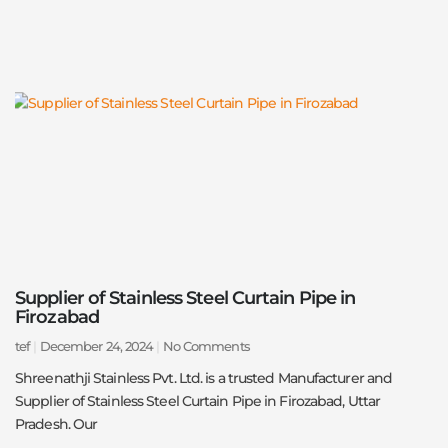
Supplier of Stainless Steel Curtain Pipe in
Firozabad
tef
December 24, 2024
No Comments
Shreenathji Stainless Pvt. Ltd. is a trusted Manufacturer and
Supplier of Stainless Steel Curtain Pipe in Firozabad, Uttar
Pradesh. Our