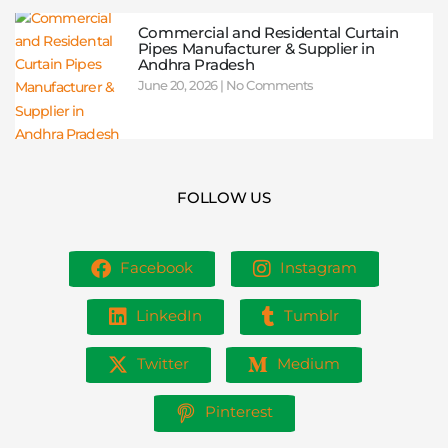
Commercial and Residental Curtain
Pipes Manufacturer & Supplier in
Andhra Pradesh
June 20, 2026
No Comments
FOLLOW US
Facebook
Instagram
LinkedIn
Tumblr
Twitter
Medium
Pinterest