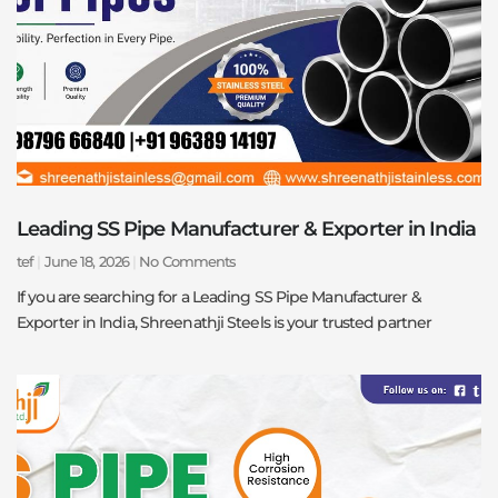
Leading SS Pipe Manufacturer & Exporter in India
tef
June 18, 2026
No Comments
If you are searching for a Leading SS Pipe Manufacturer &
Exporter in India, Shreenathji Steels is your trusted partner