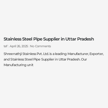
Stainless Steel Pipe Supplier in Uttar Pradesh
tef
April 26, 2025
No Comments
Shreenathji Stainless Pvt. Ltd. is a leading Manufacturer, Exporter,
and Stainless Steel Pipe Supplier in Uttar Pradesh. Our
Manufacturing unit