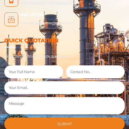
+91 9879666840 | +91 9638914197
MAIL US ON:
shreenathjistainless@gmail.com
QUICK QUOTATION
Fill In details to get quick quotation.
Name
Phone
Email
Message
SUBMIT