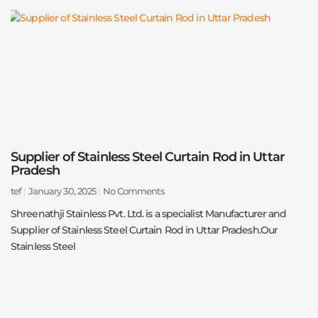
Supplier of Stainless Steel Curtain Rod in Uttar
Pradesh
tef
January 30, 2025
No Comments
Shreenathji Stainless Pvt. Ltd. is a specialist Manufacturer and
Supplier of Stainless Steel Curtain Rod in Uttar Pradesh.Our
Stainless Steel