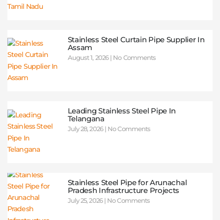
Stainless Steel Curtain Pipe Supplier In
Assam
August 1, 2026
No Comments
Leading Stainless Steel Pipe In
Telangana
July 28, 2026
No Comments
Stainless Steel Pipe for Arunachal
Pradesh Infrastructure Projects
July 25, 2026
No Comments