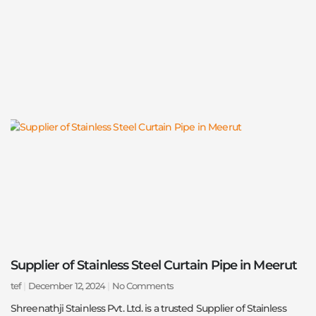
Supplier of Stainless Steel Curtain Pipe in Meerut
tef
December 12, 2024
No Comments
Shreenathji Stainless Pvt. Ltd. is a trusted Supplier of Stainless