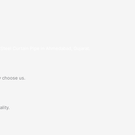
 Steel Curtain Pipe in Ahmedabad, Gujarat.
y choose us.
lity.