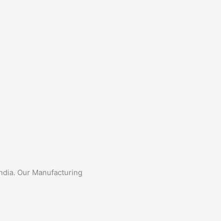
India. Our Manufacturing