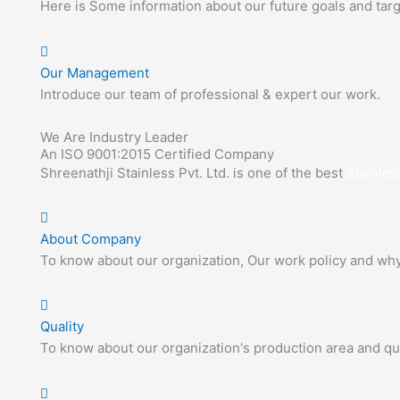
Here is Some information about our future goals and targ
Our Management
Introduce our team of professional & expert our work.
We Are Industry Leader
An ISO 9001:2015 Certified Company
Shreenathji Stainless Pvt. Ltd. is one of the best
Stainles
About Company
To know about our organization, Our work policy and wh
Quality
To know about our organization's production area and qua