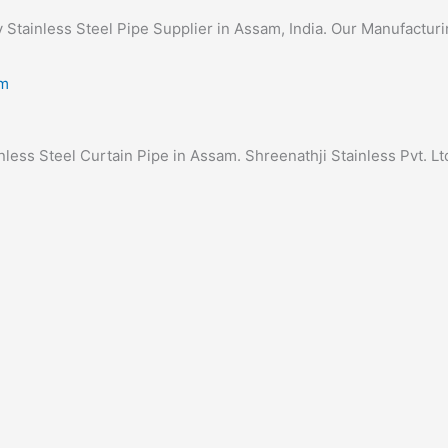
ty Stainless Steel Pipe Supplier in Assam, India. Our Manufacturi
inless Steel Curtain Pipe in Assam. Shreenathji Stainless Pvt. Ltd