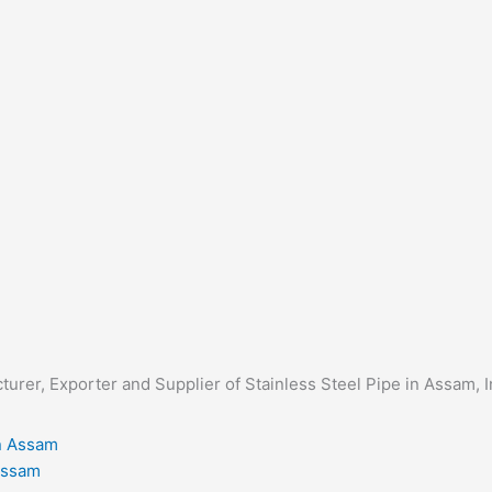
acturer, Exporter and Supplier of Stainless Steel Pipe in Assam, 
 Assam