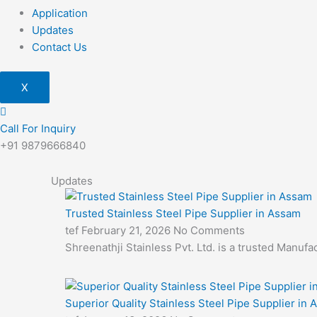
Application
Updates
Contact Us
X
Call For Inquiry
+91 9879666840
Updates
Trusted Stainless Steel Pipe Supplier in Assam
tef
February 21, 2026
No Comments
Shreenathji Stainless Pvt. Ltd. is a trusted Manuf
Superior Quality Stainless Steel Pipe Supplier in