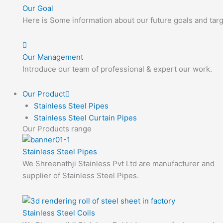
Our Goal
Here is Some information about our future goals and targ
Our Management
Introduce our team of professional & expert our work.
Our Product
Stainless Steel Pipes
Stainless Steel Curtain Pipes
Our Products range
Stainless Steel Pipes
We Shreenathji Stainless Pvt Ltd are manufacturer and
supplier of Stainless Steel Pipes.
Stainless Steel Coils