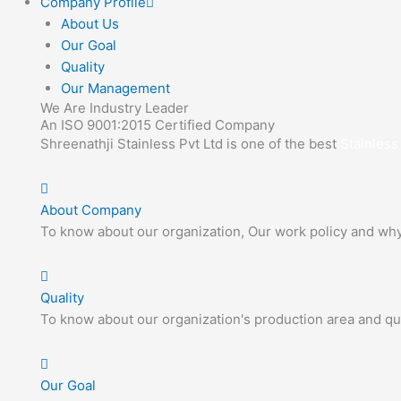
Company Profile
About Us
Our Goal
Quality
Our Management
We Are Industry Leader
An ISO 9001:2015 Certified Company
Shreenathji Stainless Pvt Ltd is one of the best
Stainless
About Company
To know about our organization, Our work policy and wh
Quality
To know about our organization's production area and qua
Our Goal