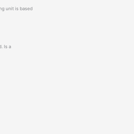
ng unit is based
. Is a