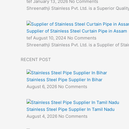
tef
January 13, 2026
No Comments
Shreenathji Stainless Pvt. Ltd. is a Superior Quali
Supplier of Stainless Steel Curtain Pipe in Assam
tef
August 10, 2024
No Comments
Shreenathji Stainless Pvt. Ltd. is a Supplier of Sta
RECENT POST
Stainless Steel Pipe Supplier In Bihar
August 6, 2026
No Comments
Stainless Steel Pipe Supplier In Tamil Nadu
August 4, 2026
No Comments