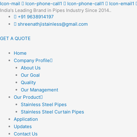
Skip
Icon-mail
Icon-phone-call1
Icon-phone-call1
Icon-email1
India's Leading Brand in Pipes Industry Since 2014..
to
+91 9638914197
content
shreenathjistainless@gmail.com
GET A QUOTE
Home
Company Profile
About Us
Our Goal
Quality
Our Management
Our Product
Stainless Steel Pipes
Stainless Steel Curtain Pipes
Application
Updates
Contact Us