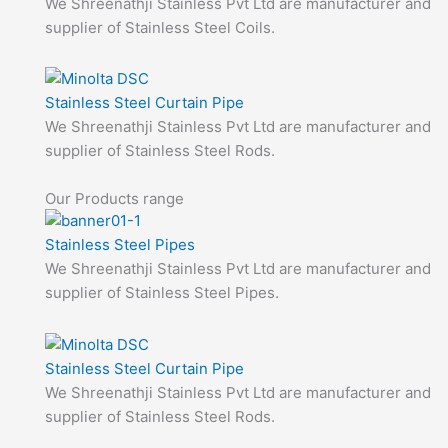
We Shreenathji Stainless Pvt Ltd are manufacturer and
supplier of Stainless Steel Coils.
Stainless Steel Curtain Pipe
We Shreenathji Stainless Pvt Ltd are manufacturer and
supplier of Stainless Steel Rods.
Our Products range
Stainless Steel Pipes
We Shreenathji Stainless Pvt Ltd are manufacturer and
supplier of Stainless Steel Pipes.
Stainless Steel Curtain Pipe
We Shreenathji Stainless Pvt Ltd are manufacturer and
supplier of Stainless Steel Rods.