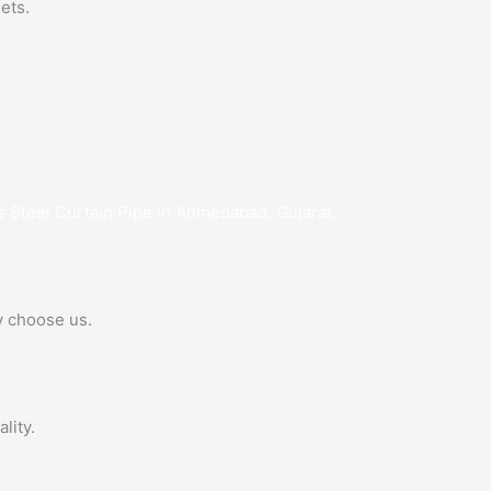
ets.
s Steel Curtain Pipe in Ahmedabad, Gujarat.
y choose us.
lity.