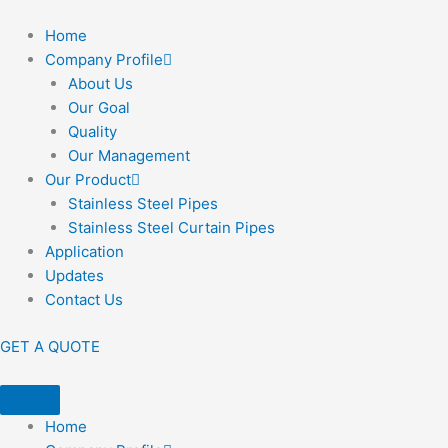
Home
Company Profile
About Us
Our Goal
Quality
Our Management
Our Product
Stainless Steel Pipes
Stainless Steel Curtain Pipes
Application
Updates
Contact Us
GET A QUOTE
Home