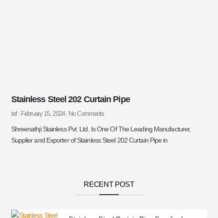
Stainless Steel 202 Curtain Pipe
tef
February 15, 2024
No Comments
Shreenathji Stainless Pvt. Ltd. Is One Of The Leading Manufacturer,
Supplier and Exporter of Stainless Steel 202 Curtain Pipe in
RECENT POST