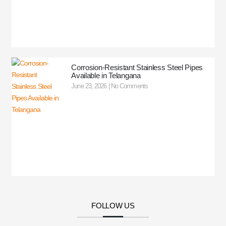
Corrosion-Resistant Stainless Steel Pipes
Available in Telangana
June 23, 2026
No Comments
FOLLOW US