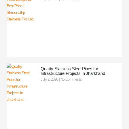
Quality Stainless Steel Pipes for
Infrastructure Projects In Jharkhand
July 2, 2026
No Comments