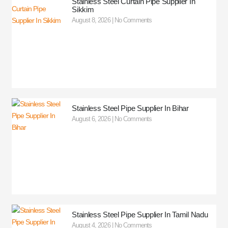
Stainless Steel Curtain Pipe Supplier In
Sikkim
August 8, 2026
No Comments
Stainless Steel Pipe Supplier In Bihar
August 6, 2026
No Comments
Stainless Steel Pipe Supplier In Tamil Nadu
August 4, 2026
No Comments