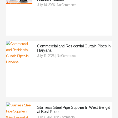
July 14, 2026
No Comments
Commercial and Residential Curtain Pipes in
Haryana
July 11, 2026
No Comments
Stainless Steel Pipe Supplier In West Bengal
at Best Price
July 7, 2026
No Comments