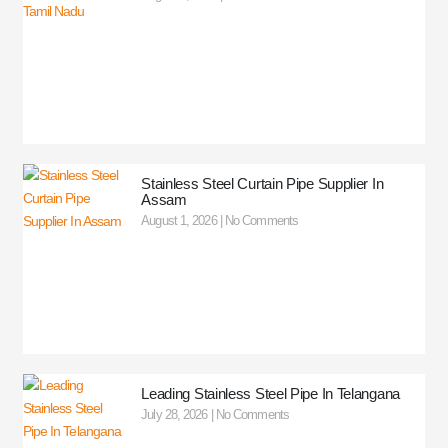
Stainless Steel Curtain Pipe Supplier In
Assam
August 1, 2026
No Comments
Leading Stainless Steel Pipe In Telangana
July 28, 2026
No Comments