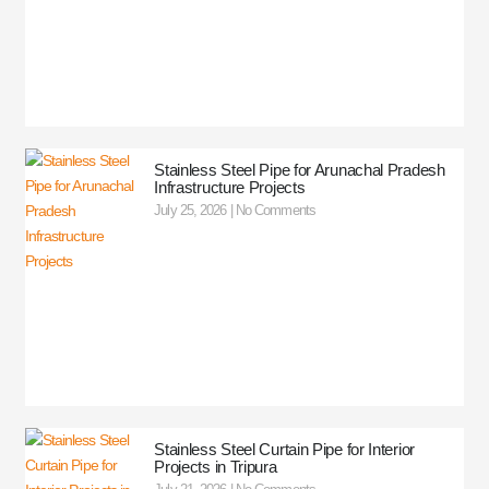
Stainless Steel Pipe for Arunachal Pradesh
Infrastructure Projects
July 25, 2026
No Comments
Stainless Steel Curtain Pipe for Interior
Projects in Tripura