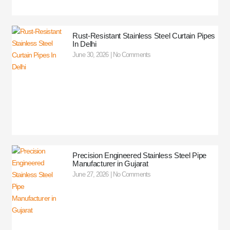
Rust-Resistant Stainless Steel Curtain Pipes
In Delhi
June 30, 2026
No Comments
Precision Engineered Stainless Steel Pipe
Manufacturer in Gujarat
June 27, 2026
No Comments