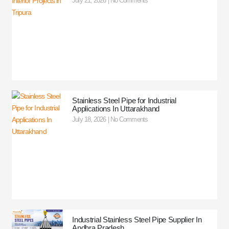
July 21, 2026
No Comments
Stainless Steel Pipe for Industrial
Applications In Uttarakhand
July 18, 2026
No Comments
Industrial Stainless Steel Pipe Supplier In
Andhra Pradesh