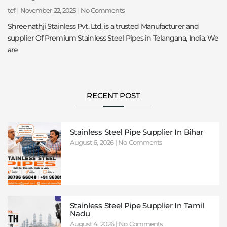
tef
November 22, 2025
No Comments
Shreenathji Stainless Pvt. Ltd. is a trusted Manufacturer and
supplier Of Premium Stainless Steel Pipes in Telangana, India. We
are
RECENT POST
Stainless Steel Pipe Supplier In Bihar
August 6, 2026
No Comments
Stainless Steel Pipe Supplier In Tamil
Nadu
August 4, 2026
No Comments