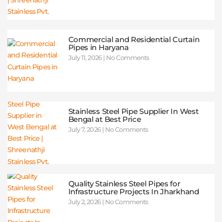
Commercial and Residential Curtain
Pipes in Haryana
July 11, 2026
No Comments
Stainless Steel Pipe Supplier In West
Bengal at Best Price
July 7, 2026
No Comments
Quality Stainless Steel Pipes for
Infrastructure Projects In Jharkhand
July 2, 2026
No Comments