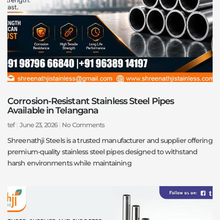
Corrosion-Resistant Stainless Steel Pipes
Available in Telangana
tef
June 23, 2026
No Comments
Shreenathji Steels is a trusted manufacturer and supplier offering
premium-quality stainless steel pipes designed to withstand
harsh environments while maintaining