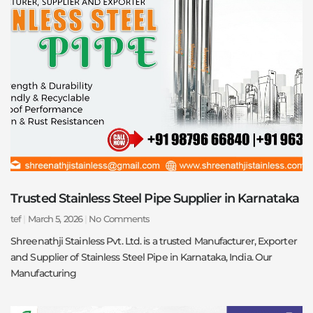
Trusted Stainless Steel Pipe Supplier in Karnataka
tef
March 5, 2026
No Comments
Shreenathji Stainless Pvt. Ltd. is a trusted Manufacturer, Exporter
and Supplier of Stainless Steel Pipe in Karnataka, India. Our
Manufacturing