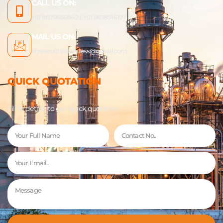
CALL US ON:
+91 9879666840 | +91 9638914197
MAIL US ON:
shreenathjistainless@gmail.com
QUICK QUOTATION
Fill In details to get quick quotation.
Name
Phone
Email
Message