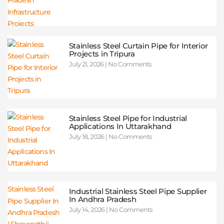
Stainless Steel Curtain Pipe for Interior
Projects in Tripura
July 21, 2026
No Comments
Stainless Steel Pipe for Industrial
Applications In Uttarakhand
July 18, 2026
No Comments
Industrial Stainless Steel Pipe Supplier
In Andhra Pradesh
July 14, 2026
No Comments