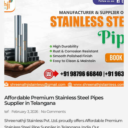
Affordable Premium Stainless Steel Pipes
Supplier in Telangana
tef
February 3, 2026
No Comments
Shreenathji Stainless Pvt. Ltd. proudly offers Affordable Premium
Stainless Steel Pipe Supplier in Telangana, India. Our