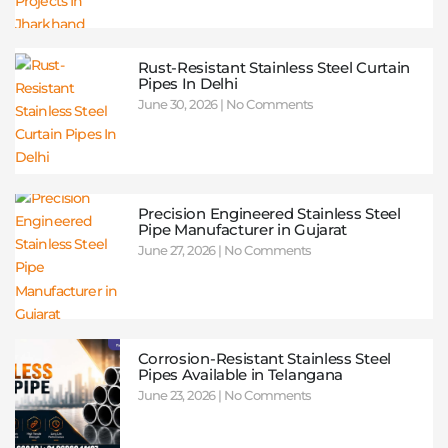
Rust-Resistant Stainless Steel Curtain
Pipes In Delhi
June 30, 2026
No Comments
Precision Engineered Stainless Steel
Pipe Manufacturer in Gujarat
June 27, 2026
No Comments
Corrosion-Resistant Stainless Steel
Pipes Available in Telangana
June 23, 2026
No Comments