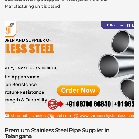
Manufacturing unit is based
Premium Stainless Steel Pipe Supplier in
Telangana