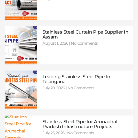
Stainless Steel Curtain Pipe Supplier In
Assam
August 1, 2026
No Comments
Leading Stainless Steel Pipe In
Telangana
July 28, 2026
No Comments
Stainless Steel Pipe for Arunachal
Pradesh Infrastructure Projects
July 25, 2026
No Comments