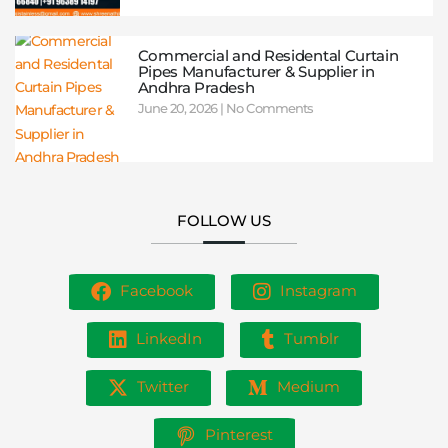
Commercial and Residental Curtain
Pipes Manufacturer & Supplier in
Andhra Pradesh
June 20, 2026
No Comments
FOLLOW US
Facebook
Instagram
LinkedIn
Tumblr
Twitter
Medium
Pinterest