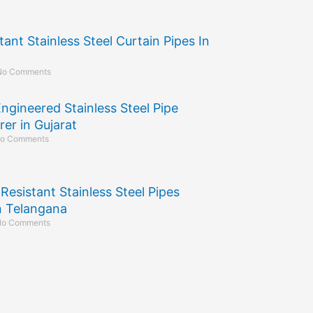
tant Stainless Steel Curtain Pipes In
No Comments
Engineered Stainless Steel Pipe
er in Gujarat
o Comments
Resistant Stainless Steel Pipes
in Telangana
o Comments