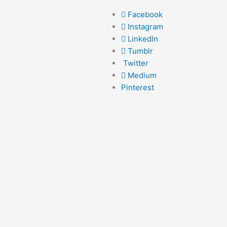
Facebook
Instagram
LinkedIn
Tumblr
Twitter
Medium
Pinterest