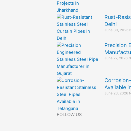
Rust-Resis
Delhi
June 30, 2026
Precision 
Manufactur
June 27, 2026
N
Corrosion-
Available 
June 23, 2026
N
FOLLOW US