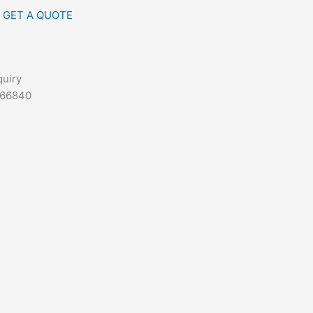
GET A QUOTE
quiry
666840