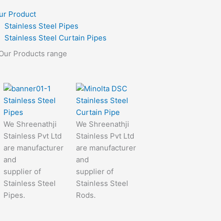
ur Product
Stainless Steel Pipes
Stainless Steel Curtain Pipes
Our Products range
Stainless Steel
Stainless Steel
Pipes
Curtain Pipe
We Shreenathji
We Shreenathji
Stainless Pvt Ltd
Stainless Pvt Ltd
are manufacturer
are manufacturer
and
and
supplier of
supplier of
Stainless Steel
Stainless Steel
Pipes.
Rods.