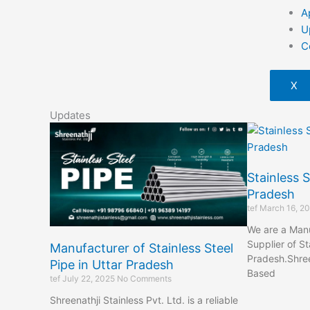
A
U
C
X
Updates
Stainless S
Pradesh
tef
March 16, 2
We are a Manu
Supplier of St
Manufacturer of Stainless Steel
Pradesh.Shreen
Pipe in Uttar Pradesh
Based
tef
July 22, 2025
No Comments
Shreenathji Stainless Pvt. Ltd. is a reliable