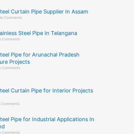
Steel Curtain Pipe Supplier In Assam
No Comments
ainless Steel Pipe In Telangana
o Comments
Steel Pipe for Arunachal Pradesh
ure Projects
o Comments
teel Curtain Pipe for Interior Projects
 Comments
teel Pipe for Industrial Applications In
nd
o Comments