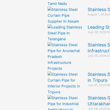
Stainless 
August 1, 2026
Leading St
July 28, 2026
N
Stainless 
Infrastruct
July 25, 2026
N
Stainless S
in Tripura
July 21, 2026
No
Stainless S
Uttarakha
July 18, 2026
N