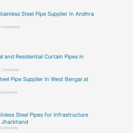
Stainless Steel Pipe Supplier In Andhra
o Comments
 and Residential Curtain Pipes in
 Comments
teel Pipe Supplier In West Bengal at
 Comments
inless Steel Pipes for Infrastructure
n Jharkhand
 Comments