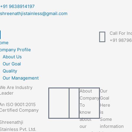
+91 9638914197
shreenathjistainless@gmail.com
Call For In
+91 9879
ome
ompany Profile
About Us
Our Goal
Quality
Our Management
We Are Industry
About
Our
Leader
Company
Goal
An ISO 9001:2015
To
Here
Certified Company
know
is
about
Some
Shreenathji
our
information
Stainless Pvt. Ltd.