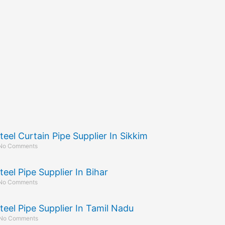
teel Curtain Pipe Supplier In Sikkim
No Comments
teel Pipe Supplier In Bihar
No Comments
teel Pipe Supplier In Tamil Nadu
No Comments