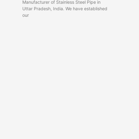
Manufacturer of Stainless Steel Pipe in
Uttar Pradesh, India. We have established
our