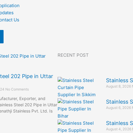
pplication
pdates
ontact Us
RECENT POST
teel 202 Pipe in Uttar
Stainless S
August 8, 2026
024
No Comments
facturer, Exporter, and
Stainless S
ainless Steel 202 Pipe in Uttar
August 6, 2026
athji Stainless Pvt. Ltd. Is
Stainless S
August 4, 2026