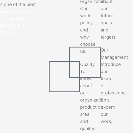
organization,
about
is one of the best
Our
our
Stainless Steel
work
future
Curtain Pipe in
policy
goals
Ahmedabad,
and
and
Gujarat.
why
targets.
choose
Our
us.
Management
Quality
Introduce
To
our
know
team
about
of
our
professional
organization's
&
production
expert
area
our
and
work.
quality.