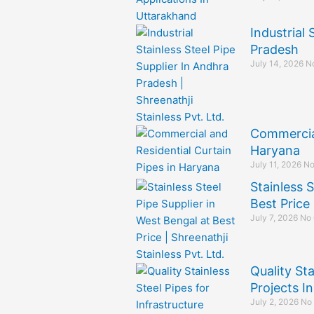
Industrial 
Pradesh
July 14, 2026
N
Commercial
Haryana
July 11, 2026
No
Stainless S
Best Price
July 7, 2026
No
Quality Sta
Projects I
July 2, 2026
No