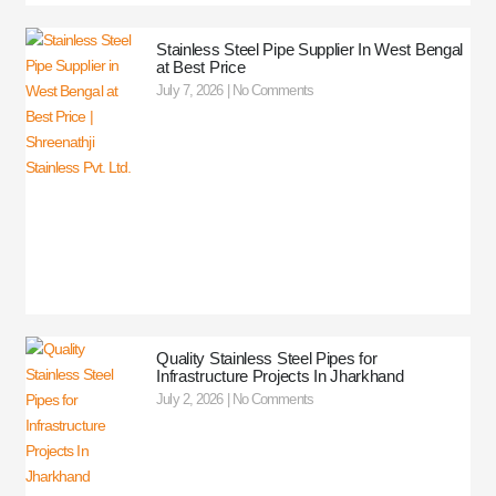
Stainless Steel Pipe Supplier In West Bengal
at Best Price
July 7, 2026
No Comments
Quality Stainless Steel Pipes for
Infrastructure Projects In Jharkhand
July 2, 2026
No Comments