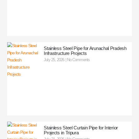
Stainless Steel Pipe for Arunachal Pradesh
Infrastructure Projects
July 25, 2026
No Comments
Stainless Steel Curtain Pipe for Interior
Projects in Tripura