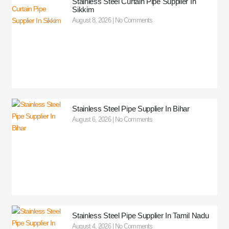
Stainless Steel Curtain Pipe Supplier In
Sikkim
August 8, 2026
No Comments
Stainless Steel Pipe Supplier In Bihar
August 6, 2026
No Comments
Stainless Steel Pipe Supplier In Tamil Nadu
August 4, 2026
No Comments