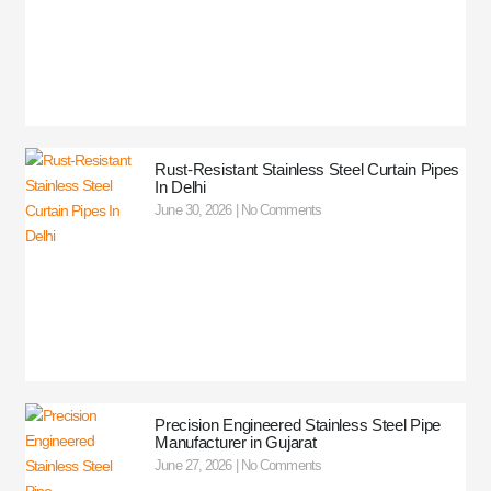
Rust-Resistant Stainless Steel Curtain Pipes
In Delhi
June 30, 2026
No Comments
Precision Engineered Stainless Steel Pipe
Manufacturer in Gujarat
June 27, 2026
No Comments