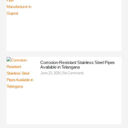
Corrosion-Resistant Stainless Steel Pipes
Available in Telangana
June 23, 2026
No Comments