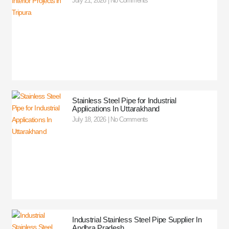
July 21, 2026
No Comments
Stainless Steel Pipe for Industrial
Applications In Uttarakhand
July 18, 2026
No Comments
Industrial Stainless Steel Pipe Supplier In
Andhra Pradesh