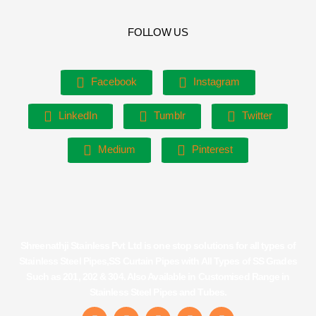
FOLLOW US
Facebook
Instagram
LinkedIn
Tumblr
Twitter
Medium
Pinterest
Shreenathji Stainless Pvt Ltd is one stop solutions for all types of
Stainless Steel Pipes,SS Curtain Pipes with All Types of SS Grades
Such as 201, 202 & 304. Also Available in Customised Range in
Stainless Steel Pipes and Tubes.