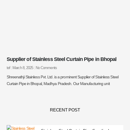
Supplier of Stainless Steel Curtain Pipe in Bhopal
tef
March 8, 2025
No Comments
Shreenathji Stainless Pvt. Ltd. is a prominent Supplier of Stainless Steel
Curtain Pipe in Bhopal, Madhya Pradesh. Our Manufacturing unit
RECENT POST