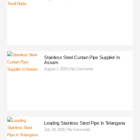
Stainless Steel Curtain Pipe Supplier In
Assam
August 1, 2026
No Comments
Leading Stainless Steel Pipe In Telangana
July 28, 2026
No Comments