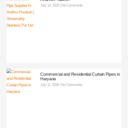
July 14, 2026
No Comments
Commercial and Residential Curtain Pipes in
Haryana
July 11, 2026
No Comments