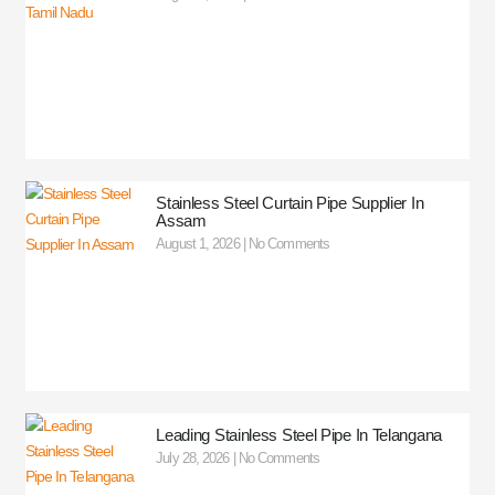
Stainless Steel Curtain Pipe Supplier In
Assam
August 1, 2026
No Comments
Leading Stainless Steel Pipe In Telangana
July 28, 2026
No Comments