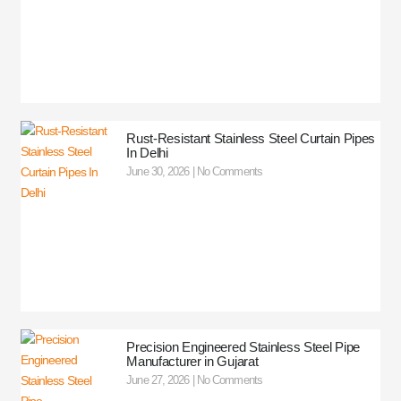
Rust-Resistant Stainless Steel Curtain Pipes
In Delhi
June 30, 2026
No Comments
Precision Engineered Stainless Steel Pipe
Manufacturer in Gujarat
June 27, 2026
No Comments