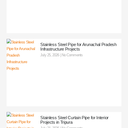
Stainless Steel Pipe for Arunachal Pradesh
Infrastructure Projects
July 25, 2026
No Comments
Stainless Steel Curtain Pipe for Interior
Projects in Tripura