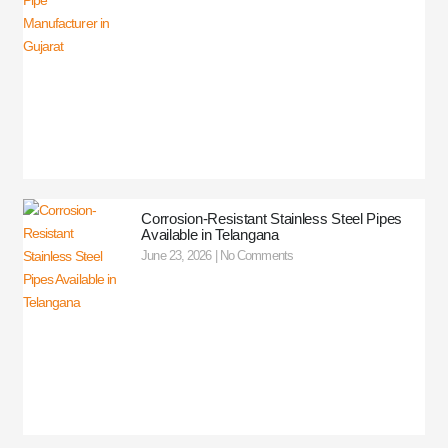
Corrosion-Resistant Stainless Steel Pipes
Available in Telangana
June 23, 2026
No Comments