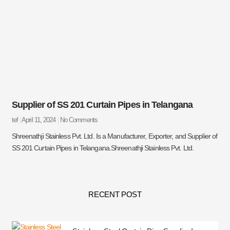
Supplier of SS 201 Curtain Pipes in Telangana
tef
April 11, 2024
No Comments
Shreenathji Stainless Pvt. Ltd. Is a Manufacturer, Exporter, and Supplier of
SS 201 Curtain Pipes in Telangana.Shreenathji Stainless Pvt. Ltd.
RECENT POST