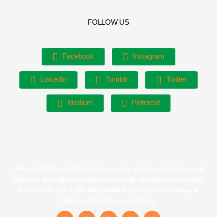
FOLLOW US
Facebook
Instagram
LinkedIn
Tumblr
Twitter
Medium
Pinterest
Shreenathji Stainless Pvt Ltd is one stop solutions for all types of
Stainless Steel Pipes,SS Curtain Pipes with All Types of SS Grades
Such as 201, 202 & 304. Also Available in Customised Range in
Stainless Steel Pipes and Tubes.