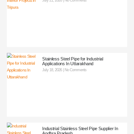
July 21, 2026
No Comments
Stainless Steel Pipe for Industrial
Applications In Uttarakhand
July 18, 2026
No Comments
Industrial Stainless Steel Pipe Supplier In
Andhra Pradesh