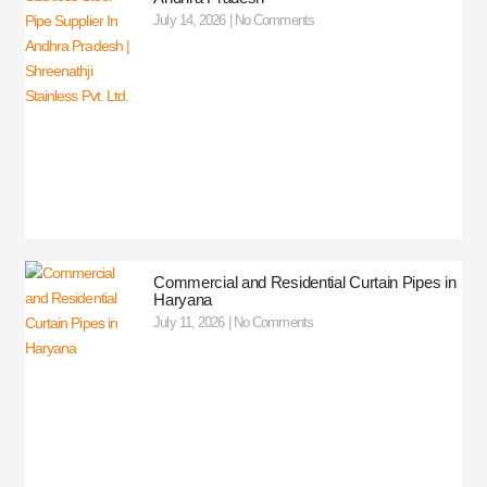
July 14, 2026
No Comments
Commercial and Residential Curtain Pipes in
Haryana
July 11, 2026
No Comments