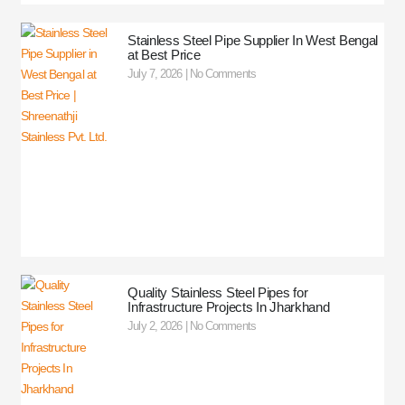
Stainless Steel Pipe Supplier In West Bengal
at Best Price
July 7, 2026
No Comments
Quality Stainless Steel Pipes for
Infrastructure Projects In Jharkhand
July 2, 2026
No Comments