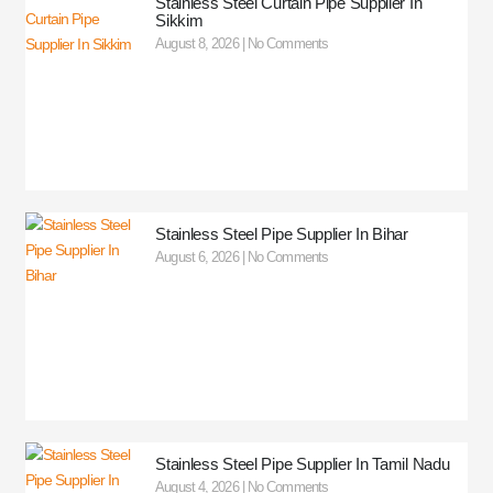
Stainless Steel Curtain Pipe Supplier In
Sikkim
August 8, 2026
No Comments
Stainless Steel Pipe Supplier In Bihar
August 6, 2026
No Comments
Stainless Steel Pipe Supplier In Tamil Nadu
August 4, 2026
No Comments