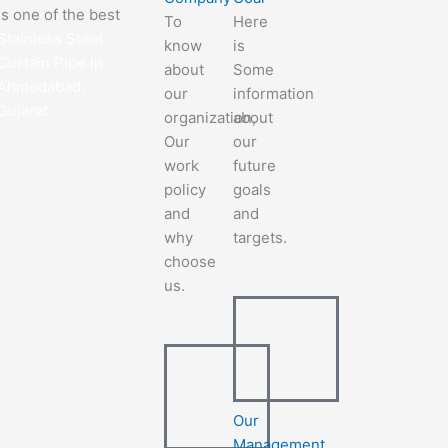
is one of the best
To
Here
Stainless Steel
know
is
Curtain Pipe in
about
Some
Ahmedabad,
our
information
Gujarat.
organization,
about
Our
our
work
future
policy
goals
and
and
why
targets.
choose
us.
Our
Management