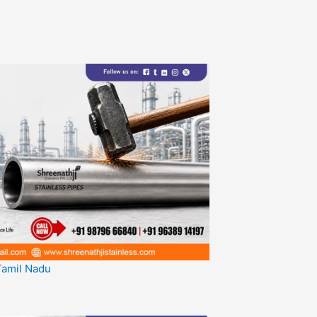
 Tamil Nadu