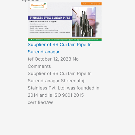
Supplier of SS Curtain Pipe In
Surendranagar
tef
October 12, 2023
No
Comments
Supplier of SS Curtain Pipe In
Surendranagar Shreenathji
Stainless Pvt. Ltd. was founded in
2014 and is ISO 9001:2015
certified.We