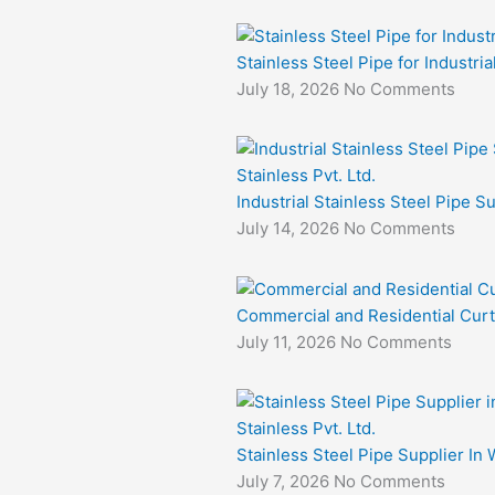
Stainless Steel Pipe for Industri
July 18, 2026
No Comments
Industrial Stainless Steel Pipe S
July 14, 2026
No Comments
Commercial and Residential Curt
July 11, 2026
No Comments
Stainless Steel Pipe Supplier In 
July 7, 2026
No Comments