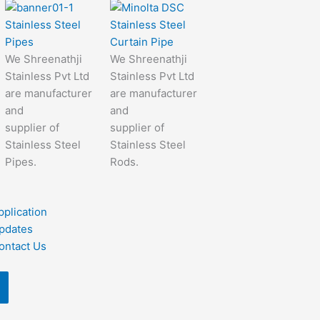
Stainless Steel
Stainless Steel
Pipes
Curtain Pipe
We Shreenathji
We Shreenathji
Stainless Pvt Ltd
Stainless Pvt Ltd
are manufacturer
are manufacturer
and
and
supplier of
supplier of
Stainless Steel
Stainless Steel
Pipes.
Rods.
pplication
pdates
ontact Us