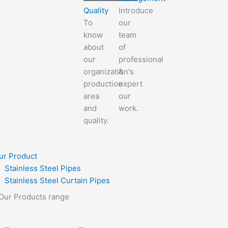
Quality
Introduce
To
our
know
team
about
of
our
professional
organization's
&
production
expert
area
our
and
work.
quality.
ur Product
Stainless Steel Pipes
Stainless Steel Curtain Pipes
Our Products range