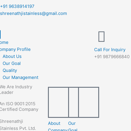
+91 9638914197
shreenathjistainless@gmail.com
ome
ompany Profile
Call For Inquiry
About Us
+91 9879666840
Our Goal
Quality
Our Management
We Are Industry
Leader
An ISO 9001:2015
Certified Company
Shreenathji
About
Our
Stainless Pvt. Ltd.
Company
Goal