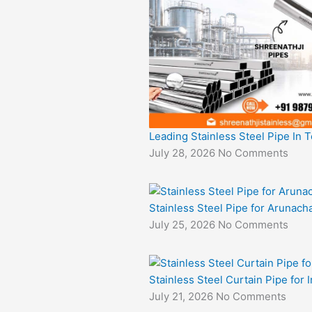
Leading Stainless Steel Pipe In 
July 28, 2026
No Comments
Stainless Steel Pipe for Arunacha
July 25, 2026
No Comments
Stainless Steel Curtain Pipe for I
July 21, 2026
No Comments