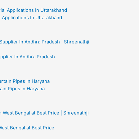
al Applications In Uttarakhand
upplier In Andhra Pradesh
ain Pipes in Haryana
West Bengal at Best Price