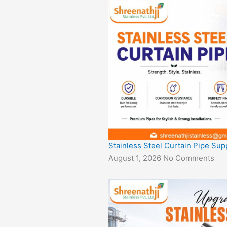
Stainless Steel Curtain Pipe Sup
August 1, 2026
No Comments