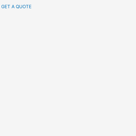
GET A QUOTE