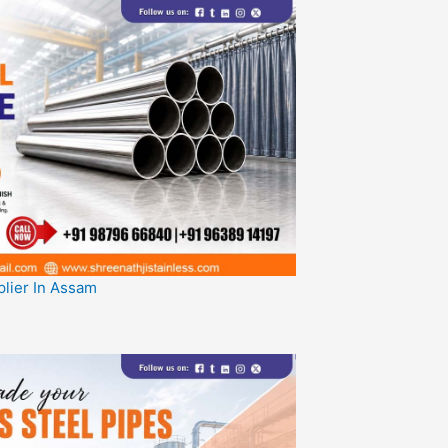
plier In Assam