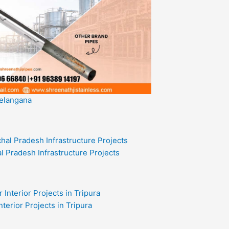
Telangana
l Pradesh Infrastructure Projects
nterior Projects in Tripura