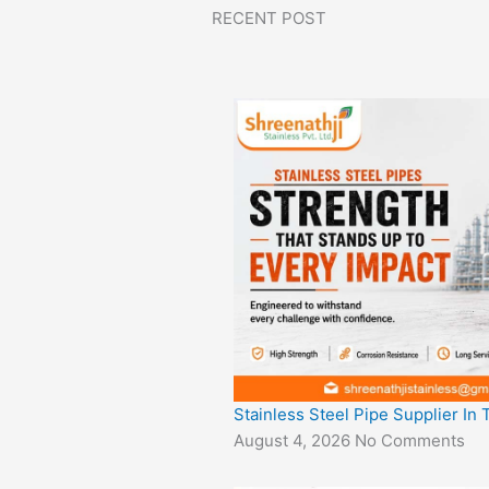
RECENT POST
Stainless Steel Pipe Supplier In
August 4, 2026
No Comments