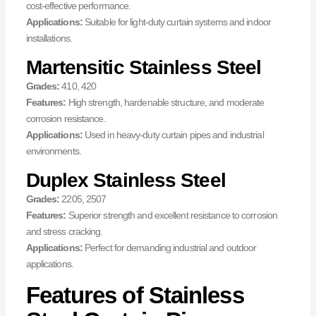
cost-effective performance.
Applications:
Suitable for light-duty curtain systems and indoor
installations.
Martensitic Stainless Steel
Grades:
410, 420
Features:
High strength, hardenable structure, and moderate
corrosion resistance.
Applications:
Used in heavy-duty curtain pipes and industrial
environments.
Duplex Stainless Steel
Grades:
2205, 2507
Features:
Superior strength and excellent resistance to corrosion
and stress cracking.
Applications:
Perfect for demanding industrial and outdoor
applications.
Features of Stainless