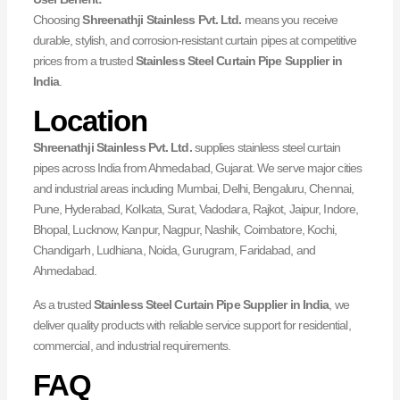
Choosing
Shreenathji Stainless Pvt. Ltd.
means you receive
durable, stylish, and corrosion-resistant curtain pipes at competitive
prices from a trusted
Stainless Steel Curtain Pipe Supplier in
India
.
Location
Shreenathji Stainless Pvt. Ltd.
supplies stainless steel curtain
pipes across India from Ahmedabad, Gujarat. We serve major cities
and industrial areas including Mumbai, Delhi, Bengaluru, Chennai,
Pune, Hyderabad, Kolkata, Surat, Vadodara, Rajkot, Jaipur, Indore,
Bhopal, Lucknow, Kanpur, Nagpur, Nashik, Coimbatore, Kochi,
Chandigarh, Ludhiana, Noida, Gurugram, Faridabad, and
Ahmedabad.
As a trusted
Stainless Steel Curtain Pipe Supplier in India
, we
deliver quality products with reliable service support for residential,
commercial, and industrial requirements.
FAQ