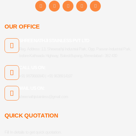
F
I
Y
L
T
a
n
o
i
u
c
s
u
n
m
e
t
t
k
b
b
a
u
e
l
OUR OFFICE
o
g
b
d
r
o
r
e
i
k
a
n
SHREENATHJI STAINLESS PVT LTD
-
m
f
Reg. Address: 13, Shreenathji Industrial Park, Opp. Paavan Industrial Park,
Indore-Kathwada Highway, Bakrol-Bujrang, Ahmedabad - 382 430
CALL US ON:
+91 9879666840 | +91 9638914197
MAIL US ON:
shreenathjistainless@gmail.com
QUICK QUOTATION
Fill In details to get quick quotation.