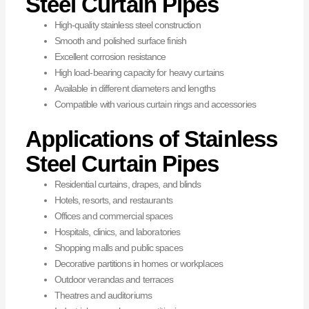
Steel Curtain Pipes
High-quality stainless steel construction
Smooth and polished surface finish
Excellent corrosion resistance
High load-bearing capacity for heavy curtains
Available in different diameters and lengths
Compatible with various curtain rings and accessories
Applications of Stainless
Steel Curtain Pipes
Residential curtains, drapes, and blinds
Hotels, resorts, and restaurants
Offices and commercial spaces
Hospitals, clinics, and laboratories
Shopping malls and public spaces
Decorative partitions in homes or workplaces
Outdoor verandas and terraces
Theatres and auditoriums