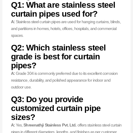
Q1: What are stainless steel
curtain pipes used for?
A:
Stainless steel curtain pipes are used for hanging curtains, blinds,
and partitions in homes, hotels, offices, hospitals, and commercial
spaces.
Q2: Which stainless steel
grade is best for curtain
pipes?
A:
Grade 304 is commonly preferred due to its excellent corrosion
resistance, durability, and polished appearance for indoor and
outdoor use.
Q3: Do you provide
customized curtain pipe
sizes?
A:
Yes,
Shreenathji Stainless Pvt. Ltd.
offers stainless steel curtain
pipes in different diameters, lengths, and finishes as per customer