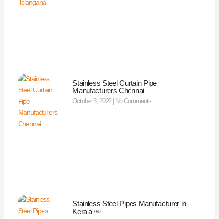
Stainless Steel Curtain Pipe
Manufacturers Chennai
October 3, 2022
No Comments
Stainless Steel Pipes Manufacturer in
Kerala ￼