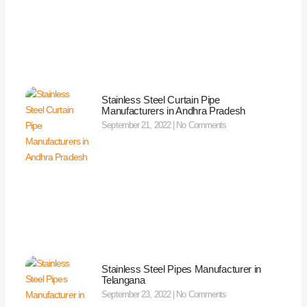
Stainless Steel Curtain Pipe
Manufacturers in Andhra Pradesh
September 21, 2022
No Comments
Stainless Steel Pipes Manufacturer in
Telangana
September 23, 2022
No Comments