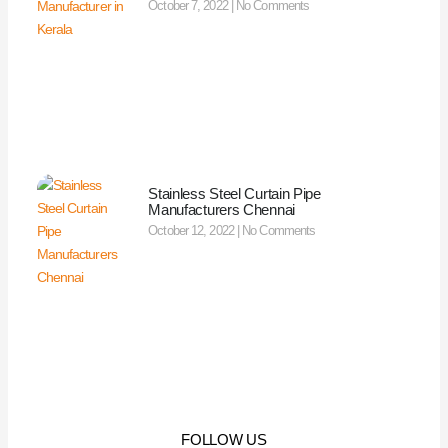
October 7, 2022
No Comments
Stainless Steel Curtain Pipe
Manufacturers Chennai
October 12, 2022
No Comments
FOLLOW US