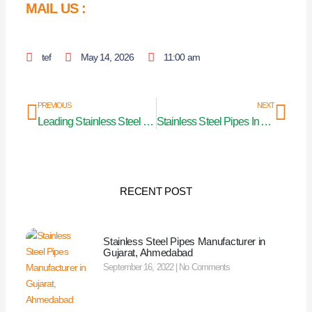
MAIL US :
tef
May 14, 2026
11:00 am
Prev
Nex
PREVIOUS
NEXT
Leading Stainless Steel Pipe Manufacturer
Stainless Steel Pipes In Ahmedabad
RECENT POST
Stainless Steel Pipes Manufacturer in
Gujarat, Ahmedabad
September 16, 2022
No Comments