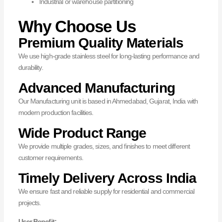
Industrial or warehouse partitioning
Why Choose Us
Premium Quality Materials
We use high-grade stainless steel for long-lasting performance and
durability.
Advanced Manufacturing
Our Manufacturing unit is based in Ahmedabad, Gujarat, India with
modern production facilities.
Wide Product Range
We provide multiple grades, sizes, and finishes to meet different
customer requirements.
Timely Delivery Across India
We ensure fast and reliable supply for residential and commercial
projects.
User Benefit: