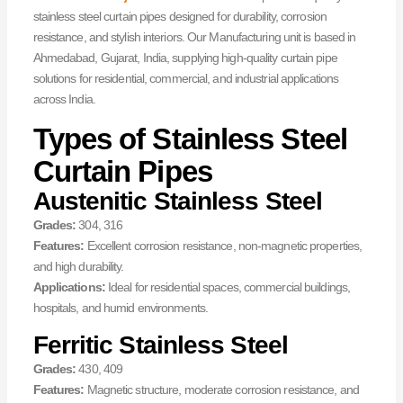
stainless steel curtain pipes designed for durability, corrosion
resistance, and stylish interiors. Our Manufacturing unit is based in
Ahmedabad, Gujarat, India, supplying high-quality curtain pipe
solutions for residential, commercial, and industrial applications
across India.
Types of Stainless Steel
Curtain Pipes
Austenitic Stainless Steel
Grades:
304, 316
Features:
Excellent corrosion resistance, non-magnetic properties,
and high durability.
Applications:
Ideal for residential spaces, commercial buildings,
hospitals, and humid environments.
Ferritic Stainless Steel
Grades:
430, 409
Features:
Magnetic structure, moderate corrosion resistance, and