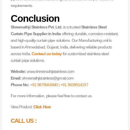
requirements.
Conclusion
Shreenathji Stainless Pvt. Ltd.
is a trusted
Stainless Steel
Curtain Pipe Supplier in India
offering durable, corrosion-resistant,
and high-quality curtain pipe solutions. Our Manufacturing unit is
based in Ahmedabad, Gujarat, India, delivering reliable products
across India.
Contact us today
for customized stainless steel
curtain pipe solutions.
Website:
www.shreenathjistainless.com
Email:
shreenathjistainless@gmail.com
Phone No:
+91 9879666840 | +91 9638914197
For more information, please feel free to contact us.
View Product:
Click Here
CALL US :