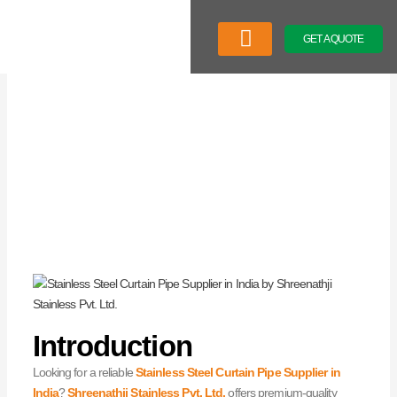
Skip
to
GET A QUOTE
content
Company Profile
Our Product
Latest News
Introduction
Looking for a reliable
Stainless Steel Curtain Pipe Supplier in
India
?
Shreenathji Stainless Pvt. Ltd.
offers premium-quality