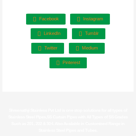
Facebook
Instagram
LinkedIn
Tumblr
Twitter
Medium
Pinterest
Shreenathji Stainless Pvt Ltd is one stop solutions for all types of
Stainless Steel Pipes,SS Curtain Pipes with All Types of SS Grades
Such as 201, 202 & 304. Also Available in Customised Range in
Stainless Steel Pipes and Tubes.