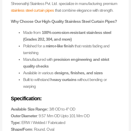
Shreenathji Stainless Pvt. Ltd. specialize in manufacturing premium
stainless steel curtain pipes
that combine elegance with strength.
Why Choose Our High-Quality Stainless Steel Curtain Pipes?
Made from
100% corrosion-resistant stainless steel
(Grades 202, 304, and more)
Polished for a
mirror-like finish
that resists fading and
tarnishing
Manufactured with
precision engineering and strict
quality checks
Available in various
designs, finishes, and sizes
Built to withstand
heavy curtains
without bending or
warping
Specification:
Available Size Range:
3/8 OD to 4″ OD
Outer Diameter
: 9.57 Mm OD Upto 101 Mm OD
Type:
ERW / Welded / Fabricated
Shape/Form
: Round, Oval