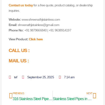
Contact us today
for a free quote, product catalog, or dealership
inquiries.
Website:
www.shreenathjistainless.com
Email:
shreenathjistainless@gmail.com
Phone No:
+91 9879666840 | +91 9638914197
View Product:
Click here
CALL US :
MAIL US :
tef
September 25, 2025
7:14 am
Prev
Nex
PREVIOUS
NEXT
316 Stainless Steel Pipe in Mumbai
Stainless Steel Pipes in Karnataka