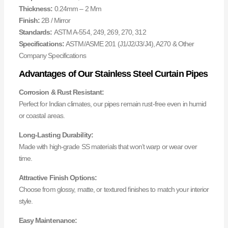
Thickness:
0.24mm – 2 Mm
Finish:
2B / Mirror
Standards:
ASTM A-554, 249, 269, 270, 312
Specifications:
ASTM/ASME 201 (J1/J2/J3/J4), A270 & Other
Company Specifications
Advantages of Our Stainless Steel Curtain Pipes
Corrosion & Rust Resistant:
Perfect for Indian climates, our pipes remain rust-free even in humid
or coastal areas.
Long-Lasting Durability:
Made with high-grade SS materials that won’t warp or wear over
time.
Attractive Finish Options:
Choose from glossy, matte, or textured finishes to match your interior
style.
Easy Maintenance: