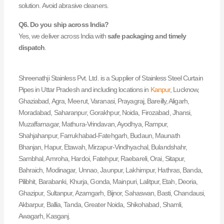
solution. Avoid abrasive cleaners.
Q6. Do you ship across India?
Yes, we deliver across India with
safe packaging and timely
dispatch
.
Shreenathji Stainless Pvt. Ltd. is a Supplier of Stainless Steel Curtain
Pipes in Uttar Pradesh and including locations in
Kanpur
, Lucknow,
Ghaziabad, Agra, Meerut, Varanasi, Prayagraj, Bareilly, Aligarh,
Moradabad, Saharanpur, Gorakhpur, Noida, Firozabad, Jhansi,
Muzaffarnagar, Mathura-Vrindavan, Ayodhya, Rampur,
Shahjahanpur, Farrukhabad-Fatehgarh, Budaun, Maunath
Bhanjan, Hapur, Etawah, Mirzapur-Vindhyachal, Bulandshahr,
Sambhal, Amroha, Hardoi, Fatehpur, Raebareli, Orai, Sitapur,
Bahraich, Modinagar, Unnao, Jaunpur, Lakhimpur, Hathras, Banda,
Pilibhit, Barabanki, Khurja, Gonda, Mainpuri, Lalitpur, Etah, Deoria,
Ghazipur, Sultanpur, Azamgarh, Bijnor, Sahaswan, Basti, Chandausi,
Akbarpur, Ballia, Tanda, Greater Noida, Shikohabad, Shamli,
Awagarh, Kasganj.