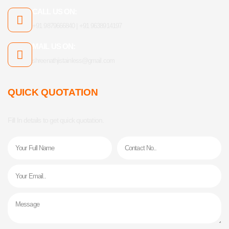
CALL US ON:
+91 9879666840 | +91 9638914197
MAIL US ON:
shreenathjistainless@gmail.com
QUICK QUOTATION
Fill In details to get quick quotation.
Name
Phone
Email
Message