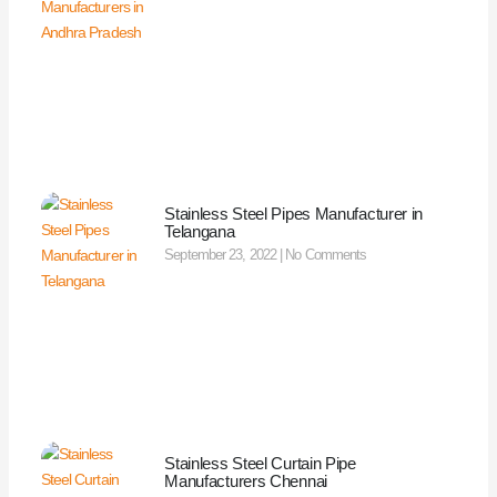
Stainless Steel Pipes Manufacturer in
Telangana
September 23, 2022
No Comments
Stainless Steel Curtain Pipe
Manufacturers Chennai