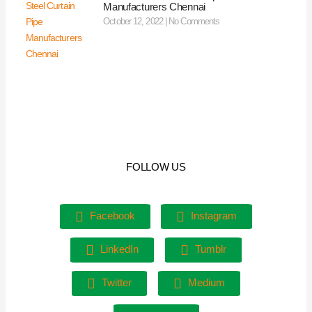
Manufacturers Chennai
October 12, 2022
No Comments
FOLLOW US
Facebook
Instagram
LinkedIn
Tumblr
Twitter
Medium