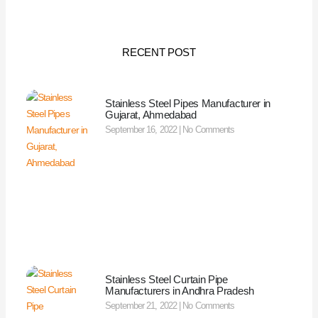
RECENT POST
Stainless Steel Pipes Manufacturer in
Gujarat, Ahmedabad
September 16, 2022
No Comments
Stainless Steel Curtain Pipe
Manufacturers in Andhra Pradesh
September 21, 2022
No Comments