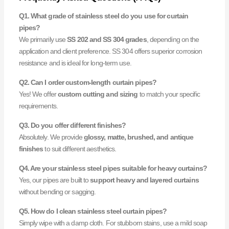
Q1. What grade of stainless steel do you use for curtain
pipes?
We primarily use
SS 202 and SS 304 grades
, depending on the
application and client preference. SS 304 offers superior corrosion
resistance and is ideal for long-term use.
Q2. Can I order custom-length curtain pipes?
Yes! We offer
custom cutting and sizing
to match your specific
requirements.
Q3. Do you offer different finishes?
Absolutely. We provide
glossy, matte, brushed, and antique
finishes
to suit different aesthetics.
Q4. Are your stainless steel pipes suitable for heavy curtains?
Yes, our pipes are built to
support heavy and layered curtains
without bending or sagging.
Q5. How do I clean stainless steel curtain pipes?
Simply wipe with a damp cloth. For stubborn stains, use a mild soap