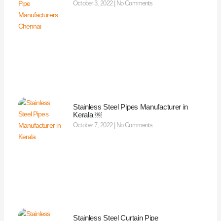
October 3, 2022
No Comments
Stainless Steel Pipes Manufacturer in
Kerala ￼
October 7, 2022
No Comments
Stainless Steel Curtain Pipe