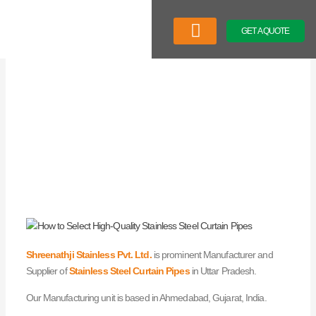
Skip
to
GET A QUOTE
content
Company Profile
Our Product
Latest News
Shreenathji Stainless Pvt. Ltd.
is prominent Manufacturer and
Supplier of
Stainless Steel Curtain Pipes
in Uttar Pradesh.
Our Manufacturing unit is based in Ahmedabad, Gujarat, India.