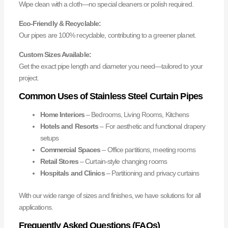
Wipe clean with a cloth—no special cleaners or polish required.
Eco-Friendly & Recyclable:
Our pipes are 100% recyclable, contributing to a greener planet.
Custom Sizes Available:
Get the exact pipe length and diameter you need—tailored to your
project.
Common Uses of Stainless Steel Curtain Pipes
Home Interiors
– Bedrooms, Living Rooms, Kitchens
Hotels and Resorts
– For aesthetic and functional drapery
setups
Commercial Spaces
– Office partitions, meeting rooms
Retail Stores
– Curtain-style changing rooms
Hospitals and Clinics
– Partitioning and privacy curtains
With our wide range of sizes and finishes, we have solutions for all
applications.
Frequently Asked Questions (FAQs)