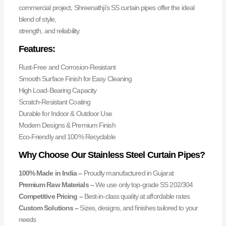
commercial project, Shreenathji’s SS curtain pipes offer the ideal
blend of style,
strength, and reliability.
Features:
Rust-Free and Corrosion-Resistant
Smooth Surface Finish for Easy Cleaning
High Load-Bearing Capacity
Scratch-Resistant Coating
Durable for Indoor & Outdoor Use
Modern Designs & Premium Finish
Eco-Friendly and 100% Recyclable
Why Choose Our Stainless Steel Curtain Pipes?
100% Made in India –
Proudly manufactured in Gujarat
Premium Raw Materials –
We use only top-grade SS 202/304
Competitive Pricing –
Best-in-class quality at affordable rates
Custom Solutions –
Sizes, designs, and finishes tailored to your
needs