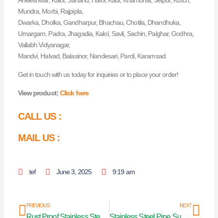
Ankleshwar, Kalol, Sanand, Halol, Kadi, Khambhat, Jetpur, Kutch,
Mundra, Morbi, Rajpipla,
Dwarka, Dholka, Gandharpur, Bhachau, Chotila, Dhandhuka,
Umargam, Padra, Jhagadia, Kalol, Savli, Sachin, Palghar, Godhra,
Vallabh Vidyanagar,
Mandvi, Halvad, Balasinor, Nandesari, Pardi, Karamsad.
Get in touch with us today for inquiries or to place your order!
View product:
Click here
CALL US :
MAIL US :
tef
June 3, 2025
9:19 am
Prev
Nex
PREVIOUS
NEXT
Rust Proof Stainless Steel Curtain Pipes in Andhra Pradesh
Stainless Steel Pipe Supplier in Haryana