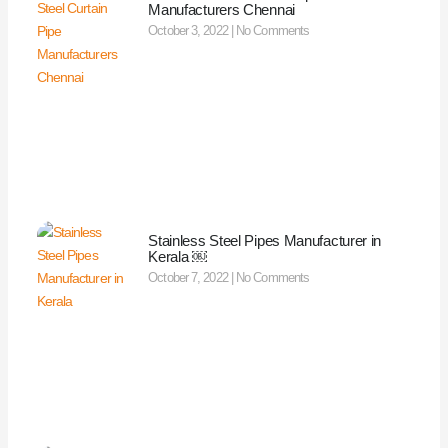
Manufacturers Chennai
October 3, 2022
No Comments
Stainless Steel Pipes Manufacturer in
Kerala ￼
October 7, 2022
No Comments