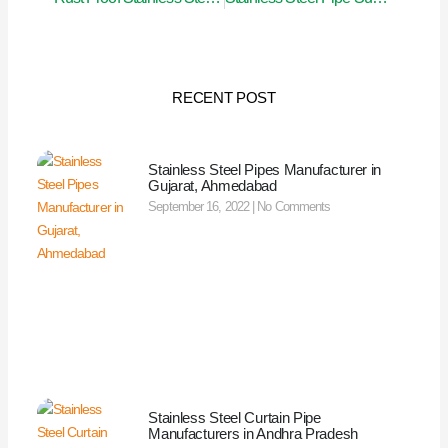
RECENT POST
Stainless Steel Pipes Manufacturer in
Gujarat, Ahmedabad
September 16, 2022
No Comments
Stainless Steel Curtain Pipe
Manufacturers in Andhra Pradesh