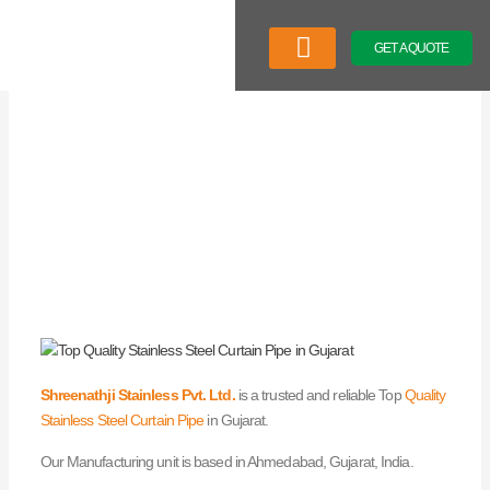
Skip
to
GET A QUOTE
content
Company Profile
Our Product
Latest News
Shreenathji Stainless Pvt. Ltd.
is a trusted and reliable Top
Quality
Stainless Steel Curtain Pipe
in Gujarat.
Our Manufacturing unit is based in Ahmedabad, Gujarat, India.