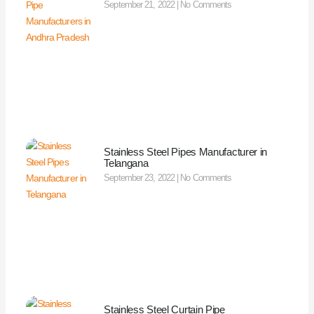
September 21, 2022
No Comments
Stainless Steel Pipes Manufacturer in
Telangana
September 23, 2022
No Comments
Stainless Steel Curtain Pipe