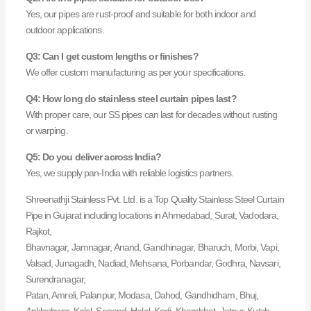
Yes, our pipes are rust-proof and suitable for both indoor and
outdoor applications.
Q3: Can I get custom lengths or finishes?
We offer custom manufacturing as per your specifications.
Q4: How long do stainless steel curtain pipes last?
With proper care, our SS pipes can last for decades without rusting
or warping.
Q5: Do you deliver across India?
Yes, we supply pan-India with reliable logistics partners.
Shreenathji Stainless Pvt. Ltd. is a Top Quality Stainless Steel Curtain
Pipe in Gujarat including locations in Ahmedabad, Surat, Vadodara,
Rajkot,
Bhavnagar, Jamnagar, Anand, Gandhinagar, Bharuch, Morbi, Vapi,
Valsad, Junagadh, Nadiad, Mehsana, Porbandar, Godhra, Navsari,
Surendranagar,
Patan, Amreli, Palanpur, Modasa, Dahod, Gandhidham, Bhuj,