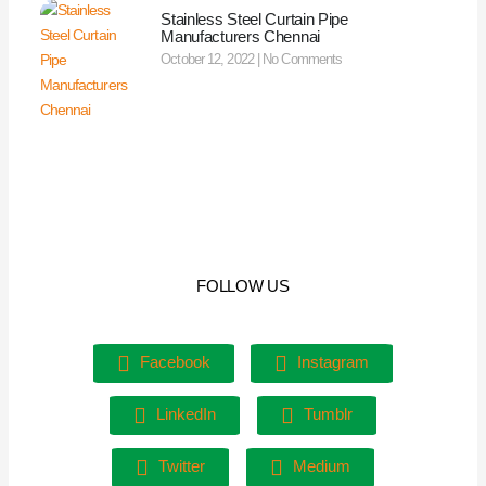
Stainless Steel Curtain Pipe
Manufacturers Chennai
October 12, 2022
No Comments
FOLLOW US
Facebook
Instagram
LinkedIn
Tumblr
Twitter
Medium