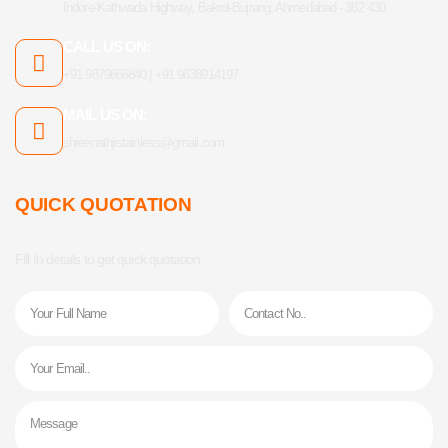
Indore-Kathwada Highway, Bakrol-Bujrang, Ahmedabad - 382 430
CALL US ON:
+91 9879666840 | +91 9638914197
MAIL US ON:
shreenathjistainless@gmail.com
QUICK QUOTATION
Fill In details to get quick quotation.
Name
Phone
Email
Message