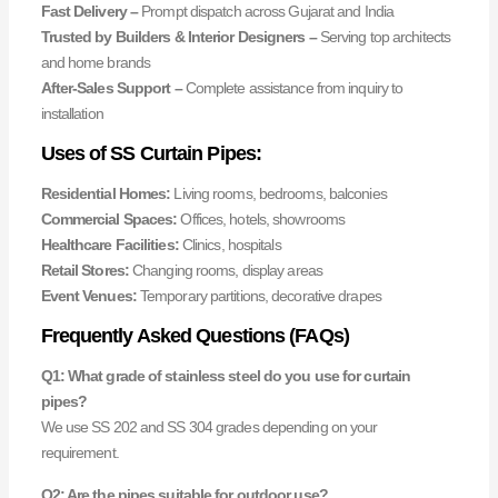
Fast Delivery –
Prompt dispatch across Gujarat and India
Trusted by Builders & Interior Designers –
Serving top architects
and home brands
After-Sales Support –
Complete assistance from inquiry to
installation
Uses of SS Curtain Pipes:
Residential Homes:
Living rooms, bedrooms, balconies
Commercial Spaces:
Offices, hotels, showrooms
Healthcare Facilities:
Clinics, hospitals
Retail Stores:
Changing rooms, display areas
Event Venues:
Temporary partitions, decorative drapes
Frequently Asked Questions (FAQs)
Q1: What grade of stainless steel do you use for curtain
pipes?
We use SS 202 and SS 304 grades depending on your
requirement.
Q2: Are the pipes suitable for outdoor use?