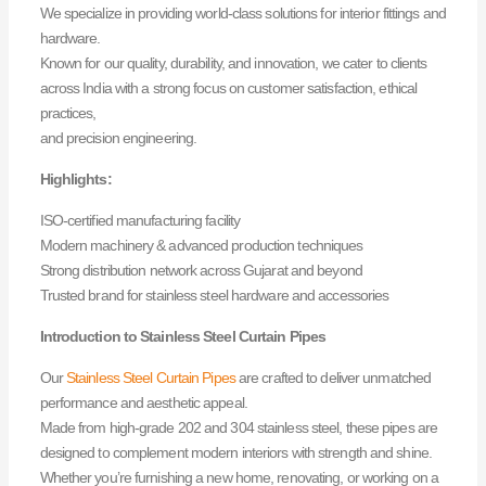
We specialize in providing world-class solutions for interior fittings and
hardware.
Known for our quality, durability, and innovation, we cater to clients
across India with a strong focus on customer satisfaction, ethical
practices,
and precision engineering.
Highlights:
ISO-certified manufacturing facility
Modern machinery & advanced production techniques
Strong distribution network across Gujarat and beyond
Trusted brand for stainless steel hardware and accessories
Introduction to Stainless Steel Curtain Pipes
Our
Stainless Steel Curtain Pipes
are crafted to deliver unmatched
performance and aesthetic appeal.
Made from high-grade 202 and 304 stainless steel, these pipes are
designed to complement modern interiors with strength and shine.
Whether you’re furnishing a new home, renovating, or working on a